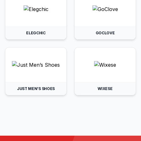
ELEGCHIC
GOCLOVE
JUST MEN’S SHOES
WIXESE