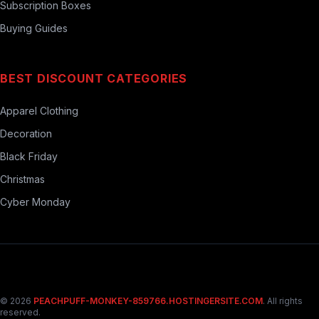
Subscription Boxes
Buying Guides
BEST DISCOUNT CATEGORIES
Apparel Clothing
Decoration
Black Friday
Christmas
Cyber Monday
© 2026
PEACHPUFF-MONKEY-859766.HOSTINGERSITE.COM
. All rights
reserved.