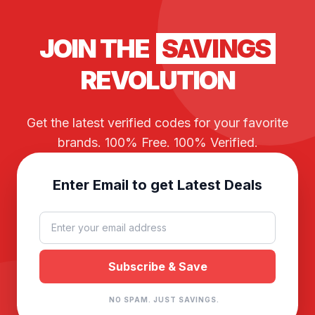
JOIN THE
SAVINGS
REVOLUTION
Get the latest verified codes for your favorite
brands. 100% Free. 100% Verified.
Enter Email to get Latest Deals
NO SPAM. JUST SAVINGS.