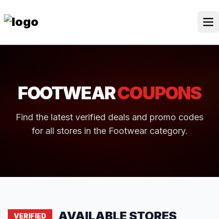
Skip
to
content
Our Stores
Discounted Products
FOOTWEAR
COUPONS
Discounts Categories
Blogs Categories
Find the latest verified deals and promo codes
for all stores in the Footwear category.
Search for:
Log
Search Button
In
AVAILABLE STORES
VERIFIED