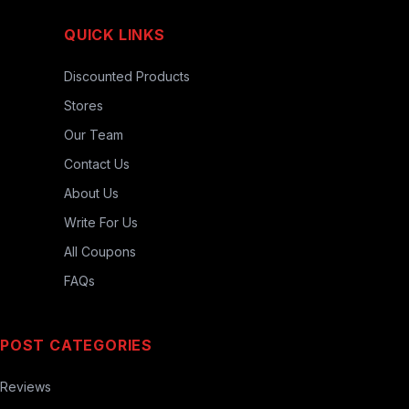
QUICK LINKS
Discounted Products
Stores
Our Team
Contact Us
About Us
Write For Us
All Coupons
FAQs
POST CATEGORIES
Reviews