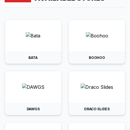
BATA
BOOHOO
DAWGS
DRACO SLIDES