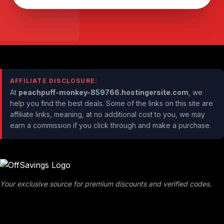
AFFILIATE DISCLOSURE:
At
peachpuff-monkey-859766.hostingersite.com
, we
help you find the best deals. Some of the links on this site are
affiliate links, meaning, at no additional cost to you, we may
earn a commission if you click through and make a purchase.
Your exclusive source for premium discounts and verified codes.