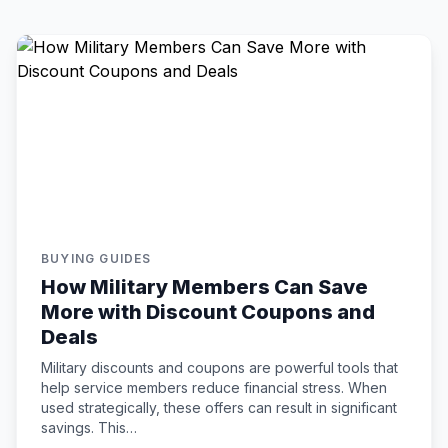
BUYING GUIDES
How Military Members Can Save
More with Discount Coupons and
Deals
Military discounts and coupons are powerful tools that
help service members reduce financial stress. When
used strategically, these offers can result in significant
savings. This…