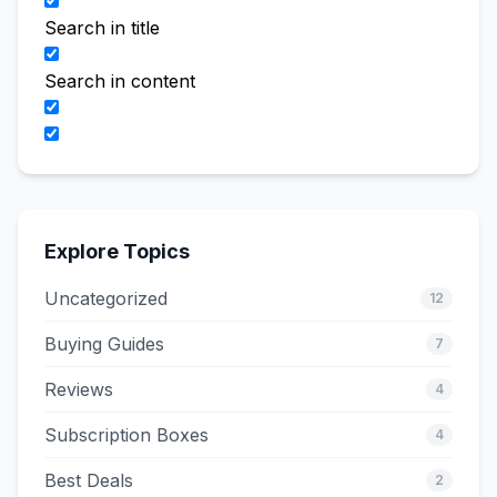
Search in title
Search in content
Explore Topics
Uncategorized
12
Buying Guides
7
Reviews
4
Subscription Boxes
4
Best Deals
2