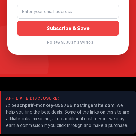
NO SPAM. JUST SAVINGS.
AFFILIATE DISCLOSURE:
At
peachpuff-monkey-859766.hostingersite.com
, we
help you find the best deals. Some of the links on this site are
affiliate links, meaning, at no additional cost to you, we may
earn a commission if you click through and make a purchase.