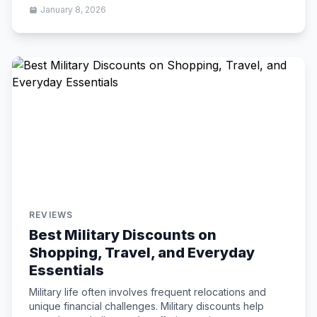
January 8, 2026
REVIEWS
Best Military Discounts on
Shopping, Travel, and Everyday
Essentials
Military life often involves frequent relocations and
unique financial challenges. Military discounts help