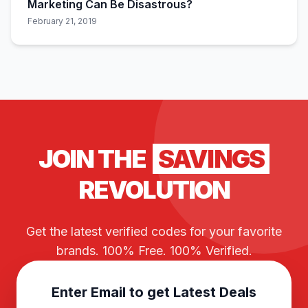
Marketing Can Be Disastrous?
February 21, 2019
JOIN THE
SAVINGS
REVOLUTION
Get the latest verified codes for your favorite
brands. 100% Free. 100% Verified.
Enter Email to get Latest Deals