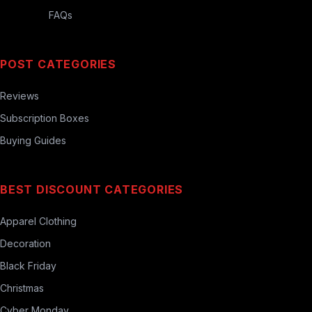
FAQs
POST CATEGORIES
Reviews
Subscription Boxes
Buying Guides
BEST DISCOUNT CATEGORIES
Apparel Clothing
Decoration
Black Friday
Christmas
Cyber Monday