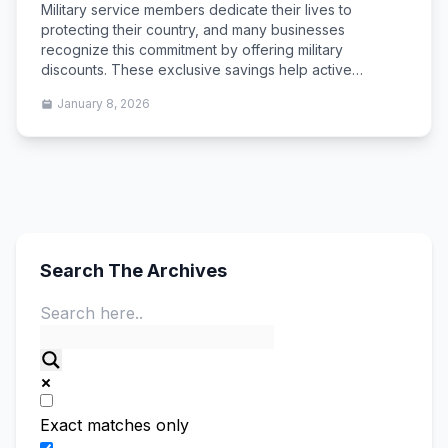
Military service members dedicate their lives to
protecting their country, and many businesses
recognize this commitment by offering military
discounts. These exclusive savings help active…
January 8, 2026
Search The Archives
Exact matches only