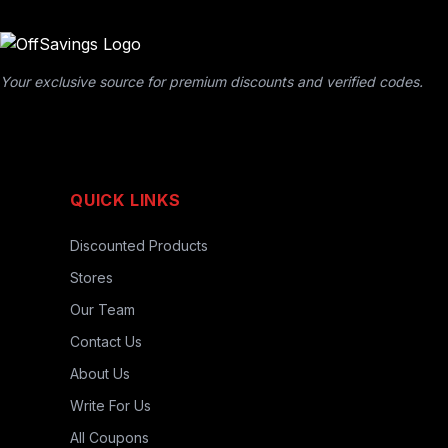
Your exclusive source for premium discounts and verified codes.
QUICK LINKS
Discounted Products
Stores
Our Team
Contact Us
About Us
Write For Us
All Coupons