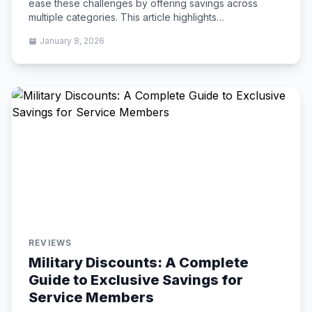
ease these challenges by offering savings across
multiple categories. This article highlights…
January 8, 2026
REVIEWS
Military Discounts: A Complete
Guide to Exclusive Savings for
Service Members