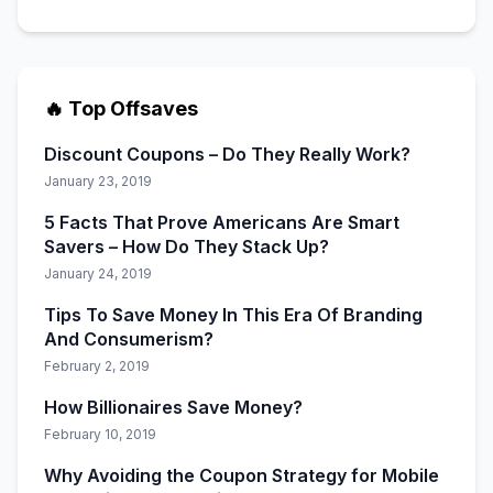
🔥 Top Offsaves
Discount Coupons – Do They Really Work?
January 23, 2019
5 Facts That Prove Americans Are Smart
Savers – How Do They Stack Up?
January 24, 2019
Tips To Save Money In This Era Of Branding
And Consumerism?
February 2, 2019
How Billionaires Save Money?
February 10, 2019
Why Avoiding the Coupon Strategy for Mobile