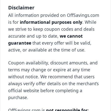
Disclaimer
All information provided on OffSavings.com
is for
informational purposes only
. While
we strive to keep coupon codes and deals
accurate and up to date,
we cannot
guarantee
that every offer will be valid,
active, or available at the time of use.
Coupon availability, discount amounts, and
terms may change or expire at any time
without notice. We recommend that users
always verify offer details on the merchant’s
official website before completing a
purchase.
OffSavings.com is
not responsible for
: