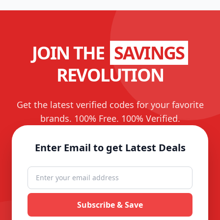
JOIN THE
SAVINGS
REVOLUTION
Get the latest verified codes for your favorite
brands. 100% Free. 100% Verified.
Enter Email to get Latest Deals