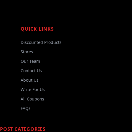
QUICK LINKS
Discounted Products
Stores
Our Team
Contact Us
About Us
Write For Us
All Coupons
FAQs
POST CATEGORIES