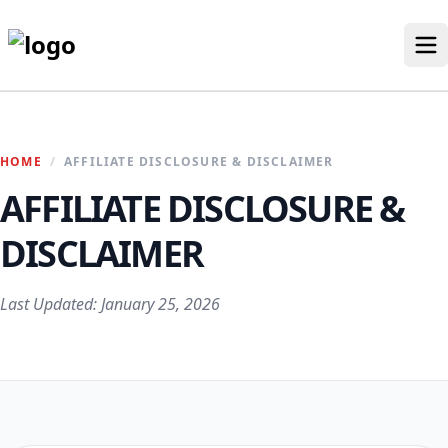
Skip
to
content
Our Stores
HOME
/
AFFILIATE DISCLOSURE & DISCLAIMER
Discounted Products
AFFILIATE DISCLOSURE &
Discounts Categories
Blogs Categories
DISCLAIMER
Search for:
Last Updated: January 25, 2026
Log
Search Button
In