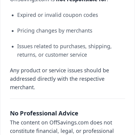
Expired or invalid coupon codes
Pricing changes by merchants
Issues related to purchases, shipping,
returns, or customer service
Any product or service issues should be
addressed directly with the respective
merchant.
No Professional Advice
The content on OffSavings.com does not
constitute financial, legal, or professional