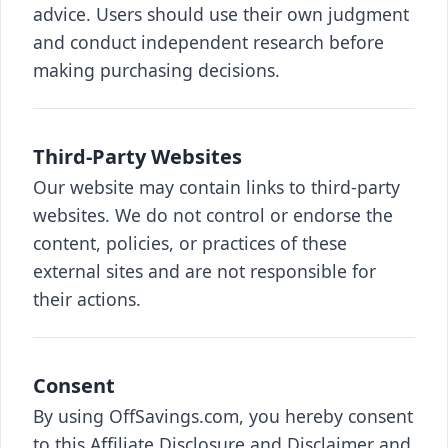
advice. Users should use their own judgment
and conduct independent research before
making purchasing decisions.
Third-Party Websites
Our website may contain links to third-party
websites. We do not control or endorse the
content, policies, or practices of these
external sites and are not responsible for
their actions.
Consent
By using OffSavings.com, you hereby consent
to this Affiliate Disclosure and Disclaimer and