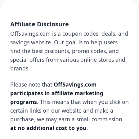
Affiliate Disclosure
OffSavings.com is a coupon codes, deals, and
savings website. Our goal is to help users
find the best discounts, promo codes, and
special offers from various online stores and
brands.
Please note that
OffSavings.com
participates in affiliate marketing
programs
. This means that when you click on
certain links on our website and make a
purchase, we may earn a small commission
at no additional cost to you
.