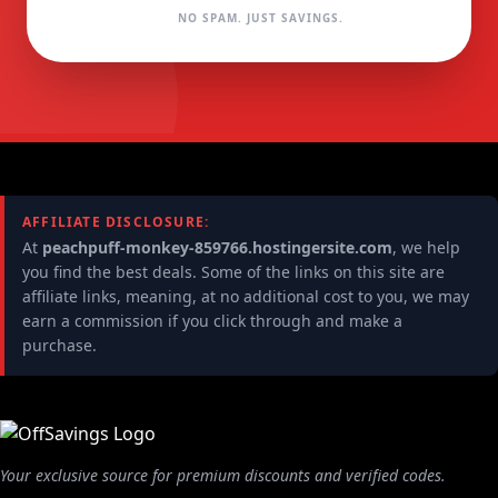
NO SPAM. JUST SAVINGS.
AFFILIATE DISCLOSURE:
At
peachpuff-monkey-859766.hostingersite.com
, we help
you find the best deals. Some of the links on this site are
affiliate links, meaning, at no additional cost to you, we may
earn a commission if you click through and make a
purchase.
Your exclusive source for premium discounts and verified codes.