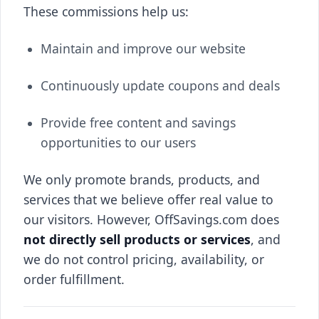
These commissions help us:
Maintain and improve our website
Continuously update coupons and deals
Provide free content and savings
opportunities to our users
We only promote brands, products, and
services that we believe offer real value to
our visitors. However, OffSavings.com does
not directly sell products or services
, and
we do not control pricing, availability, or
order fulfillment.