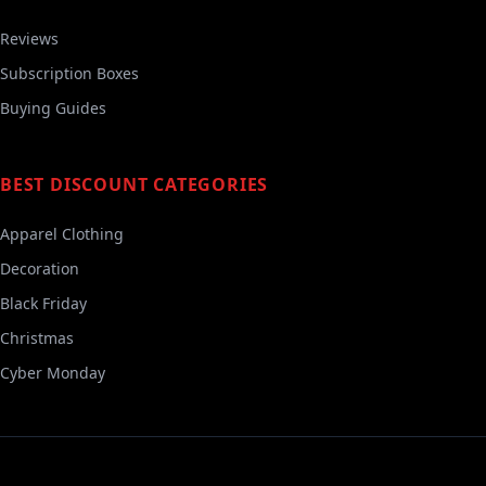
Reviews
Subscription Boxes
Buying Guides
BEST DISCOUNT CATEGORIES
Apparel Clothing
Decoration
Black Friday
Christmas
Cyber Monday