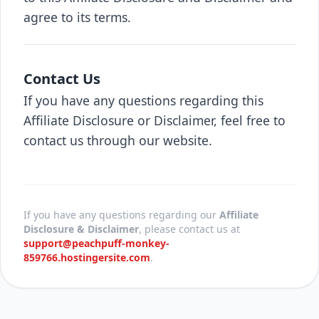
agree to its terms.
Contact Us
If you have any questions regarding this
Affiliate Disclosure or Disclaimer, feel free to
contact us through our website.
If you have any questions regarding our
Affiliate
Disclosure & Disclaimer
, please contact us at
support@peachpuff-monkey-
859766.hostingersite.com
.