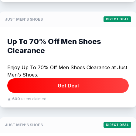
JUST MEN’S SHOES
DIRECT DEAL
Up To 70% Off Men Shoes
Clearance
Enjoy Up To 70% Off Men Shoes Clearance at Just
Men’s Shoes.
Get Deal
600
users claimed
JUST MEN’S SHOES
DIRECT DEAL