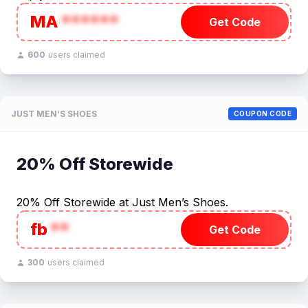
MA
******
Get Code
600
users claimed
JUST MEN’S SHOES
COUPON CODE
20% Off Storewide
20% Off Storewide at Just Men’s Shoes.
fb
**
Get Code
300
users claimed