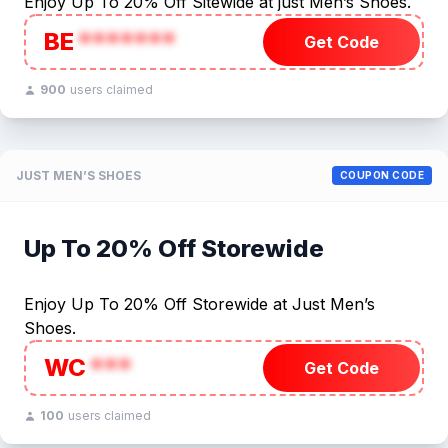
Enjoy Up To 20% Off Sitewide at just Men’s Shoes.
BE
*******
Get Code
900
users claimed
JUST MEN’S SHOES
COUPON CODE
Up To 20% Off Storewide
Enjoy Up To 20% Off Storewide at Just Men’s
Shoes.
WC
***
Get Code
100
users claimed