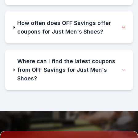
How often does OFF Savings offer
coupons for Just Men's Shoes?
Where can I find the latest coupons
from OFF Savings for Just Men's
Shoes?