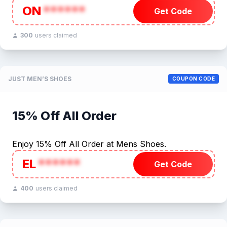
ON
******
Get Code
300
users claimed
JUST MEN’S SHOES
COUPON CODE
15% Off All Order
Enjoy 15% Off All Order at Mens Shoes.
EL
******
Get Code
400
users claimed