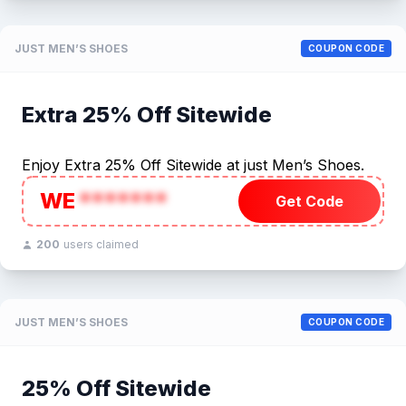
JUST MEN’S SHOES
COUPON CODE
Extra 25% Off Sitewide
Enjoy Extra 25% Off Sitewide at just Men’s Shoes.
WE
*******
Get Code
200
users claimed
JUST MEN’S SHOES
COUPON CODE
25% Off Sitewide