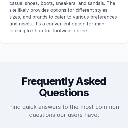
casual shoes, boots, sneakers, and sandals. The
site likely provides options for different styles,
sizes, and brands to cater to various preferences
and needs. It's a convenient option for men
looking to shop for footwear online.
Frequently Asked
Questions
Find quick answers to the most common
questions our users have.