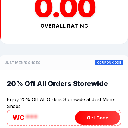
0.00
OVERALL RATING
JUST MEN’S SHOES
COUPON CODE
20% Off All Orders Storewide
Enjoy 20% Off All Orders Storewide at Just Men’s
Shoes
WC
***
Get Code