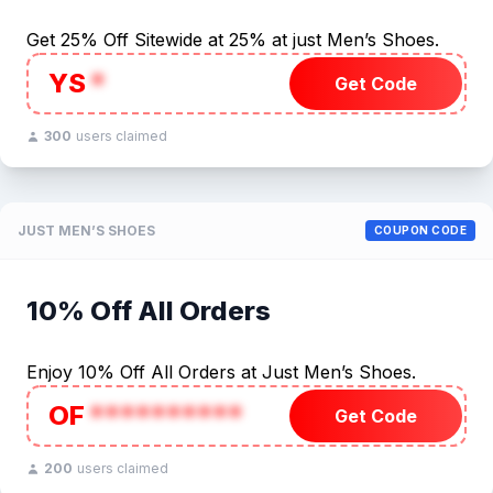
Get 25% Off Sitewide at 25% at just Men’s Shoes.
YS
*
Get Code
300
users claimed
JUST MEN’S SHOES
COUPON CODE
10% Off All Orders
Enjoy 10% Off All Orders at Just Men’s Shoes.
OF
**********
Get Code
200
users claimed