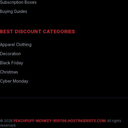
Subscription Boxes
Buying Guides
BEST DISCOUNT CATEGORIES
Apparel Clothing
Decoration
Black Friday
Christmas
Cyber Monday
© 2026
PEACHPUFF-MONKEY-859766.HOSTINGERSITE.COM
. All rights
reserved.