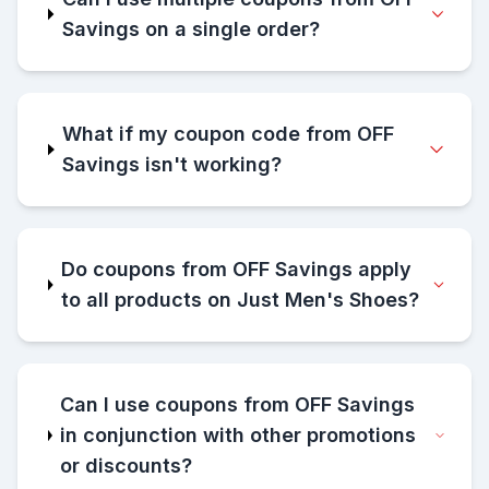
Savings on a single order?
What if my coupon code from OFF
Savings isn't working?
Do coupons from OFF Savings apply
to all products on Just Men's Shoes?
Can I use coupons from OFF Savings
in conjunction with other promotions
or discounts?