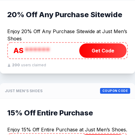
20% Off Any Purchase Sitewide
Enjoy 20% Off Any Purchase Sitewide at Just Men’s
Shoes
AS
******
Get Code
200
users claimed
JUST MEN’S SHOES
COUPON CODE
15% Off Entire Purchase
Enjoy 15% Off Entire Purchase at Just Men’s Shoes.