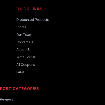
QUICK LINKS
Discounted Products
Stores
Our Team
Contact Us
About Us
Write For Us
All Coupons
FAQs
POST CATEGORIES
Reviews