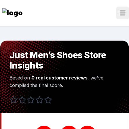
Skip
to
content
Our Stores
Discounted Products
Just Men’s Shoes Store
Discounts Categories
Insights
Blogs Categories
Based on
0 real customer reviews
, we've
Search for:
compiled the final score.
Log
Search Button
In