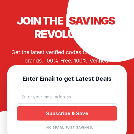
JOIN THE
SAVINGS
REVOLUTION
Get the latest verified codes for your favorite
brands. 100% Free. 100% Verified.
Enter Email to get Latest Deals
NO SPAM. JUST SAVINGS.