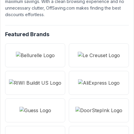
maximum savings. With a clean browsing experience and no
unnecessary clutter, OffSaving.com makes finding the best
discounts effortless.
Featured Brands