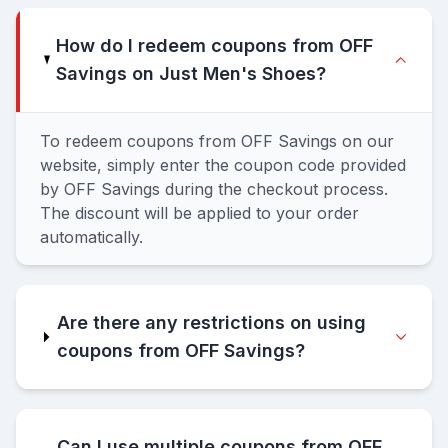
How do I redeem coupons from OFF
Savings on Just Men's Shoes?
To redeem coupons from OFF Savings on our
website, simply enter the coupon code provided
by OFF Savings during the checkout process.
The discount will be applied to your order
automatically.
Are there any restrictions on using
coupons from OFF Savings?
Can I use multiple coupons from OFF