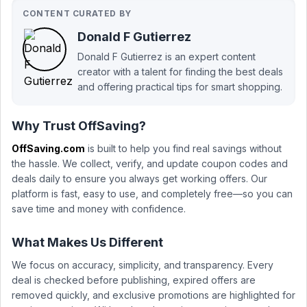
CONTENT CURATED BY
Donald F Gutierrez
Donald F Gutierrez is an expert content
creator with a talent for finding the best deals
and offering practical tips for smart shopping.
Why Trust OffSaving?
OffSaving.com
is built to help you find real savings without
the hassle. We collect, verify, and update coupon codes and
deals daily to ensure you always get working offers. Our
platform is fast, easy to use, and completely free—so you can
save time and money with confidence.
What Makes Us Different
We focus on accuracy, simplicity, and transparency. Every
deal is checked before publishing, expired offers are
removed quickly, and exclusive promotions are highlighted for