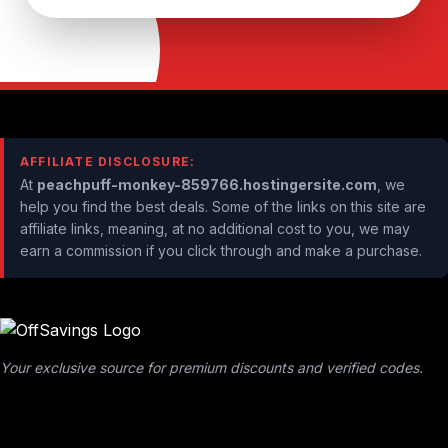
AFFILIATE DISCLOSURE:
At
peachpuff-monkey-859766.hostingersite.com
, we
help you find the best deals. Some of the links on this site are
affiliate links, meaning, at no additional cost to you, we may
earn a commission if you click through and make a purchase.
Your exclusive source for premium discounts and verified codes.