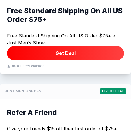
Free Standard Shipping On All US
Order $75+
Free Standard Shipping On All US Order $75+ at
Just Men’s Shoes.
Get Deal
900
users claimed
JUST MEN’S SHOES
DIRECT DEAL
Refer A Friend
Give your friends $15 off their first order of $75+