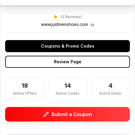
(0 Reviews)
www.justmenshoes.com
Coupons & Promo Codes
Review Page
18
14
4
Active Offers
Active Codes
Active Deals
Submit a Coupon