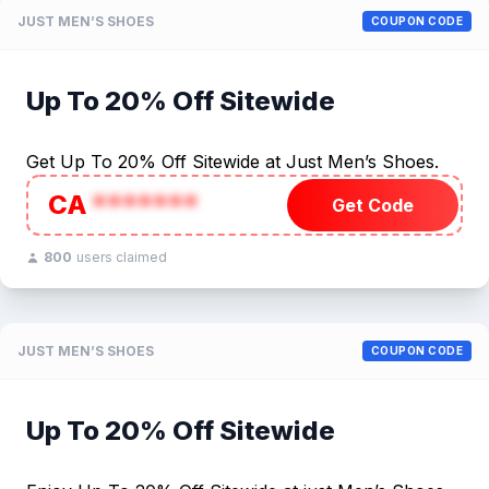
JUST MEN’S SHOES
COUPON CODE
Up To 20% Off Sitewide
Get Up To 20% Off Sitewide at Just Men’s Shoes.
CA
*******
Get Code
800
users claimed
JUST MEN’S SHOES
COUPON CODE
Up To 20% Off Sitewide