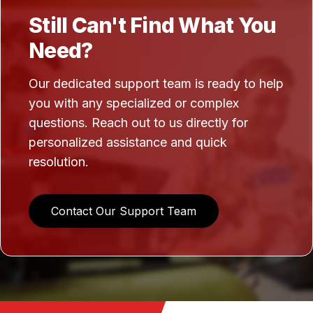
Still Can't Find What You
Need?
Our dedicated support team is ready to help
you with any specialized or complex
questions. Reach out to us directly for
personalized assistance and quick
resolution.
Contact Our Support Team