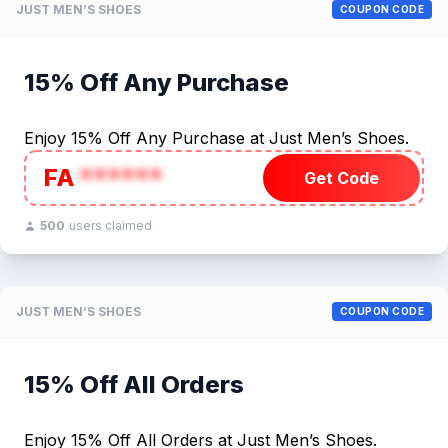
JUST MEN’S SHOES
COUPON CODE
15% Off Any Purchase
Enjoy 15% Off Any Purchase at Just Men’s Shoes.
FA
******
Get Code
500
users claimed
JUST MEN’S SHOES
COUPON CODE
15% Off All Orders
Enjoy 15% Off All Orders at Just Men’s Shoes.