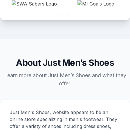
About Just Men’s Shoes
Learn more about Just Men’s Shoes and what they
offer.
Just Men's Shoes, website appears to be an
online store specializing in men's footwear. They
offer a variety of shoes including dress shoes,