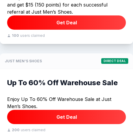
and get $15 (150 points) for each successful
referral at Just Men’s Shoes.
Get Deal
100
users claimed
JUST MEN’S SHOES
DIRECT DEAL
Up To 60% Off Warehouse Sale
Enjoy Up To 60% Off Warehouse Sale at Just
Men’s Shoes.
Get Deal
200
users claimed