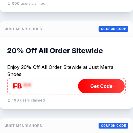
900
users claimed
JUST MEN’S SHOES
COUPON CODE
20% Off All Order Sitewide
Enjoy 20% Off All Order Sitewide at Just Men’s
Shoes
FB
**
Get Code
100
users claimed
JUST MEN’S SHOES
COUPON CODE