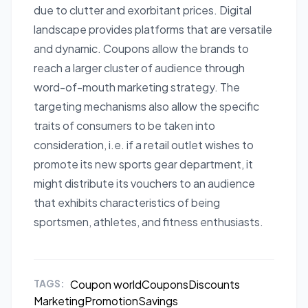
due to clutter and exorbitant prices. Digital
landscape provides platforms that are versatile
and dynamic. Coupons allow the brands to
reach a larger cluster of audience through
word-of-mouth marketing strategy. The
targeting mechanisms also allow the specific
traits of consumers to be taken into
consideration, i.e. if a retail outlet wishes to
promote its new sports gear department, it
might distribute its vouchers to an audience
that exhibits characteristics of being
sportsmen, athletes, and fitness enthusiasts.
TAGS:
Coupon world
Coupons
Discounts
Marketing
Promotion
Savings