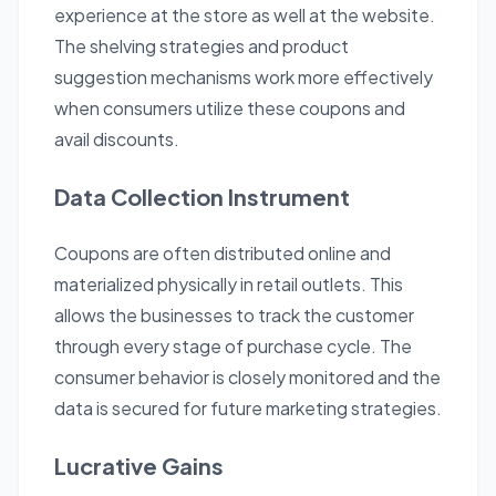
experience at the store as well at the website.
The shelving strategies and product
suggestion mechanisms work more effectively
when consumers utilize these coupons and
avail discounts.
Data Collection Instrument
Coupons are often distributed online and
materialized physically in retail outlets. This
allows the businesses to track the customer
through every stage of purchase cycle. The
consumer behavior is closely monitored and the
data is secured for future marketing strategies.
Lucrative Gains