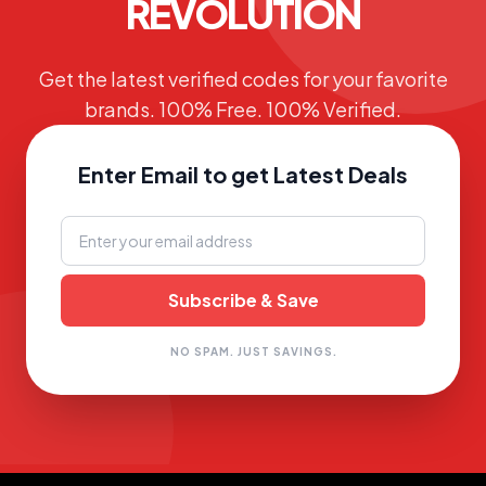
REVOLUTION
Get the latest verified codes for your favorite
brands. 100% Free. 100% Verified.
Enter Email to get Latest Deals
NO SPAM. JUST SAVINGS.