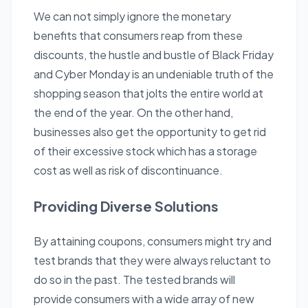
We can not simply ignore the monetary
benefits that consumers reap from these
discounts, the hustle and bustle of Black Friday
and Cyber Monday is an undeniable truth of the
shopping season that jolts the entire world at
the end of the year. On the other hand,
businesses also get the opportunity to get rid
of their excessive stock which has a storage
cost as well as risk of discontinuance.
Providing Diverse Solutions
By attaining coupons, consumers might try and
test brands that they were always reluctant to
do so in the past. The tested brands will
provide consumers with a wide array of new