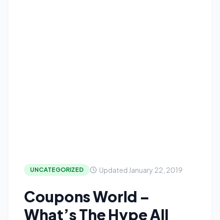
Updated January 22, 2019
UNCATEGORIZED
Coupons World –
What’s The Hype All