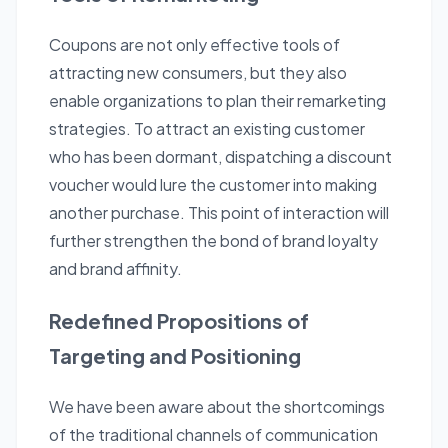
Coupons are not only effective tools of
attracting new consumers, but they also
enable organizations to plan their remarketing
strategies. To attract an existing customer
who has been dormant, dispatching a discount
voucher would lure the customer into making
another purchase. This point of interaction will
further strengthen the bond of brand loyalty
and brand affinity.
Redefined Propositions of
Targeting and Positioning
We have been aware about the shortcomings
of the traditional channels of communication