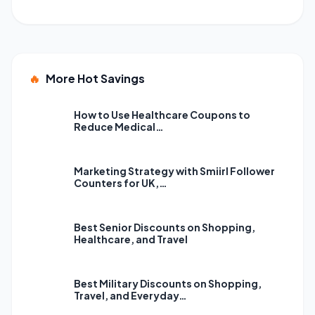
🔥
More Hot Savings
How to Use Healthcare Coupons to
Reduce Medical…
Marketing Strategy with Smiirl Follower
Counters for UK,…
Best Senior Discounts on Shopping,
Healthcare, and Travel
Best Military Discounts on Shopping,
Travel, and Everyday…