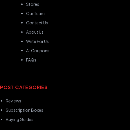
Stores
Our Team
Contact Us
About Us
Write For Us
All Coupons
FAQs
POST CATEGORIES
Reviews
Subscription Boxes
Buying Guides