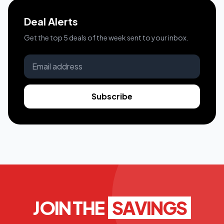
Deal Alerts
Get the top 5 deals of the week sent to your inbox.
Subscribe
JOIN THE
SAVINGS