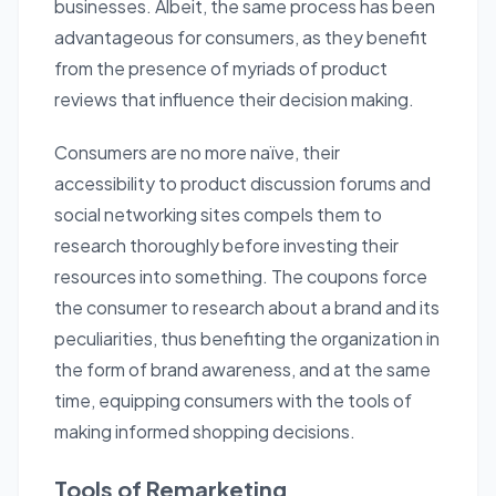
businesses. Albeit, the same process has been
advantageous for consumers, as they benefit
from the presence of myriads of product
reviews that influence their decision making.
Consumers are no more naïve, their
accessibility to product discussion forums and
social networking sites compels them to
research thoroughly before investing their
resources into something. The
coupons
force
the consumer to research about a brand and its
peculiarities, thus benefiting the organization in
the form of brand awareness, and at the same
time, equipping consumers with the tools of
making informed shopping decisions.
Tools of Remarketing