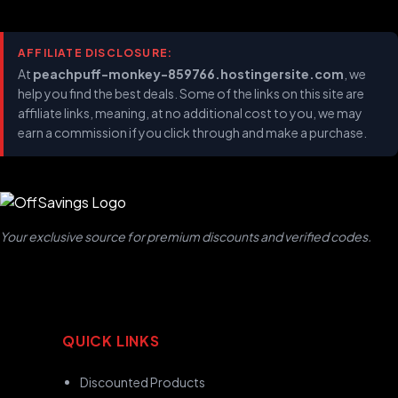
AFFILIATE DISCLOSURE:
At
peachpuff-monkey-859766.hostingersite.com
, we
help you find the best deals. Some of the links on this site are
affiliate links, meaning, at no additional cost to you, we may
earn a commission if you click through and make a purchase.
Your exclusive source for premium discounts and verified codes.
QUICK LINKS
Discounted Products