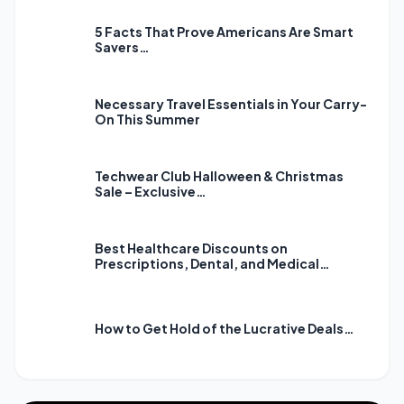
5 Facts That Prove Americans Are Smart
Savers…
Necessary Travel Essentials in Your Carry-
On This Summer
Techwear Club Halloween & Christmas
Sale – Exclusive…
Best Healthcare Discounts on
Prescriptions, Dental, and Medical…
How to Get Hold of the Lucrative Deals…