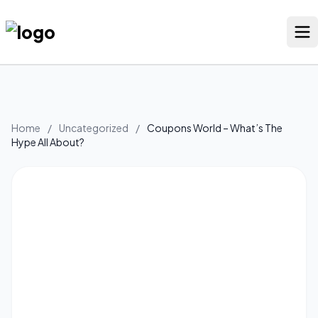
Skip
to
content
Our Stores
Discounted Products
Home
/
Uncategorized
/
Coupons World – What’s The
Hype All About?
Discounts Categories
Blogs Categories
Search Button
Search
Log In
for: