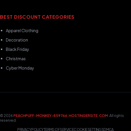
BEST DISCOUNT CATEGORIES
Apparel Clothing
Decoration
Black Friday
Christmas
Cyber Monday
© 2026
PEACHPUFF-MONKEY-859766.HOSTINGERSITE.COM
. All rights
reserved.
PRIVACY POLICY
TERMS OF SERVICE
COOKIE SETTINGS
DMCA