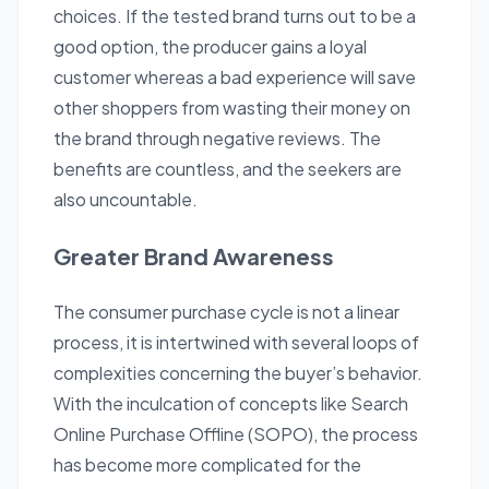
choices. If the tested brand turns out to be a
good option, the producer gains a loyal
customer whereas a bad experience will save
other shoppers from wasting their money on
the brand through negative reviews. The
benefits are countless, and the seekers are
also uncountable.
Greater Brand Awareness
The consumer purchase cycle is not a linear
process, it is intertwined with several loops of
complexities concerning the buyer’s behavior.
With the inculcation of concepts like Search
Online Purchase Offline (SOPO), the process
has become more complicated for the