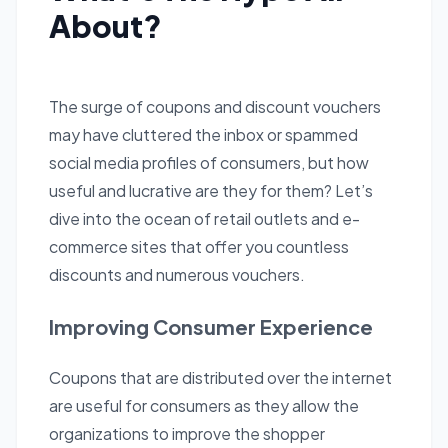
About?
The surge of coupons and discount vouchers
may have cluttered the inbox or spammed
social media profiles of consumers, but how
useful and lucrative are they for them? Let’s
dive into the ocean of retail outlets and e-
commerce sites that offer you countless
discounts and numerous vouchers.
Improving Consumer Experience
Coupons that are distributed over the internet
are useful for consumers as they allow the
organizations to improve the shopper