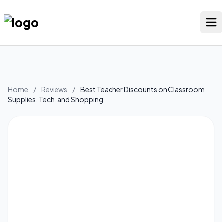
Skip
to
content
Our Stores
Discounted Products
Home
/
Reviews
/
Best Teacher Discounts on Classroom
Supplies, Tech, and Shopping
Discounts Categories
Blogs Categories
Search for:
Log
Search Button
In