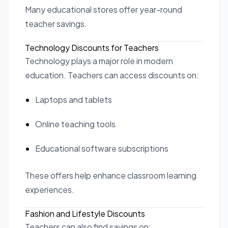
Many educational stores offer year-round
teacher savings.
Technology Discounts for Teachers
Technology plays a major role in modern
education. Teachers can access discounts on:
Laptops and tablets
Online teaching tools
Educational software subscriptions
These offers help enhance classroom learning
experiences.
Fashion and Lifestyle Discounts
Teachers can also find savings on: