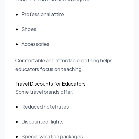
Professional attire
Shoes
Accessories
Comfortable and affordable clothing helps
educators focus on teaching.
Travel Discounts for Educators
Some travel brands offer:
Reduced hotel rates
Discounted flights
Special vacation packages