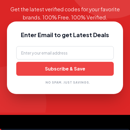
Get the latest verified codes for your favorite
brands. 100% Free. 100% Verified.
Enter Email to get Latest Deals
NO SPAM. JUST SAVINGS.