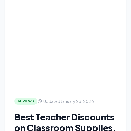
Updated January 23, 2026
REVIEWS
Best Teacher Discounts
on Classroom Supplies,