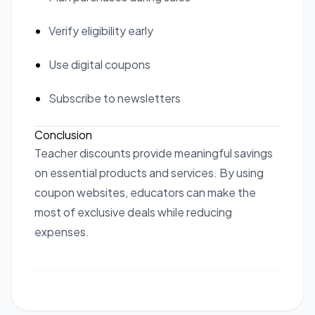
Verify eligibility early
Use digital coupons
Subscribe to newsletters
Conclusion
Teacher discounts provide meaningful savings
on essential products and services. By using
coupon websites, educators can make the
most of exclusive deals while reducing
expenses.