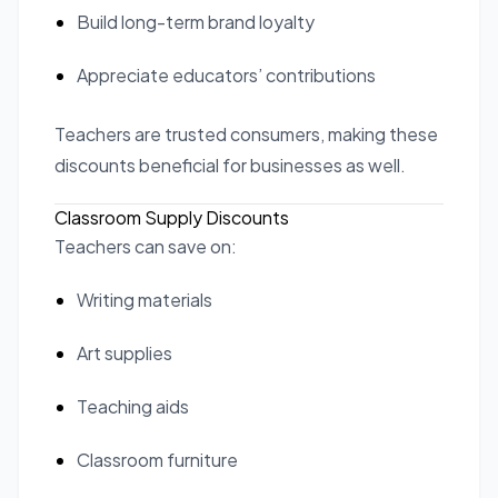
Build long-term brand loyalty
Appreciate educators’ contributions
Teachers are trusted consumers, making these
discounts beneficial for businesses as well.
Classroom Supply Discounts
Teachers can save on:
Writing materials
Art supplies
Teaching aids
Classroom furniture