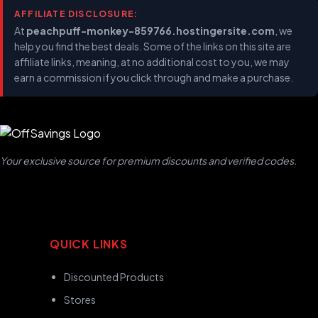
AFFILIATE DISCLOSURE:
At
peachpuff-monkey-859766.hostingersite.com
, we
help you find the best deals. Some of the links on this site are
affiliate links, meaning, at no additional cost to you, we may
earn a commission if you click through and make a purchase.
Your exclusive source for premium discounts and verified codes.
QUICK LINKS
Discounted Products
Stores