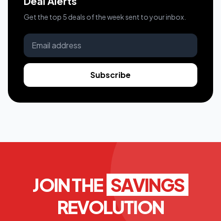
Deal Alerts
Get the top 5 deals of the week sent to your inbox.
Subscribe
JOIN THE
SAVINGS
REVOLUTION