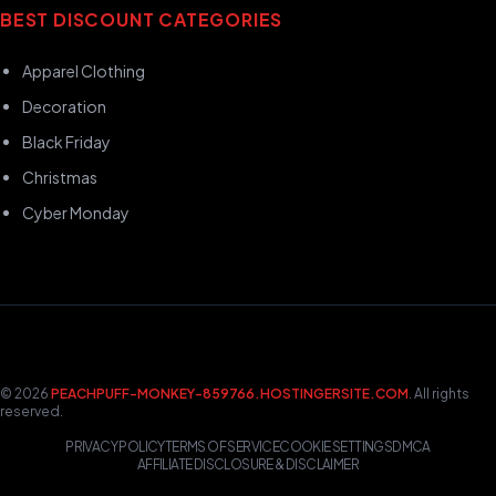
BEST DISCOUNT CATEGORIES
Apparel Clothing
Decoration
Black Friday
Christmas
Cyber Monday
© 2026
PEACHPUFF-MONKEY-859766.HOSTINGERSITE.COM
. All rights
reserved.
PRIVACY POLICY
TERMS OF SERVICE
COOKIE SETTINGS
DMCA
AFFILIATE DISCLOSURE & DISCLAIMER