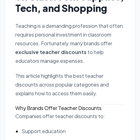
Tech, and Shopping
Teaching is a demanding profession that often
requires personal investment in classroom
resources. Fortunately, many brands offer
exclusive teacher discounts
to help
educators manage expenses.
This article highlights the best teacher
discounts across popular categories and
explains how to access them easily.
Why Brands Offer Teacher Discounts
Companies offer teacher discounts to:
Support education