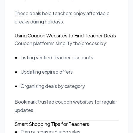
These deals help teachers enjoy affordable
breaks during holidays.
Using Coupon Websites to Find Teacher Deals
Coupon platforms simplify the process by:
Listing verified teacher discounts
Updating expired offers
Organizing deals by category
Bookmark trusted coupon websites for regular
updates.
Smart Shopping Tips for Teachers
Plan purchases during sales