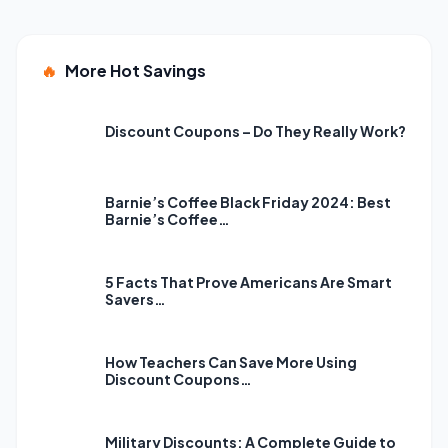
🔥
More Hot Savings
Discount Coupons – Do They Really Work?
Barnie’s Coffee Black Friday 2024: Best
Barnie’s Coffee…
5 Facts That Prove Americans Are Smart
Savers…
How Teachers Can Save More Using
Discount Coupons…
Military Discounts: A Complete Guide to