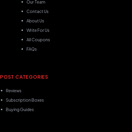
Our Team
Contact Us
About Us
Write For Us
All Coupons
FAQs
POST CATEGORIES
Reviews
Subscription Boxes
Buying Guides