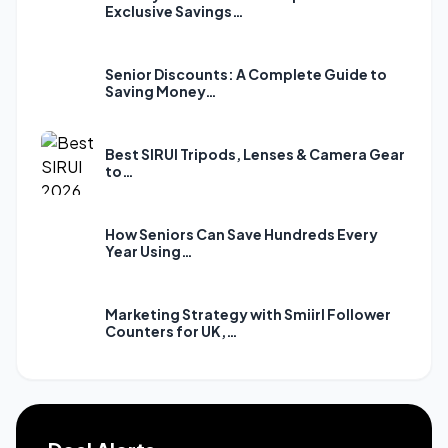
Exclusive Savings…
Senior Discounts: A Complete Guide to
Saving Money…
Best SIRUI Tripods, Lenses & Camera Gear
to…
How Seniors Can Save Hundreds Every
Year Using…
Marketing Strategy with Smiirl Follower
Counters for UK,…