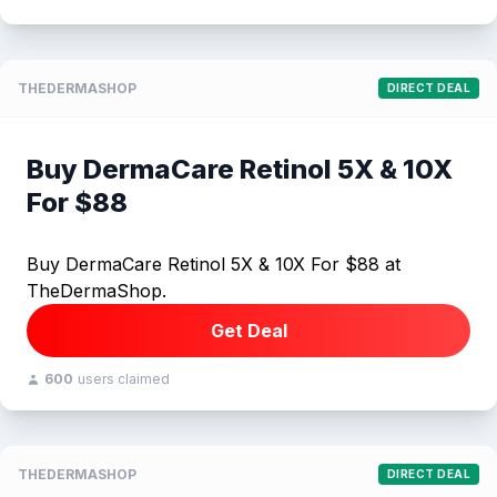
THEDERMASHOP
DIRECT DEAL
Buy DermaCare Retinol 5X & 10X
For $88
Buy DermaCare Retinol 5X & 10X For $88 at
TheDermaShop.
Get Deal
600
users claimed
THEDERMASHOP
DIRECT DEAL