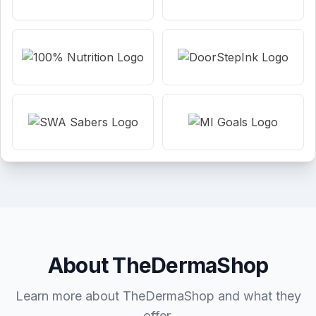
About TheDermaShop
Learn more about TheDermaShop and what they
offer.