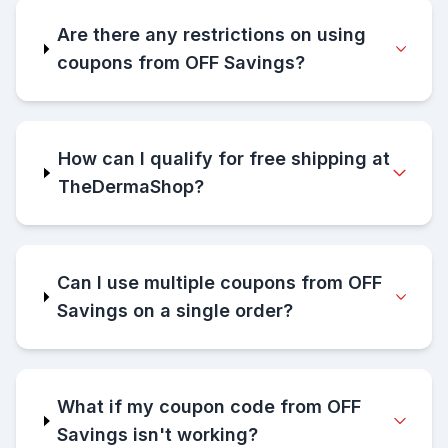
Are there any restrictions on using
coupons from OFF Savings?
How can I qualify for free shipping at
TheDermaShop?
Can I use multiple coupons from OFF
Savings on a single order?
What if my coupon code from OFF
Savings isn't working?