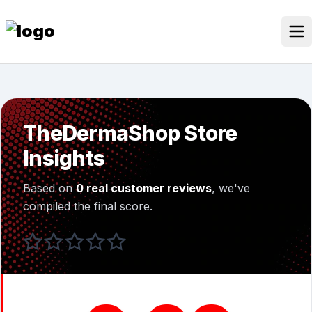
Skip
to
content
Our Stores
Discounted Products
TheDermaShop Store
Discounts Categories
Insights
Blogs Categories
Based on
0 real customer reviews
, we've
Search for:
compiled the final score.
Log
Search Button
In