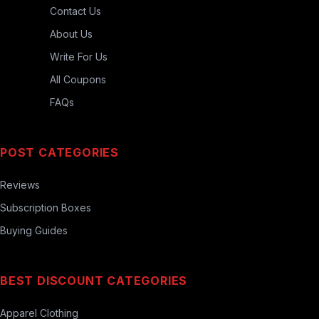
Contact Us
About Us
Write For Us
All Coupons
FAQs
POST CATEGORIES
Reviews
Subscription Boxes
Buying Guides
BEST DISCOUNT CATEGORIES
Apparel Clothing