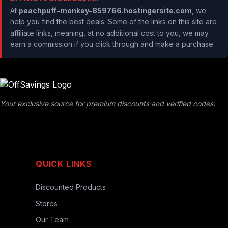
At
peachpuff-monkey-859766.hostingersite.com
, we
help you find the best deals. Some of the links on this site are
affiliate links, meaning, at no additional cost to you, we may
earn a commission if you click through and make a purchase.
Your exclusive source for premium discounts and verified codes.
QUICK LINKS
Discounted Products
Stores
Our Team