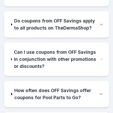
Do coupons from OFF Savings apply
to all products on TheDermaShop?
Can I use coupons from OFF Savings
in conjunction with other promotions
or discounts?
How often does OFF Savings offer
coupons for Pool Parts to Go?