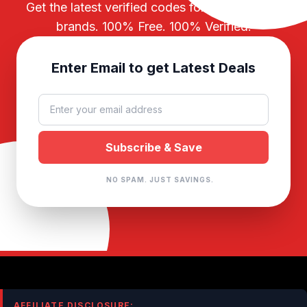
Get the latest verified codes for your favorite
brands. 100% Free. 100% Verified.
Enter Email to get Latest Deals
NO SPAM. JUST SAVINGS.
AFFILIATE DISCLOSURE: