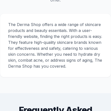
The Derma Shop offers a wide range of skincare
products and beauty essentials. With a user-
friendly website, finding the right products is easy.
They feature high-quality skincare brands known
for effectiveness and safety, catering to various
skin concerns. Whether you need to hydrate dry
skin, combat acne, or address signs of aging, The
Derma Shop has you covered.
Frequently Asked