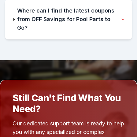
Where can I find the latest coupons
from OFF Savings for Pool Parts to
Go?
Still Can't Find What You
Need?
Our dedicated support team is ready to help
you with any specialized or complex