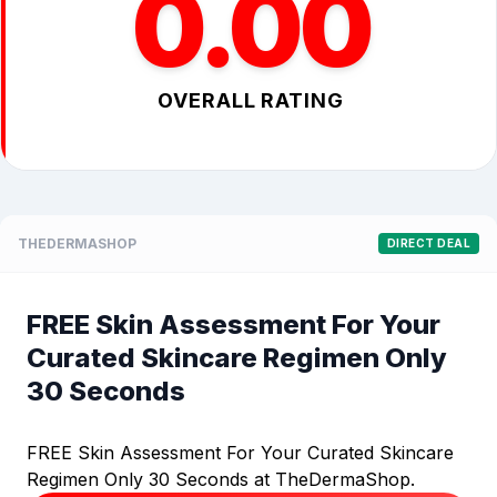
0.00
OVERALL RATING
THEDERMASHOP
DIRECT DEAL
FREE Skin Assessment For Your
Curated Skincare Regimen Only
30 Seconds
FREE Skin Assessment For Your Curated Skincare
Regimen Only 30 Seconds at TheDermaShop.