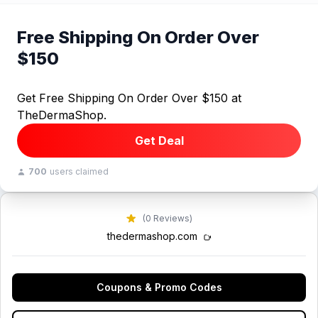
Free Shipping On Order Over
$150
Get Free Shipping On Order Over $150 at
TheDermaShop.
Get Deal
700
users claimed
(0 Reviews)
thedermashop.com
Coupons & Promo Codes