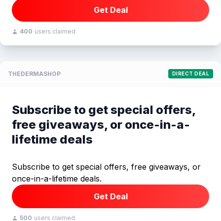
Get Deal
400
users claimed
THEDERMASHOP
DIRECT DEAL
Subscribe to get special offers,
free giveaways, or once-in-a-
lifetime deals
Subscribe to get special offers, free giveaways, or
once-in-a-lifetime deals.
Get Deal
500
users claimed