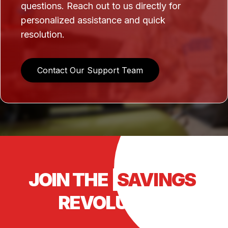
questions. Reach out to us directly for
personalized assistance and quick
resolution.
Contact Our Support Team
JOIN THE
SAVINGS
REVOLUTION