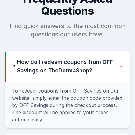
Questions
Find quick answers to the most common
questions our users have.
How do I redeem coupons from OFF
Savings on TheDermaShop?
To redeem coupons from OFF Savings on our
website, simply enter the coupon code provided
by OFF Savings during the checkout process.
The discount will be applied to your order
automatically.