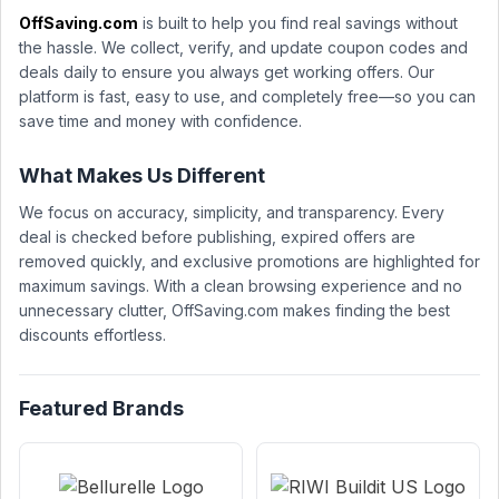
OffSaving.com
is built to help you find real savings without
the hassle. We collect, verify, and update coupon codes and
deals daily to ensure you always get working offers. Our
platform is fast, easy to use, and completely free—so you can
save time and money with confidence.
What Makes Us Different
We focus on accuracy, simplicity, and transparency. Every
deal is checked before publishing, expired offers are
removed quickly, and exclusive promotions are highlighted for
maximum savings. With a clean browsing experience and no
unnecessary clutter, OffSaving.com makes finding the best
discounts effortless.
Featured Brands