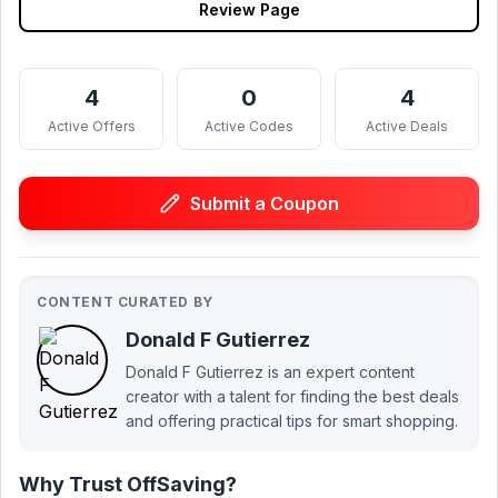
Review Page
4
0
4
Active Offers
Active Codes
Active Deals
Submit a Coupon
CONTENT CURATED BY
Donald F Gutierrez
Donald F Gutierrez is an expert content
creator with a talent for finding the best deals
and offering practical tips for smart shopping.
Why Trust OffSaving?