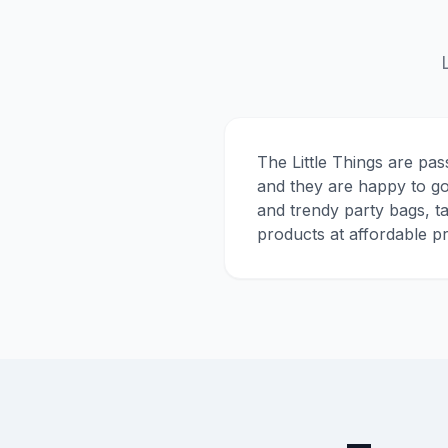
The Little Things are pas
and they are happy to go
and trendy party bags, t
products at affordable pr