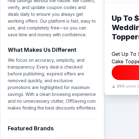
real savings without the hassle. We collect,
verify, and update coupon codes and
deals daily to ensure you always get
Up To $
working offers. Our platform is fast, easy to
Weddin
use, and completely free—so you can
save time and money with confidence.
Topper
What Makes Us Different
Get Up To 
We focus on accuracy, simplicity, and
Cake Topp
transparency. Every deal is checked
before publishing, expired offers are
removed quickly, and exclusive
200
users 
promotions are highlighted for maximum
savings. With a clean browsing experience
and no unnecessary clutter, OffSaving.com
makes finding the best discounts effortless.
Featured Brands