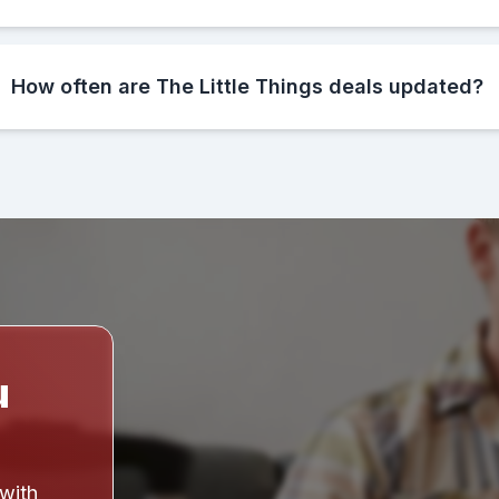
How often are The Little Things deals updated?
u
 with