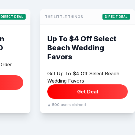
THE LITTLE THINGS
DIRECT DEAL
DIRECT DEAL
On
Up To $4 Off Select
0
Beach Wedding
Favors
Order
Get Up To $4 Off Select Beach
Wedding Favors
Get Deal
500
users claimed