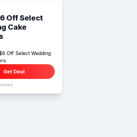
6 Off Select
g Cake
s
$6 Off Select Wedding
ers
Get Deal
claimed