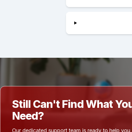
Still Can't Find What Yo
Need?
Our dedicated support team is ready to help you