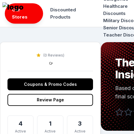
Skip
Healthcare
Our
Discounted
to
Discounts
Stores
Products
content
Military Disc
Senior Disco
Teacher Disc
(0 Reviews)
The
Ins
Coupons & Promo Codes
Based 
final sc
Review Page
4
1
3
Active
Active
Active