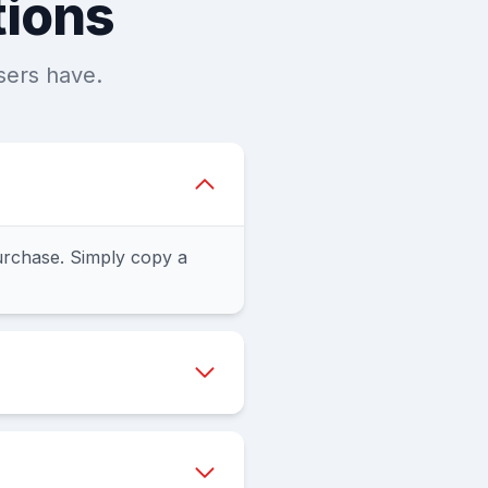
tions
sers have.
urchase. Simply copy a