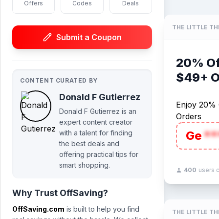
Offers
Codes
Deals
THE LITTLE T
Submit a Coupon
20% Of
$49+ O
CONTENT CURATED BY
Donald F Gutierrez
Enjoy 20% 
Donald F Gutierrez is an
Orders
expert content creator
with a talent for finding
Ge
**
the best deals and
offering practical tips for
smart shopping.
400
users 
Why Trust OffSaving?
OffSaving.com
is built to help you find
THE LITTLE T