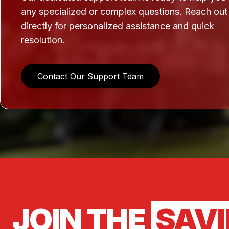
any specialized or complex questions. Reach out
directly for personalized assistance and quick
resolution.
Contact Our Support Team
JOIN THE
SAV