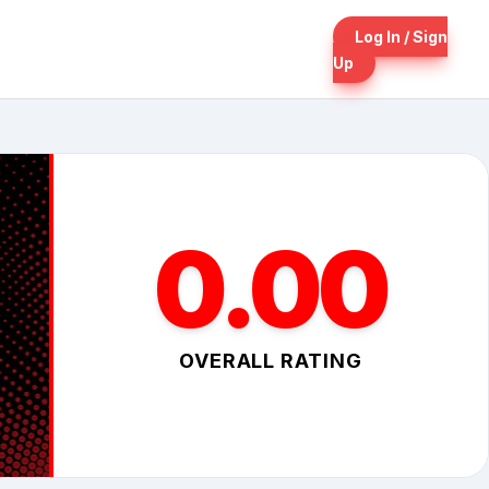
Log In / Sign
Up
0.00
OVERALL RATING