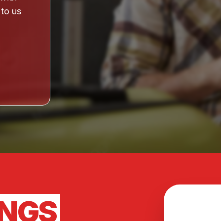
 to us
INGS