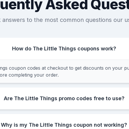
uently Asked Ques
k answers to the most common questions our u
How do The Little Things coupons work?
ings coupon codes at checkout to get discounts on your p
fore completing your order.
Are The Little Things promo codes free to use?
Why is my The Little Things coupon not working?