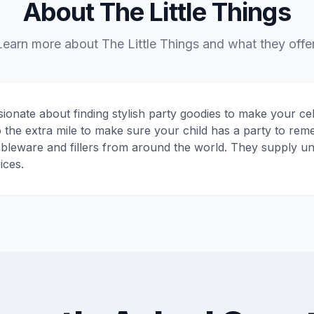
About The Little Things
Learn more about The Little Things and what they offer
sionate about finding stylish party goodies to make your ce
 the extra mile to make sure your child has a party to re
ableware and fillers from around the world. They supply un
ices.