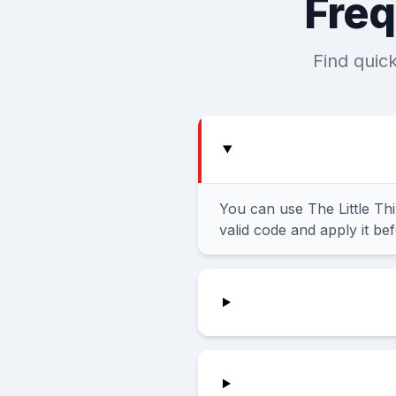
Freq
Find quic
You can use The Little Th
valid code and apply it be