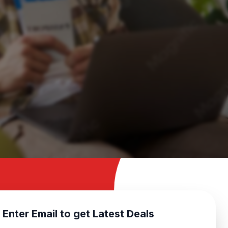
Enter Email to get Latest Deals