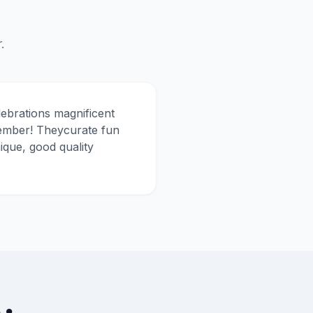
.
lebrations magnificent
member! Theycurate fun
ique, good quality