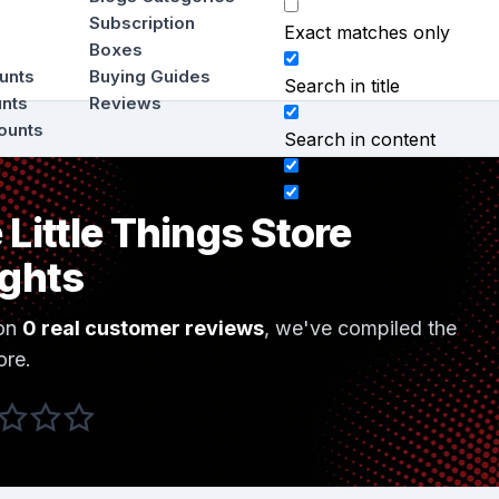
Subscription
Exact matches only
Boxes
ounts
Buying Guides
Search in title
unts
Reviews
ounts
Search in content
 Little Things Store
ights
on
0 real customer reviews
, we've compiled the
ore.