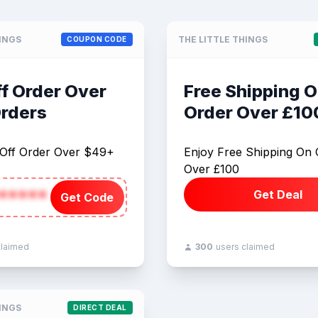
HINGS
THE LITTLE THINGS
COUPON CODE
f Order Over
Free Shipping 
rders
Order Over £10
Off Order Over $49+
Enjoy Free Shipping On 
Over £100
*****
Get Deal
Get Code
claimed
300
users claimed
HINGS
DIRECT DEAL