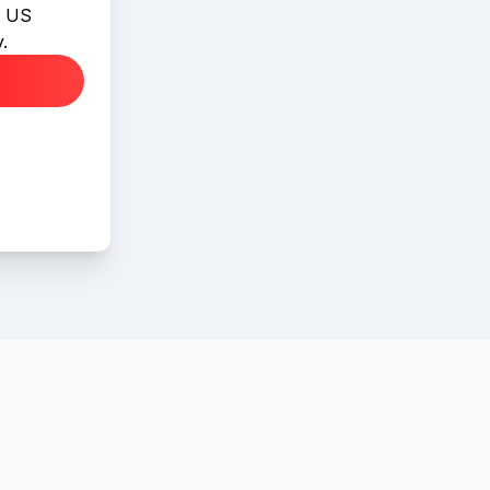
l US
.