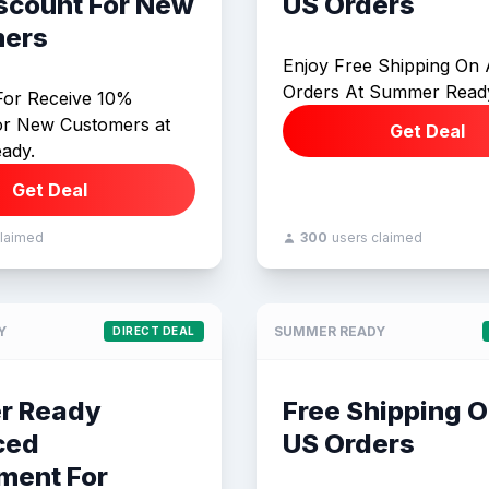
scount For New
US Orders
ers
Enjoy Free Shipping On 
Orders At Summer Read
For Receive 10%
or New Customers at
Get Deal
ady.
Get Deal
claimed
300
users claimed
Y
SUMMER READY
DIRECT DEAL
r Ready
Free Shipping O
ced
US Orders
ment For