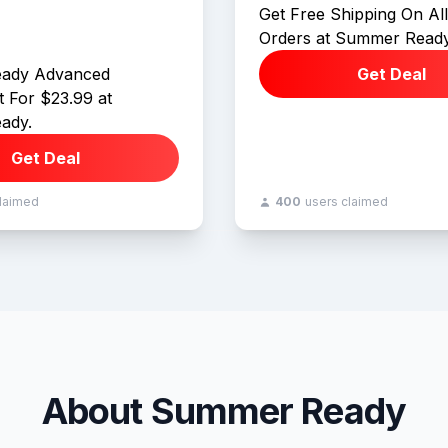
Get Free Shipping On Al
Orders at Summer Ready
ady Advanced
Get Deal
 For $23.99 at
ady.
Get Deal
claimed
400
users claimed
About Summer Ready