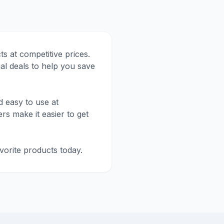
 at competitive prices.
al deals to help you save
 easy to use at
rs make it easier to get
orite products today.