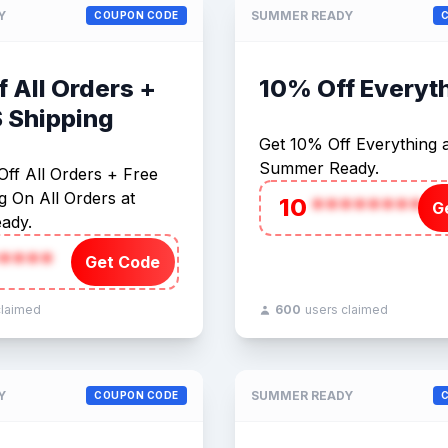
Y
SUMMER READY
COUPON CODE
 All Orders +
10% Off Everyt
S Shipping
Get 10% Off Everything a
Summer Ready.
ff All Orders + Free
 On All Orders at
10
********
G
ady.
****
Get Code
claimed
600
users claimed
Y
SUMMER READY
COUPON CODE