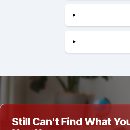
Still Can't Find What Yo