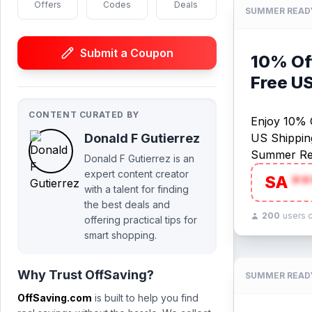
Offers
Codes
Deals
SUMMER READ
Submit a Coupon
10% Off
Free U
CONTENT CURATED BY
Enjoy 10% O
Donald F Gutierrez
US Shipping
Summer Re
Donald F Gutierrez is an
expert content creator
SA
**
with a talent for finding
the best deals and
200
users 
offering practical tips for
smart shopping.
Why Trust OffSaving?
SUMMER READ
OffSaving.com
is built to help you find