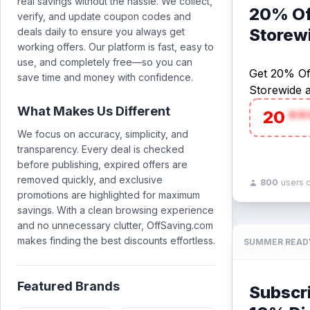
real savings without the hassle. We collect,
20% Of
verify, and update coupon codes and
Storew
deals daily to ensure you always get
working offers. Our platform is fast, easy to
use, and completely free—so you can
Get 20% Of
save time and money with confidence.
Storewide 
What Makes Us Different
20
**
We focus on accuracy, simplicity, and
transparency. Every deal is checked
before publishing, expired offers are
removed quickly, and exclusive
800
users 
promotions are highlighted for maximum
savings. With a clean browsing experience
and no unnecessary clutter, OffSaving.com
makes finding the best discounts effortless.
SUMMER READ
Featured Brands
Subscr