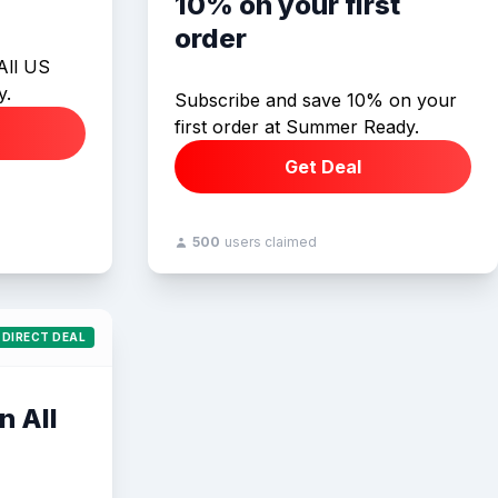
10% on your first
order
All US
y.
Subscribe and save 10% on your
first order at Summer Ready.
Get Deal
500
users claimed
DIRECT DEAL
n All