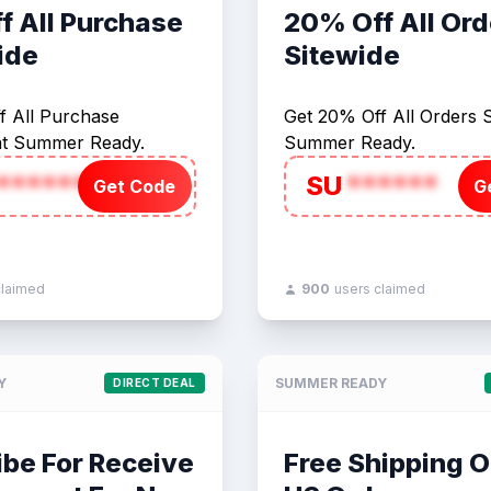
f All Purchase
20% Off All Ord
ide
Sitewide
f All Purchase
Get 20% Off All Orders S
at Summer Ready.
Summer Ready.
******
SU
******
Get Code
G
claimed
900
users claimed
Y
SUMMER READY
DIRECT DEAL
ibe For Receive
Free Shipping O