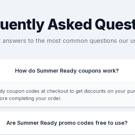
uently Asked Ques
k answers to the most common questions our u
How do Summer Ready coupons work?
 coupon codes at checkout to get discounts on your pur
fore completing your order.
Are Summer Ready promo codes free to use?