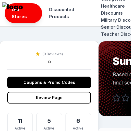
Skip
Healthcare
Our
Discounted
to
Discounts
Stores
Products
content
Military Disc
Senior Disco
Teacher Disc
(0 Reviews)
Sum
Based 
final sc
Coupons & Promo Codes
Review Page
11
5
6
Active
Active
Active