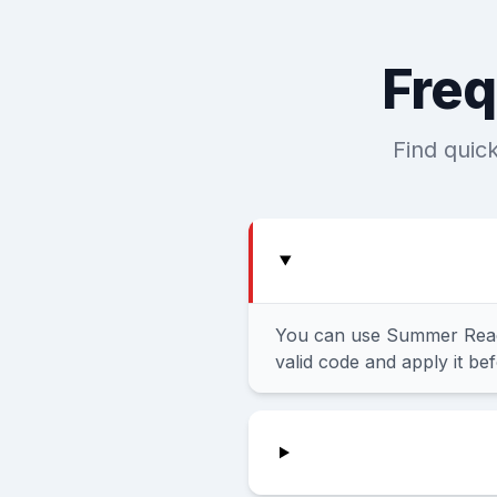
Freq
Find quic
You can use Summer Ready
valid code and apply it be