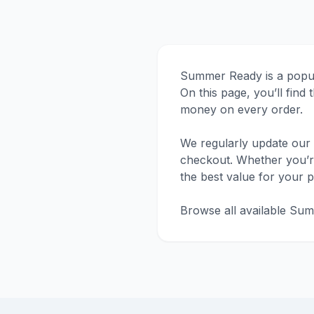
Summer Ready is a popula
On this page, you’ll fin
money on every order.
We regularly update our 
checkout. Whether you’re 
the best value for your 
Browse all available Sum