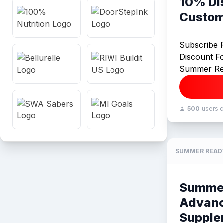
10% Di
Custom
Subscribe 
Discount F
Summer Re
500
users 
SUMMER READ
Summe
Advan
Supple