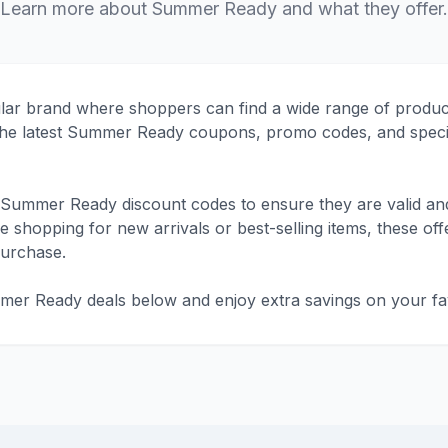
Learn more about Summer Ready and what they offer.
r brand where shoppers can find a wide range of products
d the latest Summer Ready coupons, promo codes, and speci
Summer Ready discount codes to ensure they are valid and
shopping for new arrivals or best-selling items, these offe
purchase.
mer Ready deals below and enjoy extra savings on your fav