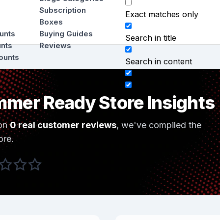
Subscription
Exact matches only
Boxes
ounts
Buying Guides
Search in title
unts
Reviews
ounts
Search in content
mer Ready Store Insights
on
0 real customer reviews
, we've compiled the
ore.