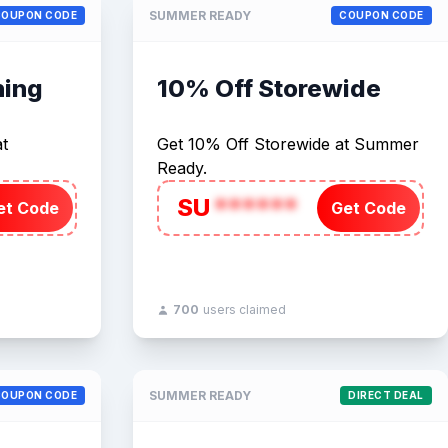
SUMMER READY
COUPON CODE
COUPON CODE
hing
10% Off Storewide
t
Get 10% Off Storewide at Summer
Ready.
SU
******
et Code
Get Code
700
users claimed
SUMMER READY
COUPON CODE
DIRECT DEAL