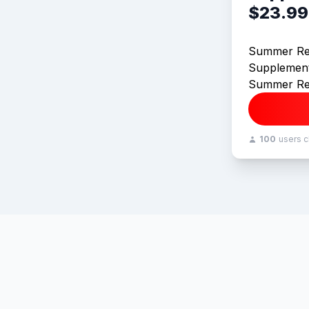
$23.99
Summer Re
Supplement
Summer Re
100
users 