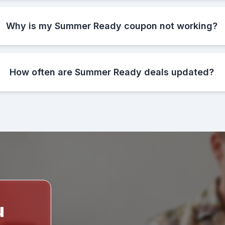
Why is my Summer Ready coupon not working?
How often are Summer Ready deals updated?
u