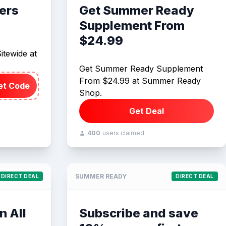
ers
Get Summer Ready
Supplement From
$24.99
itewide at
Get Summer Ready Supplement
From $24.99 at Summer Ready
et Code
Shop.
Get Deal
400
users claimed
SUMMER READY
DIRECT DEAL
DIRECT DEAL
n All
Subscribe and save