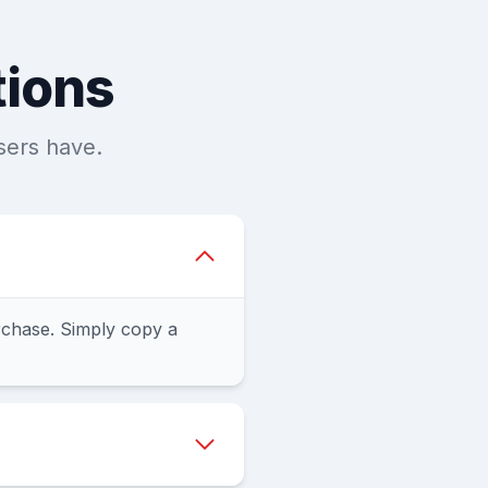
tions
sers have.
chase. Simply copy a