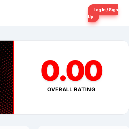
Log In / Sign
Up
0.00
OVERALL RATING