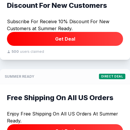
Discount For New Customers
Subscribe For Receive 10% Discount For New
Customers at Summer Ready.
Get Deal
500
users claimed
SUMMER READY
DIRECT DEAL
Free Shipping On All US Orders
Enjoy Free Shipping On All US Orders At Summer
Ready.