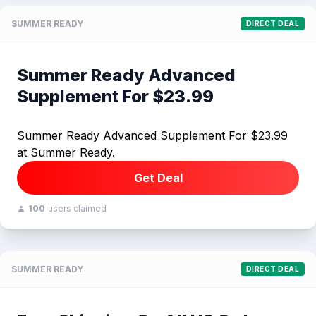
SUMMER READY
DIRECT DEAL
Summer Ready Advanced
Supplement For $23.99
Summer Ready Advanced Supplement For $23.99
at Summer Ready.
Get Deal
100
users claimed
SUMMER READY
DIRECT DEAL