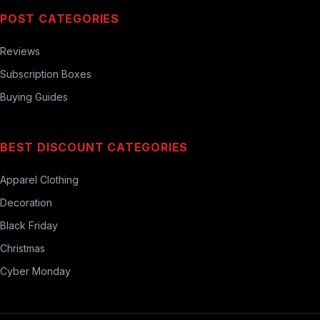
POST CATEGORIES
Reviews
Subscription Boxes
Buying Guides
BEST DISCOUNT CATEGORIES
Apparel Clothing
Decoration
Black Friday
Christmas
Cyber Monday