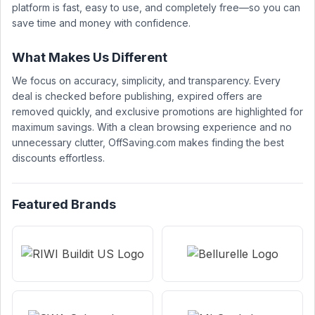
platform is fast, easy to use, and completely free—so you can
save time and money with confidence.
What Makes Us Different
We focus on accuracy, simplicity, and transparency. Every
deal is checked before publishing, expired offers are
removed quickly, and exclusive promotions are highlighted for
maximum savings. With a clean browsing experience and no
unnecessary clutter, OffSaving.com makes finding the best
discounts effortless.
Featured Brands