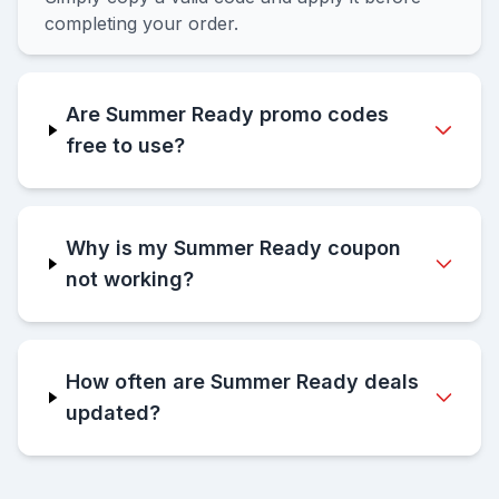
completing your order.
Are Summer Ready promo codes
free to use?
Why is my Summer Ready coupon
not working?
How often are Summer Ready deals
updated?