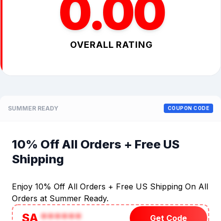
0.00
OVERALL RATING
SUMMER READY
COUPON CODE
10% Off All Orders + Free US
Shipping
Enjoy 10% Off All Orders + Free US Shipping On All
Orders at Summer Ready.
SA
******
Get Code