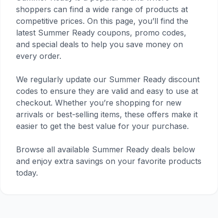
shoppers can find a wide range of products at
competitive prices. On this page, you’ll find the
latest Summer Ready coupons, promo codes,
and special deals to help you save money on
every order.
We regularly update our Summer Ready discount
codes to ensure they are valid and easy to use at
checkout. Whether you’re shopping for new
arrivals or best-selling items, these offers make it
easier to get the best value for your purchase.
Browse all available Summer Ready deals below
and enjoy extra savings on your favorite products
today.