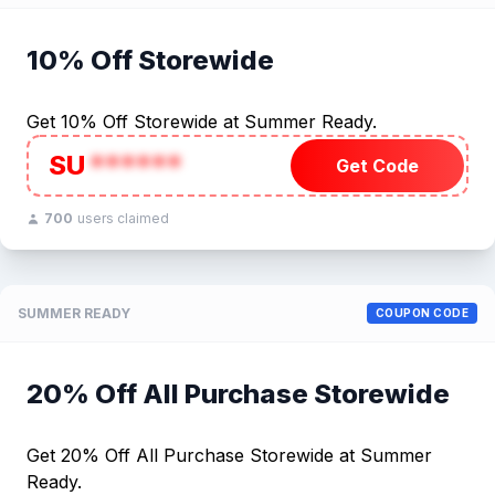
10% Off Storewide
Get 10% Off Storewide at Summer Ready.
SU
******
Get Code
700
users claimed
SUMMER READY
COUPON CODE
20% Off All Purchase Storewide
Get 20% Off All Purchase Storewide at Summer
Ready.