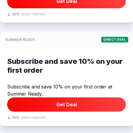
Get Deal
300
users claimed
SUMMER READY
DIRECT DEAL
Subscribe and save 10% on your
first order
Subscribe and save 10% on your first order at
Summer Ready.
Get Deal
500
users claimed