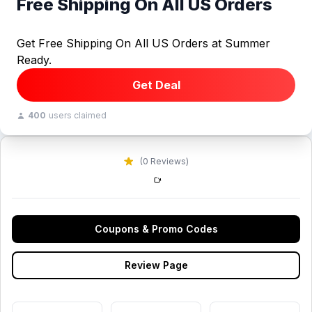
Free Shipping On All US Orders
Get Free Shipping On All US Orders at Summer
Ready.
Get Deal
400
users claimed
(0 Reviews)
Coupons & Promo Codes
Review Page