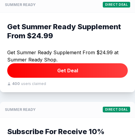
SUMMER READY
DIRECT DEAL
Get Summer Ready Supplement
From $24.99
Get Summer Ready Supplement From $24.99 at
Summer Ready Shop.
Get Deal
400
users claimed
SUMMER READY
DIRECT DEAL
Subscribe For Receive 10%