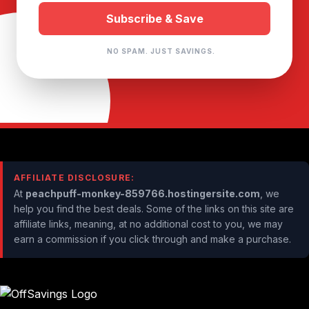
NO SPAM. JUST SAVINGS.
AFFILIATE DISCLOSURE:
At
peachpuff-monkey-859766.hostingersite.com
, we
help you find the best deals. Some of the links on this site are
affiliate links, meaning, at no additional cost to you, we may
earn a commission if you click through and make a purchase.