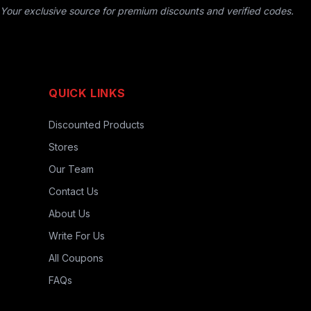
Your exclusive source for premium discounts and verified codes.
QUICK LINKS
Discounted Products
Stores
Our Team
Contact Us
About Us
Write For Us
All Coupons
FAQs