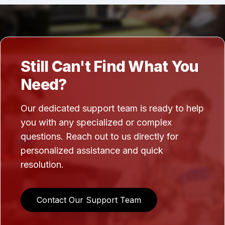
Still Can't Find What You
Need?
Our dedicated support team is ready to help
you with any specialized or complex
questions. Reach out to us directly for
personalized assistance and quick
resolution.
Contact Our Support Team