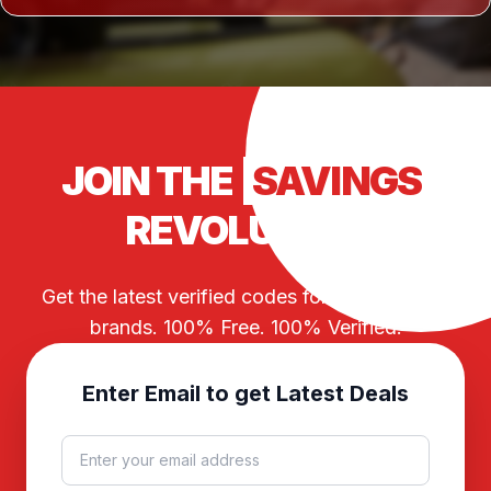
JOIN THE
SAVINGS
REVOLUTION
Get the latest verified codes for your favorite
brands. 100% Free. 100% Verified.
Enter Email to get Latest Deals