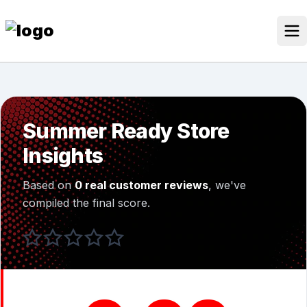
Skip
to
content
Our Stores
Discounted Products
Summer Ready Store
Discounts Categories
Insights
Blogs Categories
Based on
0 real customer reviews
, we've
Search Button
Search
compiled the final score.
Log In
for: