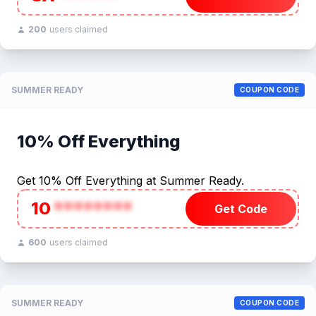
200
users claimed
SUMMER READY
COUPON CODE
10% Off Everything
Get 10% Off Everything at Summer Ready.
10
********
Get Code
600
users claimed
SUMMER READY
COUPON CODE