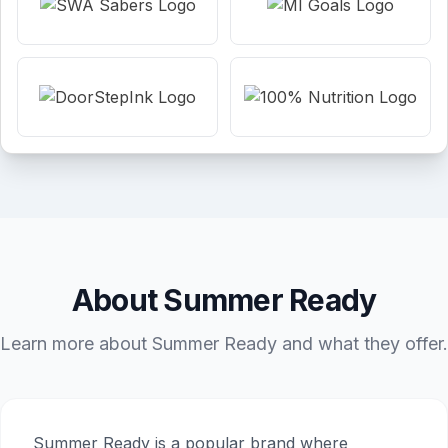
About Summer Ready
Learn more about Summer Ready and what they offer.
Summer Ready is a popular brand where