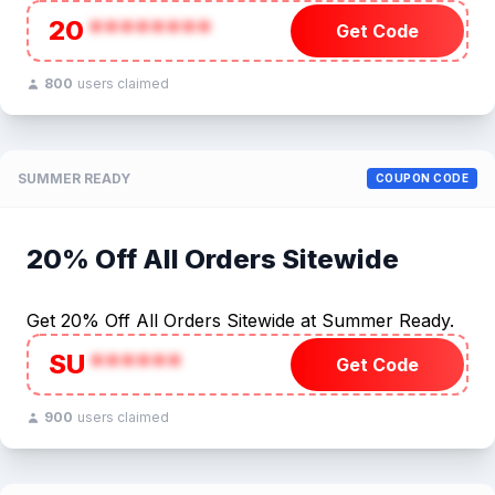
20
********
Get Code
800
users claimed
SUMMER READY
COUPON CODE
20% Off All Orders Sitewide
Get 20% Off All Orders Sitewide at Summer Ready.
SU
******
Get Code
900
users claimed