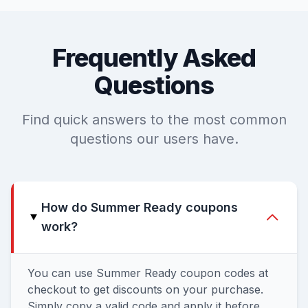
Frequently Asked
Questions
Find quick answers to the most common
questions our users have.
How do Summer Ready coupons
work?
You can use Summer Ready coupon codes at
checkout to get discounts on your purchase.
Simply copy a valid code and apply it before