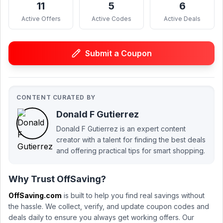
11
5
6
Active Offers
Active Codes
Active Deals
Submit a Coupon
CONTENT CURATED BY
Donald F Gutierrez
Donald F Gutierrez is an expert content
creator with a talent for finding the best deals
and offering practical tips for smart shopping.
Why Trust OffSaving?
OffSaving.com
is built to help you find real savings without
the hassle. We collect, verify, and update coupon codes and
deals daily to ensure you always get working offers. Our