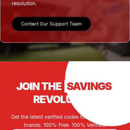
resolution.
Contact Our Support Team
JOIN THE
SAVINGS
REVOLUTION
Get the latest verified codes for your favorite
brands. 100% Free. 100% Verified.