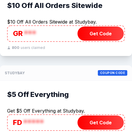
$10 Off All Orders Sitewide
$10 Off All Orders Sitewide at Studybay.
GR
***
Get Code
800
users claimed
STUDYBAY
COUPON CODE
$5 Off Everything
Get $5 Off Everything at Studybay.
FD
*****
Get Code