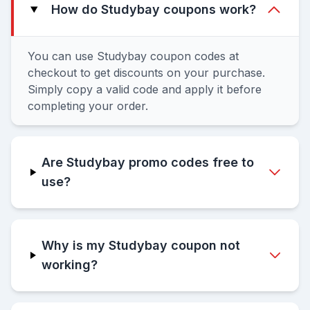
How do Studybay coupons work?
You can use Studybay coupon codes at
checkout to get discounts on your purchase.
Simply copy a valid code and apply it before
completing your order.
Are Studybay promo codes free to
use?
Why is my Studybay coupon not
working?