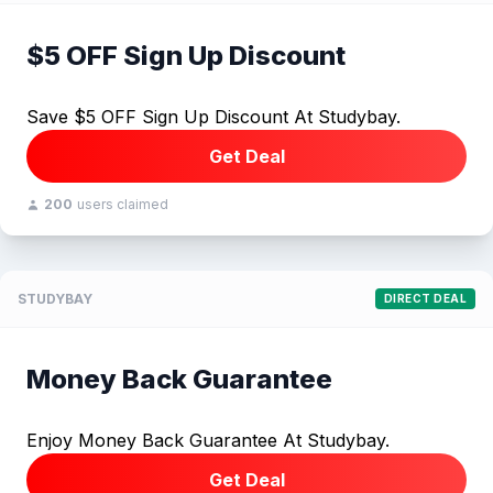
$5 OFF Sign Up Discount
Save $5 OFF Sign Up Discount At Studybay.
Get Deal
200
users claimed
STUDYBAY
DIRECT DEAL
Money Back Guarantee
Enjoy Money Back Guarantee At Studybay.
Get Deal