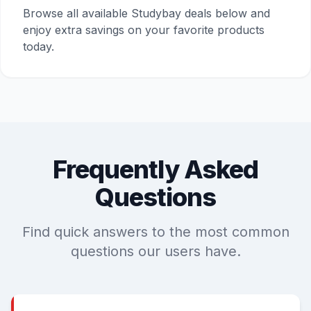
Browse all available Studybay deals below and
enjoy extra savings on your favorite products
today.
Frequently Asked
Questions
Find quick answers to the most common
questions our users have.