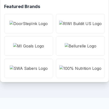
Featured Brands