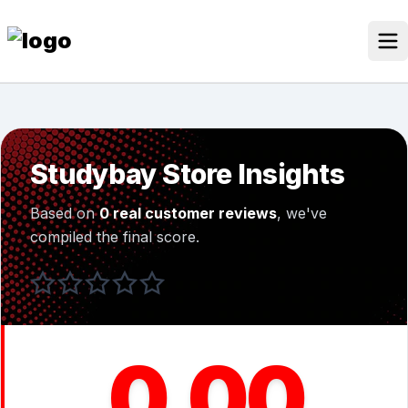
Skip
to
content
Our Stores
Discounted Products
Studybay Store Insights
Discounts Categories
Based on
0 real customer reviews
, we've
Blogs Categories
compiled the final score.
Search for:
Log
Search Button
In
0.00