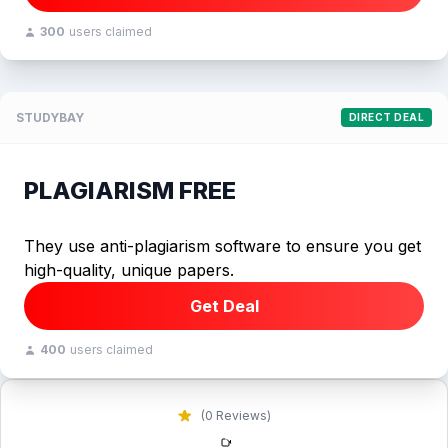
300
users claimed
STUDYBAY
DIRECT DEAL
PLAGIARISM FREE
They use anti-plagiarism software to ensure you get
high-quality, unique papers.
Get Deal
400
users claimed
(0 Reviews)