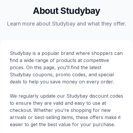
About Studybay
Learn more about Studybay and what they offer.
Studybay is a popular brand where shoppers can
find a wide range of products at competitive
prices. On this page, you’ll find the latest
Studybay coupons, promo codes, and special
deals to help you save money on every order.
We regularly update our Studybay discount codes
to ensure they are valid and easy to use at
checkout. Whether you’re shopping for new
arrivals or best-selling items, these offers make it
easier to get the best value for your purchase.