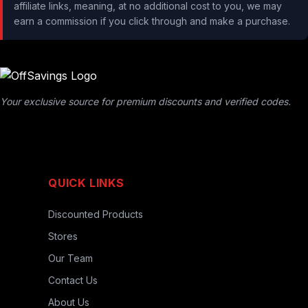
affiliate links, meaning, at no additional cost to you, we may
earn a commission if you click through and make a purchase.
Your exclusive source for premium discounts and verified codes.
QUICK LINKS
Discounted Products
Stores
Our Team
Contact Us
About Us