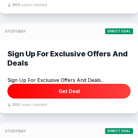
900
users claimed
STUDYBAY
DIRECT DEAL
Sign Up For Exclusive Offers And
Deals
Sign Up For Exclusive Offers And Deals.
Get Deal
500
users claimed
STUDYBAY
DIRECT DEAL