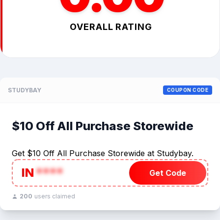
OVERALL RATING
STUDYBAY
COUPON CODE
$10 Off All Purchase Storewide
Get $10 Off All Purchase Storewide at Studybay.
IN
****
Get Code
200
users claimed