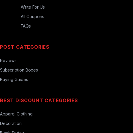
Write For Us
All Coupons
FAQs
POST CATEGORIES
Reviews
Subscription Boxes
Buying Guides
BEST DISCOUNT CATEGORIES
Apparel Clothing
Decoration
Black Friday