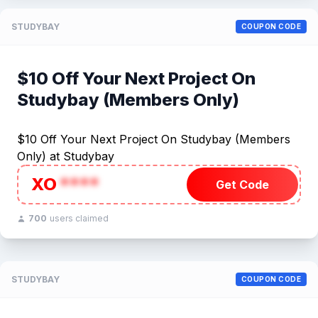
STUDYBAY
COUPON CODE
$10 Off Your Next Project On
Studybay (Members Only)
$10 Off Your Next Project On Studybay (Members
Only) at Studybay
XO
****
Get Code
700
users claimed
STUDYBAY
COUPON CODE