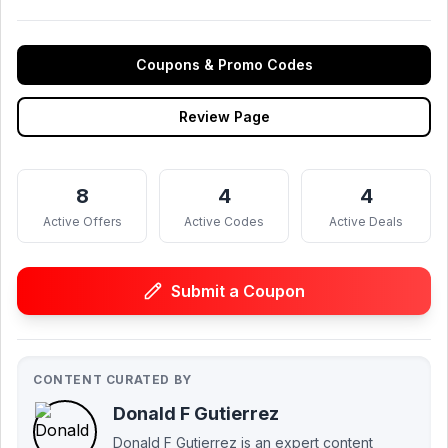
Coupons & Promo Codes
Review Page
8
4
4
Active Offers
Active Codes
Active Deals
Submit a Coupon
CONTENT CURATED BY
Donald F Gutierrez
Donald F Gutierrez is an expert content