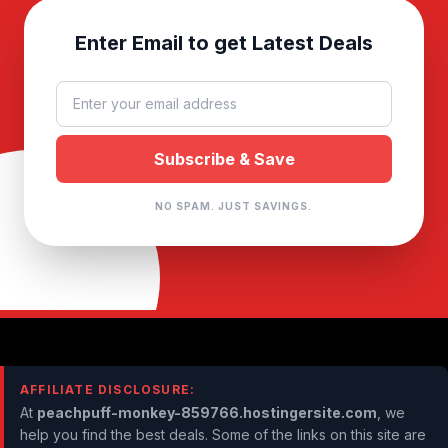
Enter Email to get Latest Deals
NO SPAM. JUST SAVINGS.
AFFILIATE DISCLOSURE:
At
peachpuff-monkey-859766.hostingersite.com
, we
help you find the best deals. Some of the links on this site are