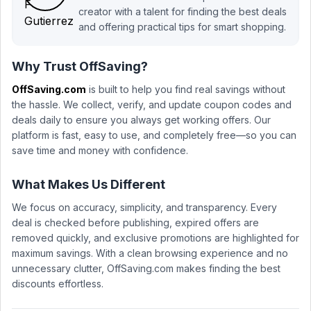
creator with a talent for finding the best deals
and offering practical tips for smart shopping.
Why Trust OffSaving?
OffSaving.com
is built to help you find real savings without
the hassle. We collect, verify, and update coupon codes and
deals daily to ensure you always get working offers. Our
platform is fast, easy to use, and completely free—so you can
save time and money with confidence.
What Makes Us Different
We focus on accuracy, simplicity, and transparency. Every
deal is checked before publishing, expired offers are
removed quickly, and exclusive promotions are highlighted for
maximum savings. With a clean browsing experience and no
unnecessary clutter, OffSaving.com makes finding the best
discounts effortless.