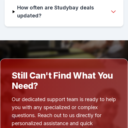
How often are Studybay deals
updated?
Still Can't Find What You
Need?
Our dedicated support team is ready to help
you with any specialized or complex
questions. Reach out to us directly for
personalized assistance and quick