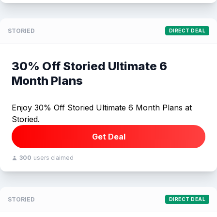
STORIED
DIRECT DEAL
30% Off Storied Ultimate 6
Month Plans
Enjoy 30% Off Storied Ultimate 6 Month Plans at
Storied.
Get Deal
300
users claimed
STORIED
DIRECT DEAL