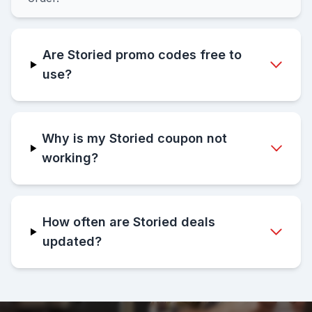
Are Storied promo codes free to
use?
Why is my Storied coupon not
working?
How often are Storied deals
updated?