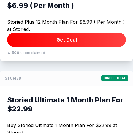
$6.99 ( Per Month )
Storied Plus 12 Month Plan For $6.99 ( Per Month )
at Storied.
Get Deal
500
users claimed
STORIED
DIRECT DEAL
Storied Ultimate 1 Month Plan For
$22.99
Buy Storied Ultimate 1 Month Plan For $22.99 at
Storied.