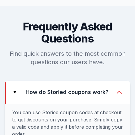
Frequently Asked
Questions
Find quick answers to the most common
questions our users have.
How do Storied coupons work?
You can use Storied coupon codes at checkout
to get discounts on your purchase. Simply copy
a valid code and apply it before completing your
order.