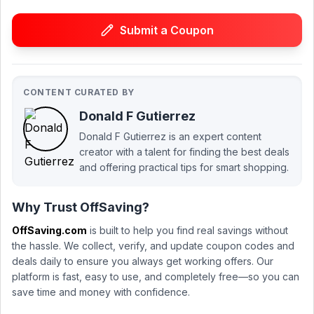
Submit a Coupon
CONTENT CURATED BY
Donald F Gutierrez
Donald F Gutierrez is an expert content
creator with a talent for finding the best deals
and offering practical tips for smart shopping.
Why Trust OffSaving?
OffSaving.com
is built to help you find real savings without
the hassle. We collect, verify, and update coupon codes and
deals daily to ensure you always get working offers. Our
platform is fast, easy to use, and completely free—so you can
save time and money with confidence.