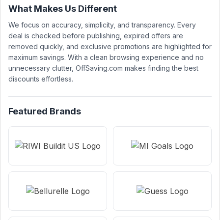
What Makes Us Different
We focus on accuracy, simplicity, and transparency. Every
deal is checked before publishing, expired offers are
removed quickly, and exclusive promotions are highlighted for
maximum savings. With a clean browsing experience and no
unnecessary clutter, OffSaving.com makes finding the best
discounts effortless.
Featured Brands