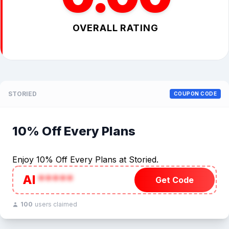
OVERALL RATING
STORIED
COUPON CODE
10% Off Every Plans
Enjoy 10% Off Every Plans at Storied.
AI
*****
Get Code
100
users claimed