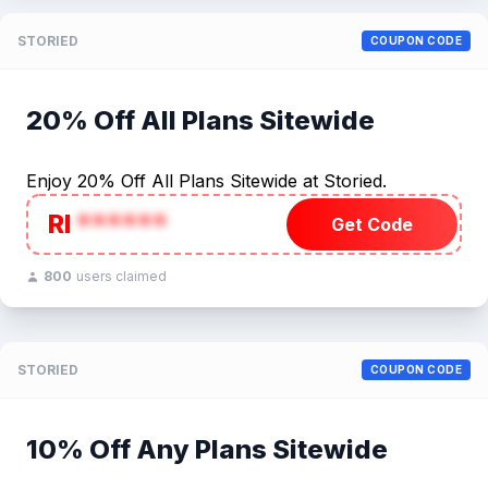
STORIED
COUPON CODE
20% Off All Plans Sitewide
Enjoy 20% Off All Plans Sitewide at Storied.
RI
******
Get Code
800
users claimed
STORIED
COUPON CODE
10% Off Any Plans Sitewide