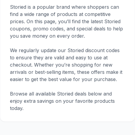
Storied is a popular brand where shoppers can
find a wide range of products at competitive
prices. On this page, you’ll find the latest Storied
coupons, promo codes, and special deals to help
you save money on every order.
We regularly update our Storied discount codes
to ensure they are valid and easy to use at
checkout. Whether you’re shopping for new
arrivals or best-selling items, these offers make it
easier to get the best value for your purchase.
Browse all available Storied deals below and
enjoy extra savings on your favorite products
today.