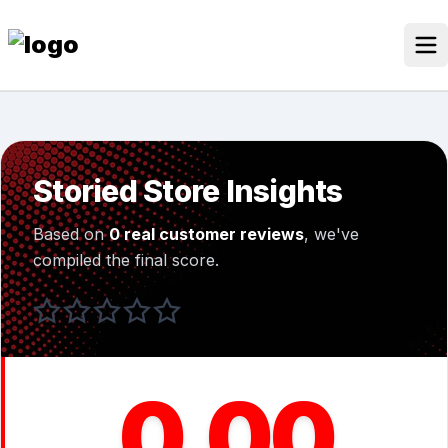
Skip
to
content
Our Stores
Discounted Products
Storied Store Insights
Discounts Categories
Based on
0 real customer reviews
, we've
Blogs Categories
compiled the final score.
Search Button
Search
Log In
for:
0.00