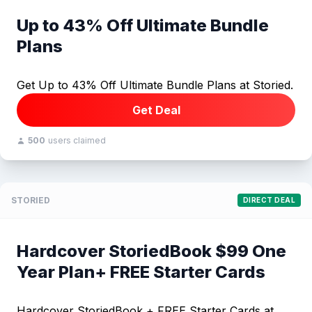
Up to 43% Off Ultimate Bundle
Plans
Get Up to 43% Off Ultimate Bundle Plans at Storied.
Get Deal
500
users claimed
STORIED
DIRECT DEAL
Hardcover StoriedBook $99 One
Year Plan+ FREE Starter Cards
Hardcover StoriedBook + FREE Starter Cards at