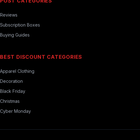
POST CATEGORIES
Reviews
Subscription Boxes
Buying Guides
BEST DISCOUNT CATEGORIES
Apparel Clothing
Decoration
Black Friday
Christmas
Cyber Monday