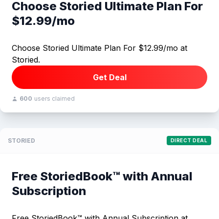
Choose Storied Ultimate Plan For
$12.99/mo
Choose Storied Ultimate Plan For $12.99/mo at
Storied.
Get Deal
600
users claimed
STORIED
DIRECT DEAL
Free StoriedBook™ with Annual
Subscription
Free StoriedBook™ with Annual Subscription at