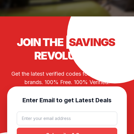
JOIN THE
SAVINGS
REVOLUTION
Get the latest verified codes for your favorite
brands. 100% Free. 100% Verified.
Enter Email to get Latest Deals