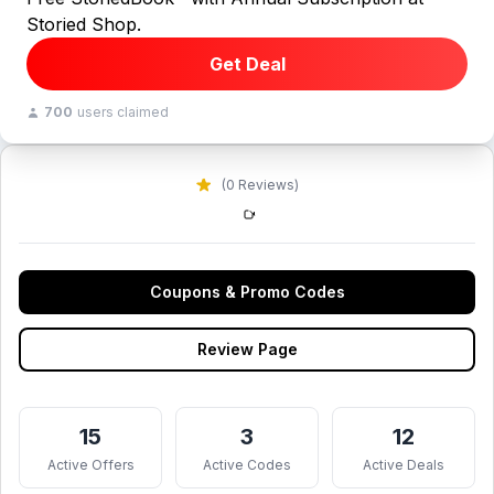
Storied Shop.
Get Deal
700
users claimed
(0 Reviews)
Coupons & Promo Codes
Review Page
15
3
12
Active Offers
Active Codes
Active Deals