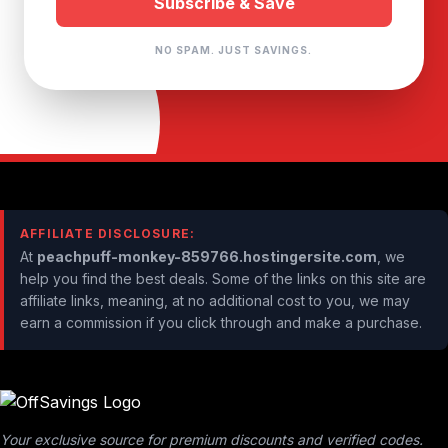
NO SPAM. JUST SAVINGS.
AFFILIATE DISCLOSURE:
At
peachpuff-monkey-859766.hostingersite.com
, we
help you find the best deals. Some of the links on this site are
affiliate links, meaning, at no additional cost to you, we may
earn a commission if you click through and make a purchase.
Your exclusive source for premium discounts and verified codes.