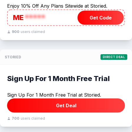
Enjoy 10% Off Any Plans Sitewide at Storied.
ME
*****
Get Code
900
users claimed
STORIED
DIRECT DEAL
Sign Up For 1 Month Free Trial
Sign Up For 1 Month Free Trial at Storied.
Get Deal
700
users claimed