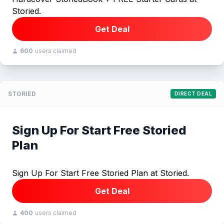
Storied.
Get Deal
600
users claimed
STORIED
DIRECT DEAL
Sign Up For Start Free Storied
Plan
Sign Up For Start Free Storied Plan at Storied.
Get Deal
400
users claimed