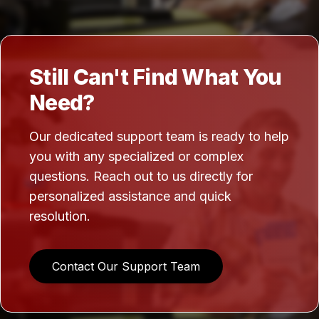
Still Can't Find What You
Need?
Our dedicated support team is ready to help
you with any specialized or complex
questions. Reach out to us directly for
personalized assistance and quick
resolution.
Contact Our Support Team