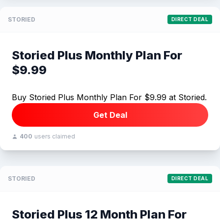
STORIED
DIRECT DEAL
Storied Plus Monthly Plan For
$9.99
Buy Storied Plus Monthly Plan For $9.99 at Storied.
Get Deal
400
users claimed
STORIED
DIRECT DEAL
Storied Plus 12 Month Plan For