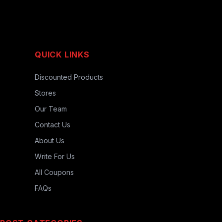
QUICK LINKS
Discounted Products
Stores
Our Team
Contact Us
About Us
Write For Us
All Coupons
FAQs