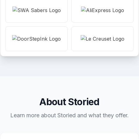
About Storied
Learn more about Storied and what they offer.