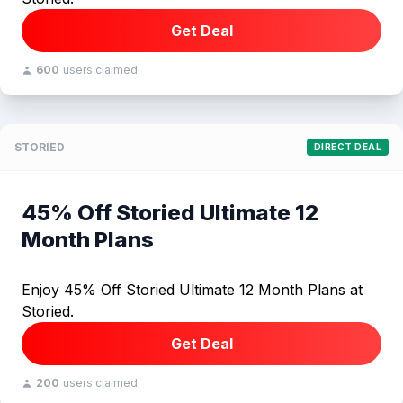
Get Deal
600
users claimed
STORIED
DIRECT DEAL
45% Off Storied Ultimate 12
Month Plans
Enjoy 45% Off Storied Ultimate 12 Month Plans at
Storied.
Get Deal
200
users claimed