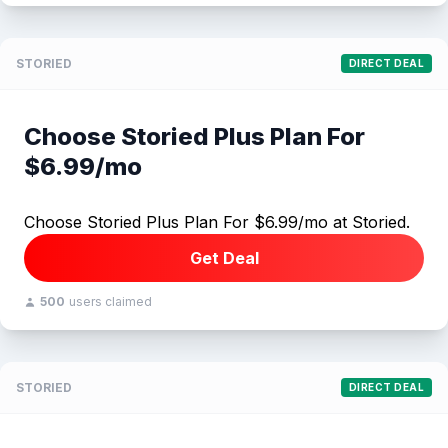
STORIED
DIRECT DEAL
Choose Storied Plus Plan For
$6.99/mo
Choose Storied Plus Plan For $6.99/mo at Storied.
Get Deal
500
users claimed
STORIED
DIRECT DEAL