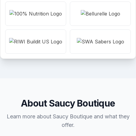
About Saucy Boutique
Learn more about Saucy Boutique and what they
offer.