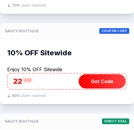
700
users claimed
SAUCY BOUTIQUE
COUPON CODE
10% OFF Sitewide
Enjoy 10% OFF Sitewide
22
**
Get Code
800
users claimed
SAUCY BOUTIQUE
DIRECT DEAL