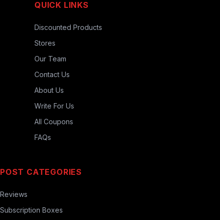
QUICK LINKS
Discounted Products
Stores
Our Team
Contact Us
About Us
Write For Us
All Coupons
FAQs
POST CATEGORIES
Reviews
Subscription Boxes