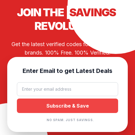
JOIN THE
SAVINGS
REVOLUTION
Get the latest verified codes for your favorite
brands. 100% Free. 100% Verified.
Enter Email to get Latest Deals
NO SPAM. JUST SAVINGS.