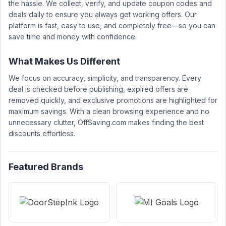
the hassle. We collect, verify, and update coupon codes and
deals daily to ensure you always get working offers. Our
platform is fast, easy to use, and completely free—so you can
save time and money with confidence.
What Makes Us Different
We focus on accuracy, simplicity, and transparency. Every
deal is checked before publishing, expired offers are
removed quickly, and exclusive promotions are highlighted for
maximum savings. With a clean browsing experience and no
unnecessary clutter, OffSaving.com makes finding the best
discounts effortless.
Featured Brands