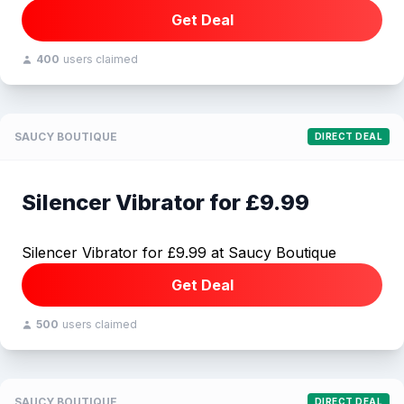
Get Deal
400
users claimed
SAUCY BOUTIQUE
DIRECT DEAL
Silencer Vibrator for £9.99
Silencer Vibrator for £9.99 at Saucy Boutique
Get Deal
500
users claimed
SAUCY BOUTIQUE
DIRECT DEAL