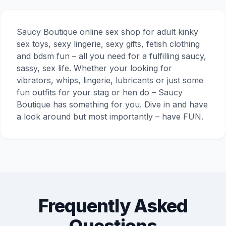
Saucy Boutique online sex shop for adult kinky
sex toys, sexy lingerie, sexy gifts, fetish clothing
and bdsm fun – all you need for a fulfilling saucy,
sassy, sex life. Whether your looking for
vibrators, whips, lingerie, lubricants or just some
fun outfits for your stag or hen do – Saucy
Boutique has something for you. Dive in and have
a look around but most importantly – have FUN.
Frequently Asked