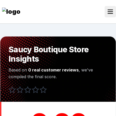
Skip
to
content
Our Stores
Discounted Products
Saucy Boutique Store
Discounts Categories
Insights
Blogs Categories
Based on
0 real customer reviews
, we've
Search for:
compiled the final score.
Log
Search Button
In