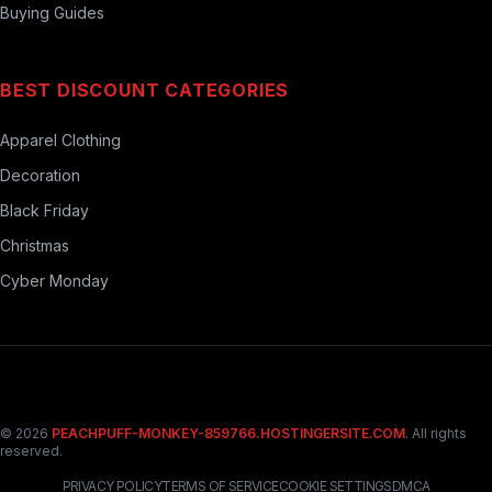
Buying Guides
BEST DISCOUNT CATEGORIES
Apparel Clothing
Decoration
Black Friday
Christmas
Cyber Monday
© 2026
PEACHPUFF-MONKEY-859766.HOSTINGERSITE.COM
. All rights
reserved.
PRIVACY POLICY
TERMS OF SERVICE
COOKIE SETTINGS
DMCA