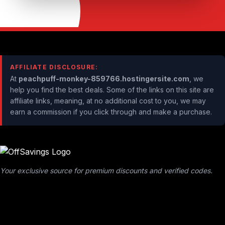
AFFILIATE DISCLOSURE:
At
peachpuff-monkey-859766.hostingersite.com
, we
help you find the best deals. Some of the links on this site are
affiliate links, meaning, at no additional cost to you, we may
earn a commission if you click through and make a purchase.
Your exclusive source for premium discounts and verified codes.