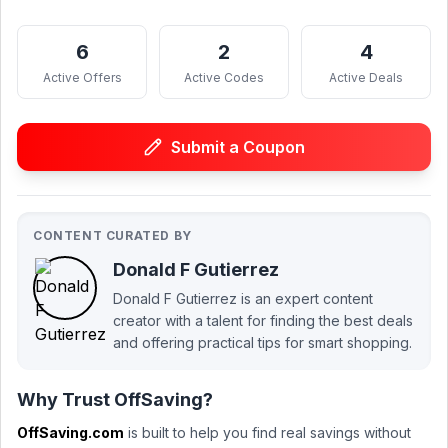
6
2
4
Active Offers
Active Codes
Active Deals
Submit a Coupon
CONTENT CURATED BY
Donald F Gutierrez
Donald F Gutierrez is an expert content
creator with a talent for finding the best deals
and offering practical tips for smart shopping.
Why Trust OffSaving?
OffSaving.com
is built to help you find real savings without