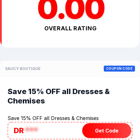
0.00
OVERALL RATING
SAUCY BOUTIQUE
COUPON CODE
Save 15% OFF all Dresses &
Chemises
Save 15% OFF all Dresses & Chemises
DR
***
Get Code