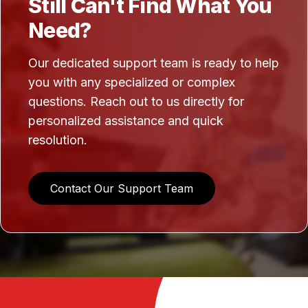
Still Can't Find What You
Need?
Our dedicated support team is ready to help
you with any specialized or complex
questions. Reach out to us directly for
personalized assistance and quick
resolution.
Contact Our Support Team