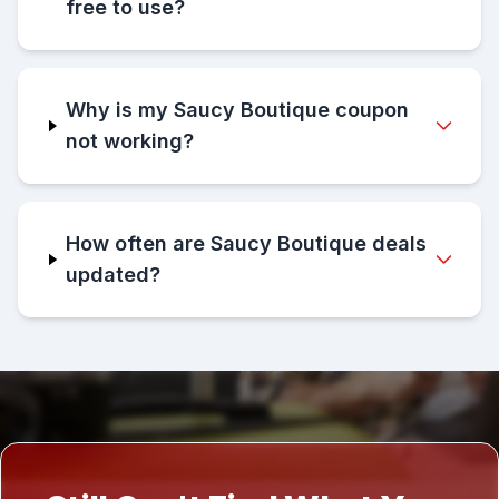
free to use?
Why is my Saucy Boutique coupon
not working?
How often are Saucy Boutique deals
updated?