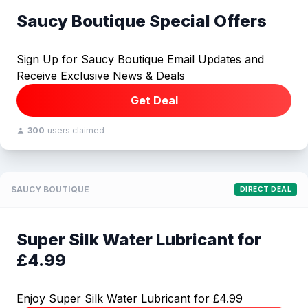
Saucy Boutique Special Offers
Sign Up for Saucy Boutique Email Updates and
Receive Exclusive News & Deals
Get Deal
300
users claimed
SAUCY BOUTIQUE
DIRECT DEAL
Super Silk Water Lubricant for
£4.99
Enjoy Super Silk Water Lubricant for £4.99