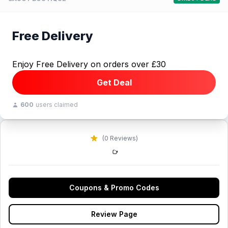
Free Delivery
Enjoy Free Delivery on orders over £30
Get Deal
600
users claimed
(0 Reviews)
Coupons & Promo Codes
Review Page