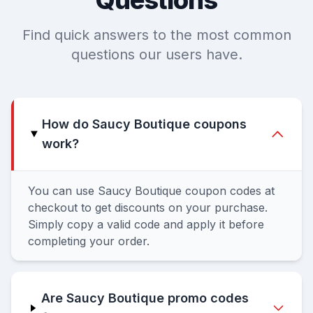
Questions
Find quick answers to the most common
questions our users have.
How do Saucy Boutique coupons
work?
You can use Saucy Boutique coupon codes at
checkout to get discounts on your purchase.
Simply copy a valid code and apply it before
completing your order.
Are Saucy Boutique promo codes