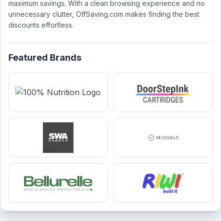
maximum savings. With a clean browsing experience and no
unnecessary clutter, OffSaving.com makes finding the best
discounts effortless.
Featured Brands