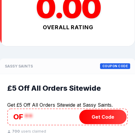
0.00
OVERALL RATING
SASSY SAINTS
COUPON CODE
£5 Off All Orders Sitewide
Get £5 Off All Orders Sitewide at Sassy Saints.
OF
**
Get Code
700
users claimed