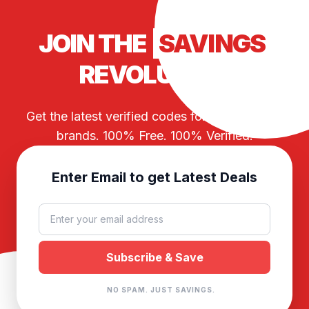
JOIN THE
SAVINGS
REVOLUTION
Get the latest verified codes for your favorite
brands. 100% Free. 100% Verified.
Enter Email to get Latest Deals
NO SPAM. JUST SAVINGS.