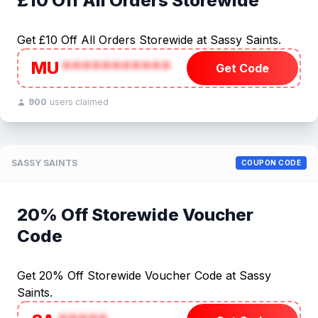
£10 Off All Orders Storewide
Get £10 Off All Orders Storewide at Sassy Saints.
MU
***********
Get Code
900
users claimed
SASSY SAINTS
COUPON CODE
20% Off Storewide Voucher
Code
Get 20% Off Storewide Voucher Code at Sassy
Saints.