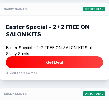
SASSY SAINTS
DIRECT DEAL
Easter Special - 2+2 FREE ON
SALON KITS
Easter Special – 2+2 FREE ON SALON KITS at
Sassy Saints.
Get Deal
600
users claimed
SASSY SAINTS
DIRECT DEAL