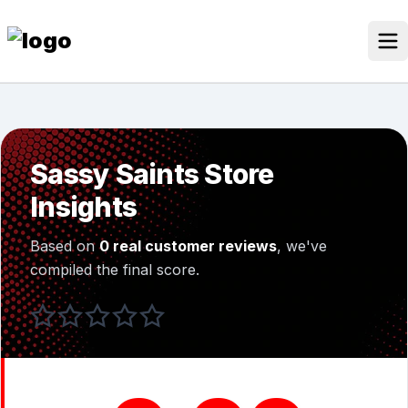
Skip
to
content
Our Stores
Discounted Products
Sassy Saints Store
Discounts Categories
Insights
Blogs Categories
Based on
0 real customer reviews
, we've
Search for:
compiled the final score.
Log
Search Button
In