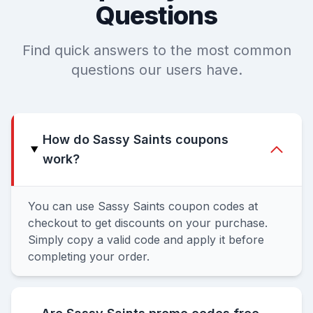
Questions
Find quick answers to the most common
questions our users have.
How do Sassy Saints coupons
work?
You can use Sassy Saints coupon codes at
checkout to get discounts on your purchase.
Simply copy a valid code and apply it before
completing your order.