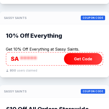
SASSY SAINTS
COUPON CODE
10% Off Everything
Get 10% Off Everything at Sassy Saints.
SA
*****
Get Code
800
users claimed
SASSY SAINTS
COUPON CODE