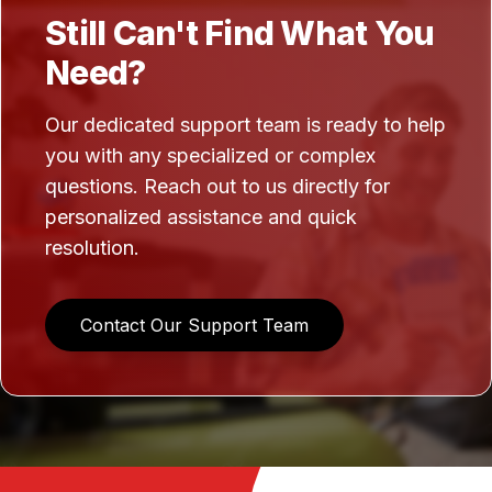
Still Can't Find What You
Need?
Our dedicated support team is ready to help
you with any specialized or complex
questions. Reach out to us directly for
personalized assistance and quick
resolution.
Contact Our Support Team