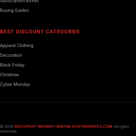
Subscription Boxes
Buying Guides
BEST DISCOUNT CATEGORIES
Apparel Clothing
Decoration
Black Friday
Christmas
Cyber Monday
© 2026
PEACHPUFF-MONKEY-859766.HOSTINGERSITE.COM
. All rights
reserved.