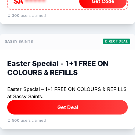
SA
*****
Get Code
300
users claimed
SASSY SAINTS
DIRECT DEAL
Easter Special - 1+1 FREE ON
COLOURS & REFILLS
Easter Special – 1+1 FREE ON COLOURS & REFILLS
at Sassy Saints.
Get Deal
500
users claimed