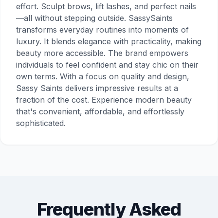
effort. Sculpt brows, lift lashes, and perfect nails
—all without stepping outside. SassySaints
transforms everyday routines into moments of
luxury. It blends elegance with practicality, making
beauty more accessible. The brand empowers
individuals to feel confident and stay chic on their
own terms. With a focus on quality and design,
Sassy Saints delivers impressive results at a
fraction of the cost. Experience modern beauty
that's convenient, affordable, and effortlessly
sophisticated.
Frequently Asked