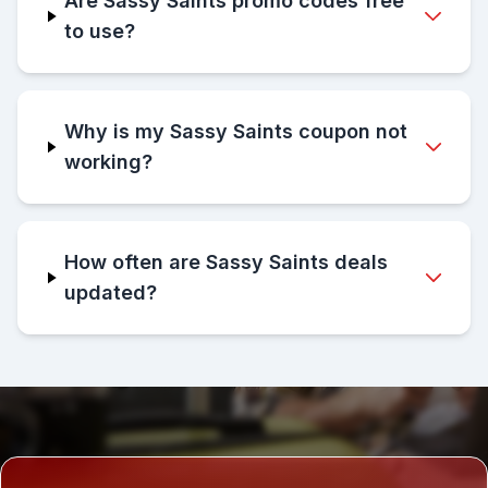
Are Sassy Saints promo codes free
to use?
Why is my Sassy Saints coupon not
working?
How often are Sassy Saints deals
updated?