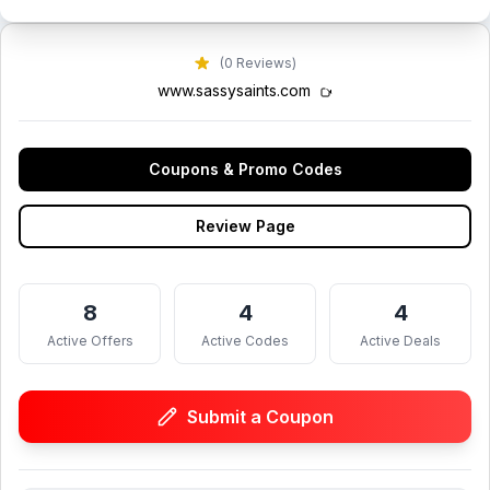
(0 Reviews)
www.sassysaints.com
Coupons & Promo Codes
Review Page
8
4
4
Active Offers
Active Codes
Active Deals
Submit a Coupon