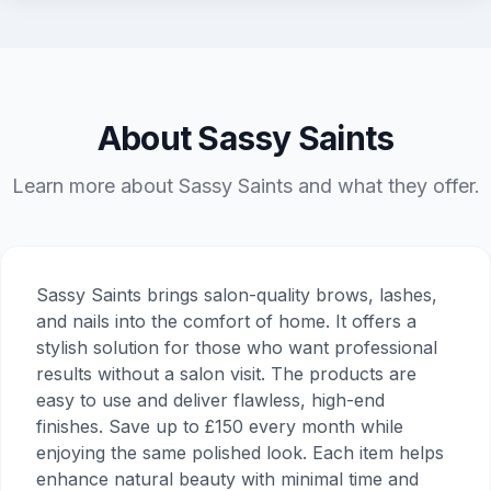
About Sassy Saints
Learn more about Sassy Saints and what they offer.
Sassy Saints brings salon-quality brows, lashes,
and nails into the comfort of home. It offers a
stylish solution for those who want professional
results without a salon visit. The products are
easy to use and deliver flawless, high-end
finishes. Save up to £150 every month while
enjoying the same polished look. Each item helps
enhance natural beauty with minimal time and