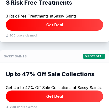
3 Risk Free Treatments
3 Risk Free Treatments atSassy Saints.
Get Deal
100
users claimed
SASSY SAINTS
DIRECT DEAL
Up to 47% Off Sale Collections
Get Up to 47% Off Sale Collections at Sassy Saints.
Get Deal
200
users claimed