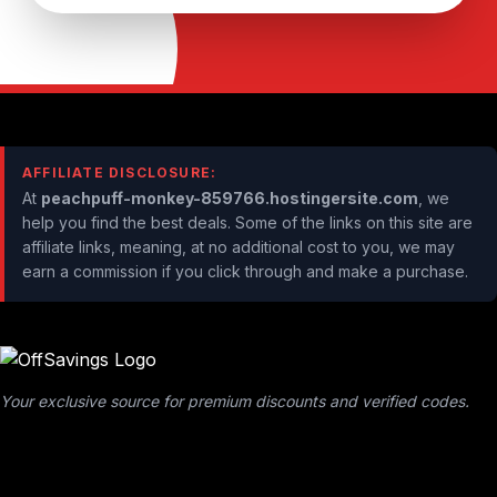
AFFILIATE DISCLOSURE:
At
peachpuff-monkey-859766.hostingersite.com
, we
help you find the best deals. Some of the links on this site are
affiliate links, meaning, at no additional cost to you, we may
earn a commission if you click through and make a purchase.
Your exclusive source for premium discounts and verified codes.