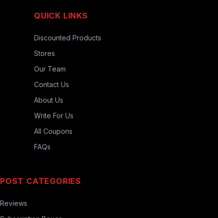
QUICK LINKS
Discounted Products
Stores
Our Team
Contact Us
About Us
Write For Us
All Coupons
FAQs
POST CATEGORIES
Reviews