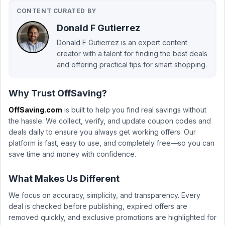
CONTENT CURATED BY
Donald F Gutierrez
Donald F Gutierrez is an expert content
creator with a talent for finding the best deals
and offering practical tips for smart shopping.
Why Trust OffSaving?
OffSaving.com
is built to help you find real savings without
the hassle. We collect, verify, and update coupon codes and
deals daily to ensure you always get working offers. Our
platform is fast, easy to use, and completely free—so you can
save time and money with confidence.
What Makes Us Different
We focus on accuracy, simplicity, and transparency. Every
deal is checked before publishing, expired offers are
removed quickly, and exclusive promotions are highlighted for