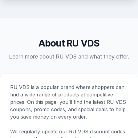
About RU VDS
Learn more about RU VDS and what they offer.
RU VDS is a popular brand where shoppers can
find a wide range of products at competitive
prices. On this page, you’ll find the latest RU VDS
coupons, promo codes, and special deals to help
you save money on every order.
We regularly update our RU VDS discount codes