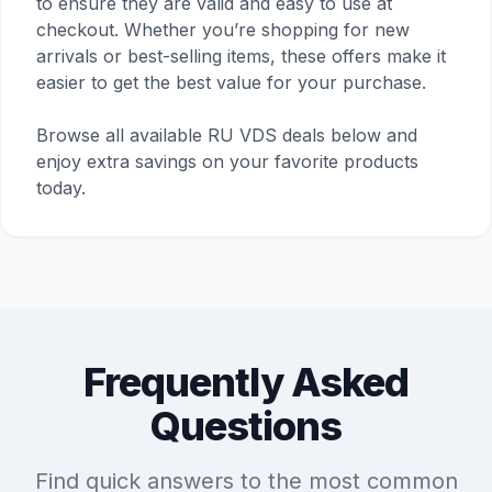
to ensure they are valid and easy to use at
checkout. Whether you’re shopping for new
arrivals or best-selling items, these offers make it
easier to get the best value for your purchase.
Browse all available RU VDS deals below and
enjoy extra savings on your favorite products
today.
Frequently Asked
Questions
Find quick answers to the most common