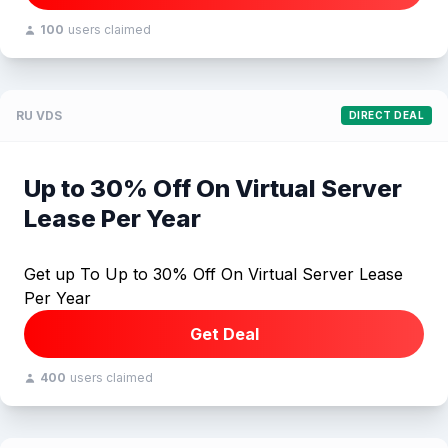
100
users claimed
RU VDS
DIRECT DEAL
Up to 30% Off On Virtual Server
Lease Per Year
Get up To Up to 30% Off On Virtual Server Lease
Per Year
Get Deal
400
users claimed