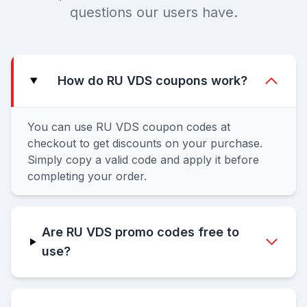
questions our users have.
How do RU VDS coupons work?
You can use RU VDS coupon codes at
checkout to get discounts on your purchase.
Simply copy a valid code and apply it before
completing your order.
Are RU VDS promo codes free to
use?