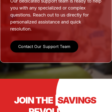
Our dedicated support team is ready to help
you with any specialized or complex
questions. Reach out to us directly for
personalized assistance and quick
resolution.
Contact Our Support Team
JOIN THE
SAVINGS
REVOLUTION