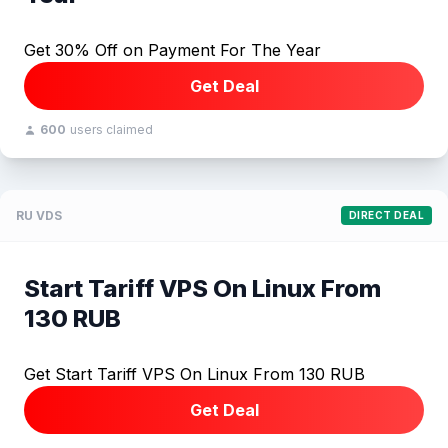
Get 30% Off on Payment For The Year
Get Deal
600
users claimed
RU VDS
DIRECT DEAL
Start Tariff VPS On Linux From
130 RUB
Get Start Tariff VPS On Linux From 130 RUB
Get Deal