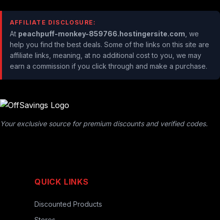
AFFILIATE DISCLOSURE:
At
peachpuff-monkey-859766.hostingersite.com
, we
help you find the best deals. Some of the links on this site are
affiliate links, meaning, at no additional cost to you, we may
earn a commission if you click through and make a purchase.
Your exclusive source for premium discounts and verified codes.
QUICK LINKS
Discounted Products
Stores