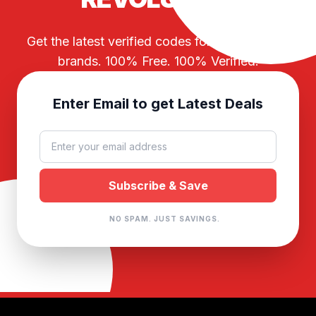
Get the latest verified codes for your favorite
brands. 100% Free. 100% Verified.
Enter Email to get Latest Deals
NO SPAM. JUST SAVINGS.