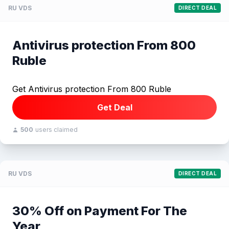
RU VDS
DIRECT DEAL
Antivirus protection From 800
Ruble
Get Antivirus protection From 800 Ruble
Get Deal
500
users claimed
RU VDS
DIRECT DEAL
30% Off on Payment For The
Year