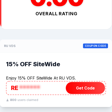
OVERALL RATING
RU VDS
COUPON CODE
15% OFF SiteWide
Enjoy 15% OFF SiteWide At RU VDS.
RE
******
Get Code
800
users claimed