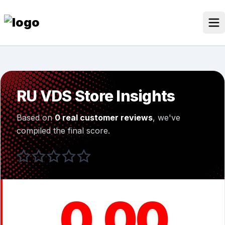
Skip
to
content
Our Stores
Discounted Products
RU VDS Store Insights
Discounts Categories
Based on
0 real customer reviews
, we've
Blogs Categories
compiled the final score.
Search for:
Log
Search Button
In
0.00