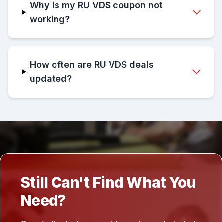
Why is my RU VDS coupon not
working?
How often are RU VDS deals
updated?
Still Can't Find What You
Need?