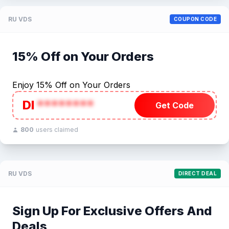
RU VDS
COUPON CODE
15% Off on Your Orders
Enjoy 15% Off on Your Orders
DI
********
Get Code
800
users claimed
RU VDS
DIRECT DEAL
Sign Up For Exclusive Offers And
Deals