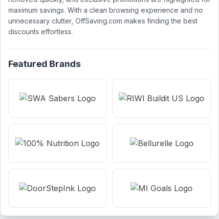
maximum savings. With a clean browsing experience and no
unnecessary clutter, OffSaving.com makes finding the best
discounts effortless.
Featured Brands