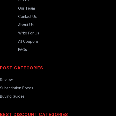
Our Team
Contact Us
About Us
Write For Us
All Coupons
FAQs
POST CATEGORIES
Reviews
Subscription Boxes
Buying Guides
BEST DISCOUNT CATEGORIES