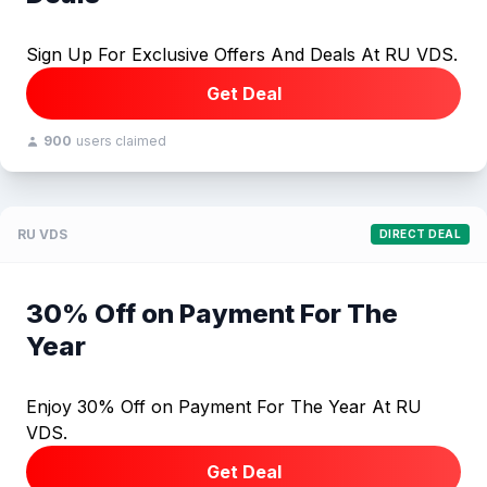
Sign Up For Exclusive Offers And Deals At RU VDS.
Get Deal
900
users claimed
RU VDS
DIRECT DEAL
30% Off on Payment For The
Year
Enjoy 30% Off on Payment For The Year At RU
VDS.
Get Deal