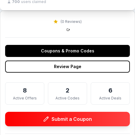
700
users claimed
(0 Reviews)
Coupons & Promo Codes
Review Page
8
2
6
Active Offers
Active Codes
Active Deals
Submit a Coupon