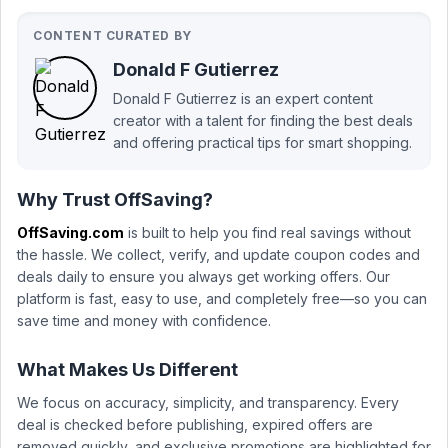
CONTENT CURATED BY
Donald F Gutierrez
Donald F Gutierrez is an expert content
creator with a talent for finding the best deals
and offering practical tips for smart shopping.
Why Trust OffSaving?
OffSaving.com
is built to help you find real savings without
the hassle. We collect, verify, and update coupon codes and
deals daily to ensure you always get working offers. Our
platform is fast, easy to use, and completely free—so you can
save time and money with confidence.
What Makes Us Different
We focus on accuracy, simplicity, and transparency. Every
deal is checked before publishing, expired offers are
removed quickly, and exclusive promotions are highlighted for