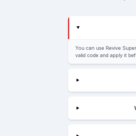
You can use Revive Super
valid code and apply it be