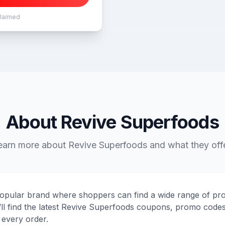
claimed
About Revive Superfoods
earn more about Revive Superfoods and what they offe
opular brand where shoppers can find a wide range of pro
’ll find the latest Revive Superfoods coupons, promo codes
every order.