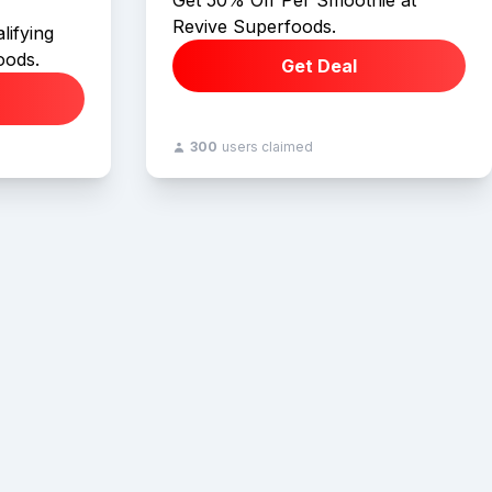
Get 50% Off Per Smoothie at
Revive Superfoods.
lifying
oods.
Get Deal
300
users claimed