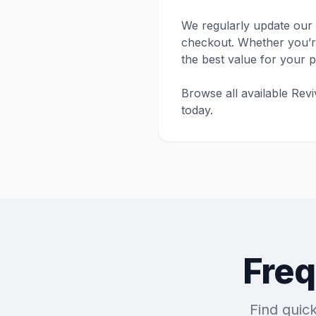
We regularly update our 
checkout. Whether you’re 
the best value for your 
Browse all available Rev
today.
Freq
Find quic