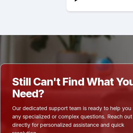
Still Can't Find What Yo
Need?
Our dedicated support team is ready to help you
any specialized or complex questions. Reach out
directly for personalized assistance and quick