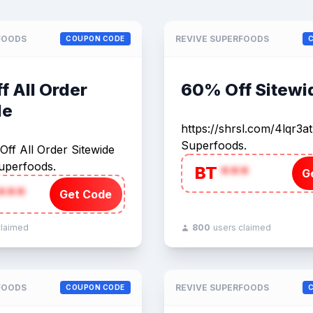
FOODS
REVIVE SUPERFOODS
COUPON CODE
 All Order
60% Off Sitewi
de
https://shrsl.com/4lqr3a
Superfoods.
ff All Order Sitewide
uperfoods.
BT
***
G
***
Get Code
claimed
800
users claimed
FOODS
REVIVE SUPERFOODS
COUPON CODE