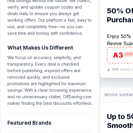
real savings without the hassle. We collect,
verify, and update coupon codes and
50% Off
deals daily to ensure you always get
Purcha
working offers. Our platform is fast, easy to
use, and completely free—so you can
save time and money with confidence.
Enjoy 50% O
Revive Sup
What Makes Us Different
A3
**
We focus on accuracy, simplicity, and
transparency. Every deal is checked
100
users 
before publishing, expired offers are
removed quickly, and exclusive
promotions are highlighted for maximum
savings. With a clean browsing experience
REVIVE SUPER
and no unnecessary clutter, OffSaving.com
makes finding the best discounts effortless.
Up to 
Featured Brands
Smooth