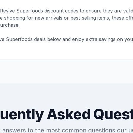
Revive Superfoods discount codes to ensure they are valid
shopping for new arrivals or best-selling items, these offe
purchase.
ive Superfoods deals below and enjoy extra savings on you
uently Asked Ques
k answers to the most common questions our u