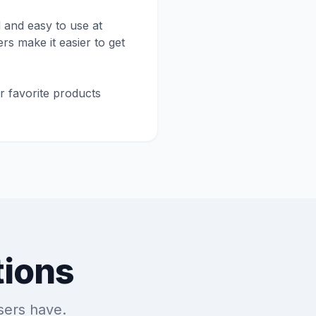
 and easy to use at
rs make it easier to get
r favorite products
tions
sers have.