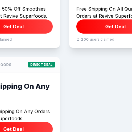
o 50% Off Smoothies
Free Shipping On All Qua
at Revive Superfoods.
Orders at Revive Superf
Get Deal
Get Deal
claimed
200
users claimed
FOODS
DIRECT DEAL
hipping On Any
hipping On Any Orders
uperfoods.
Get Deal