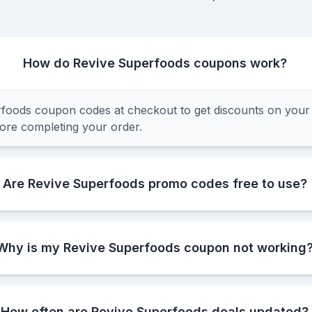
How do Revive Superfoods coupons work?
foods coupon codes at checkout to get discounts on your
fore completing your order.
Are Revive Superfoods promo codes free to use?
Why is my Revive Superfoods coupon not working
How often are Revive Superfoods deals updated?