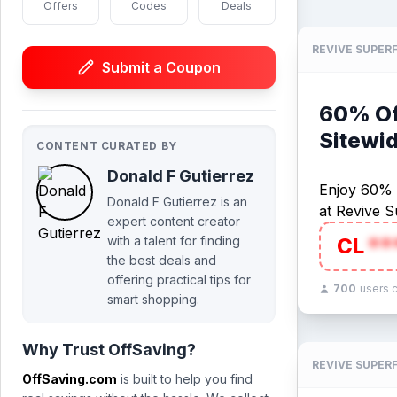
Offers
Codes
Deals
REVIVE SUPER
Submit a Coupon
60% Off
Sitewi
CONTENT CURATED BY
Donald F Gutierrez
Enjoy 60% O
Donald F Gutierrez is an
at Revive S
expert content creator
with a talent for finding
CL
**
the best deals and
offering practical tips for
700
users 
smart shopping.
Why Trust OffSaving?
REVIVE SUPER
OffSaving.com
is built to help you find