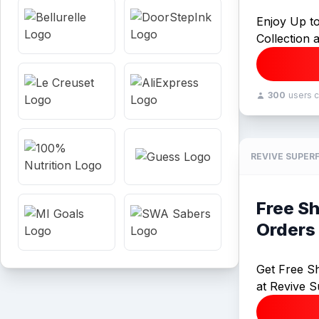
Enjoy Up t
Collection 
300
users 
REVIVE SUPER
Free S
Orders
Get Free S
at Revive S