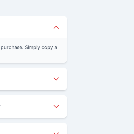
 purchase. Simply copy a
?