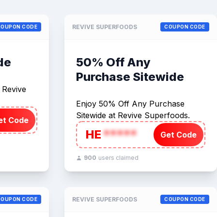
REVIVE SUPERFOODS
COUPON CODE
COUPON CODE
de
50% Off Any
Purchase Sitewide
t Revive
Enjoy 50% Off Any Purchase
Sitewide at Revive Superfoods.
et Code
HE
*****
Get Code
900
users claimed
REVIVE SUPERFOODS
COUPON CODE
COUPON CODE