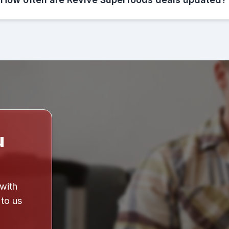
u
 with
 to us