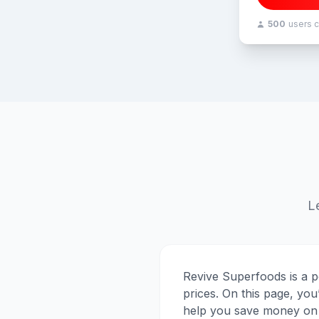
500
users 
L
Revive Superfoods is a p
prices. On this page, you
help you save money on 