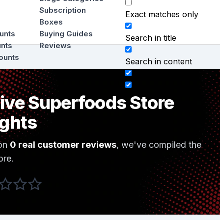
Subscription
Exact matches only
Boxes
ounts
Buying Guides
Search in title
unts
Reviews
ounts
Search in content
ive Superfoods Store
ights
on
0 real customer reviews
, we've compiled the
ore.