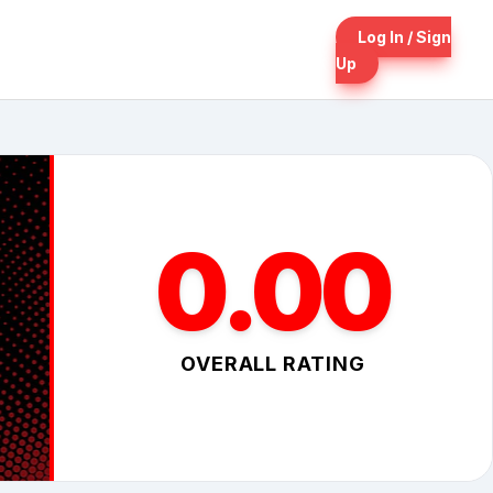
Log In / Sign
Up
0.00
OVERALL RATING