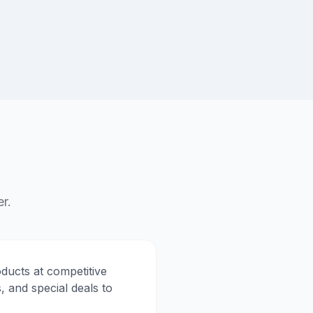
r.
ducts at competitive
, and special deals to