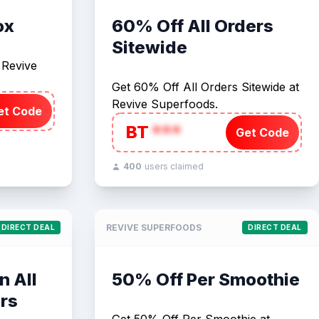
ox
60% Off All Orders
Sitewide
 Revive
Get 60% Off All Orders Sitewide at
Revive Superfoods.
et Code
BT
***
Get Code
400
users claimed
REVIVE SUPERFOODS
DIRECT DEAL
DIRECT DEAL
n All
50% Off Per Smoothie
rs