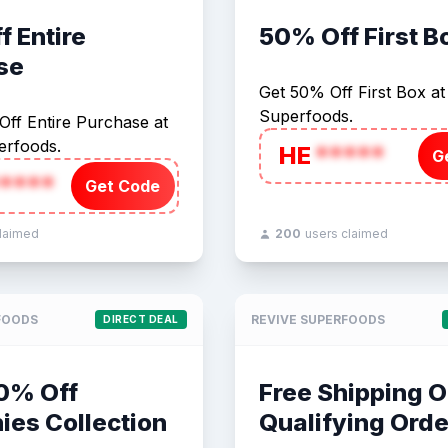
 Entire
50% Off First B
se
Get 50% Off First Box at
Superfoods.
ff Entire Purchase at
erfoods.
HE
*****
G
****
Get Code
claimed
200
users claimed
FOODS
REVIVE SUPERFOODS
DIRECT DEAL
50% Off
Free Shipping O
ies Collection
Qualifying Orde