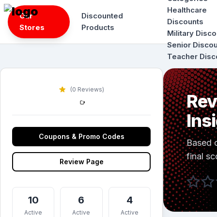
Skip
Healthcare
Our
Discounted
to
Discounts
Stores
Products
content
Military Disc
Senior Disco
Teacher Disc
(0 Reviews)
Rev
Ins
Coupons & Promo Codes
Based 
final sc
Review Page
10
6
4
Active
Active
Active