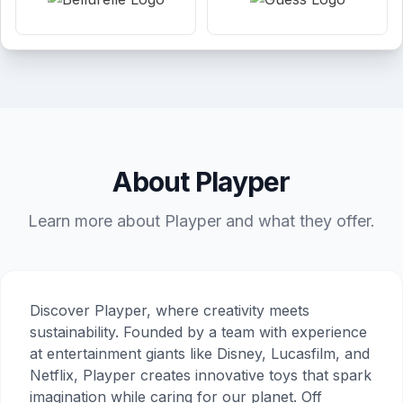
About Playper
Learn more about Playper and what they offer.
Discover Playper, where creativity meets
sustainability. Founded by a team with experience
at entertainment giants like Disney, Lucasfilm, and
Netflix, Playper creates innovative toys that spark
imagination while caring for our planet. Off