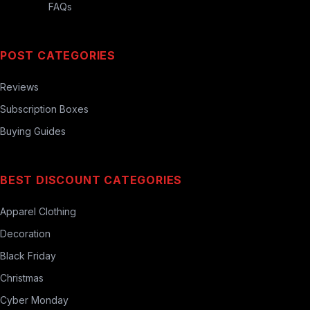
FAQs
POST CATEGORIES
Reviews
Subscription Boxes
Buying Guides
BEST DISCOUNT CATEGORIES
Apparel Clothing
Decoration
Black Friday
Christmas
Cyber Monday