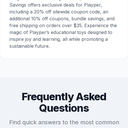
Savings offers exclusive deals for Playper,
including a 20% off sitewide coupon code, an
additional 10% off coupons, bundle savings, and
free shipping on orders over $35. Experience the
magic of Playper’s educational toys designed to
inspire joy and learning, all while promoting a
sustainable future.
Frequently Asked
Questions
Find quick answers to the most common