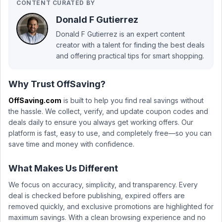
CONTENT CURATED BY
Donald F Gutierrez
Donald F Gutierrez is an expert content
creator with a talent for finding the best deals
and offering practical tips for smart shopping.
Why Trust OffSaving?
OffSaving.com
is built to help you find real savings without
the hassle. We collect, verify, and update coupon codes and
deals daily to ensure you always get working offers. Our
platform is fast, easy to use, and completely free—so you can
save time and money with confidence.
What Makes Us Different
We focus on accuracy, simplicity, and transparency. Every
deal is checked before publishing, expired offers are
removed quickly, and exclusive promotions are highlighted for
maximum savings. With a clean browsing experience and no