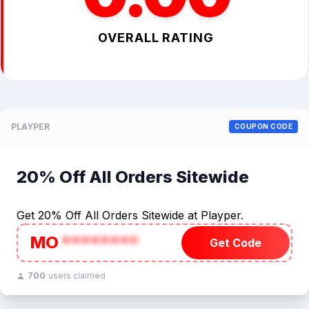
OVERALL RATING
PLAYPER
COUPON CODE
20% Off All Orders Sitewide
Get 20% Off All Orders Sitewide at Playper.
MO
********
Get Code
700
users claimed