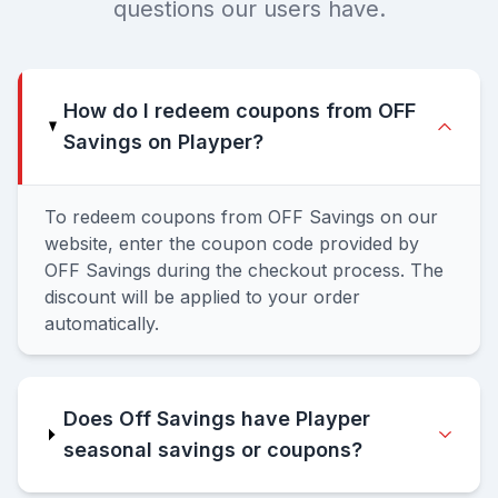
questions our users have.
How do I redeem coupons from OFF
Savings on Playper?
To redeem coupons from OFF Savings on our
website, enter the coupon code provided by
OFF Savings during the checkout process. The
discount will be applied to your order
automatically.
Does Off Savings have Playper
seasonal savings or coupons?