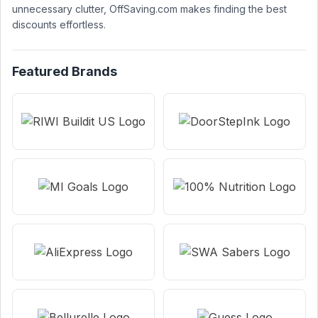
unnecessary clutter, OffSaving.com makes finding the best
discounts effortless.
Featured Brands