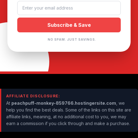
NO SPAM. JUST SAVINGS.
AFFILIATE DISCLOSURE:
At
peachpuff-monkey-859766.hostingersite.com
, we
help you find the best deals. Some of the links on this site are
affiliate links, meaning, at no additional cost to you, we may
earn a commission if you click through and make a purchase.