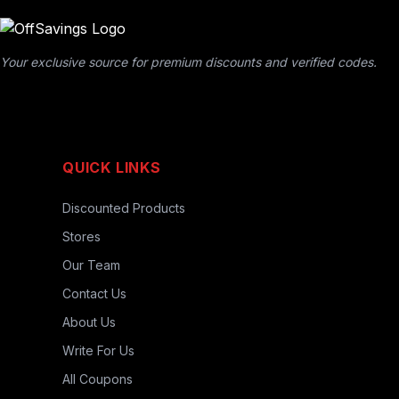
Your exclusive source for premium discounts and verified codes.
QUICK LINKS
Discounted Products
Stores
Our Team
Contact Us
About Us
Write For Us
All Coupons