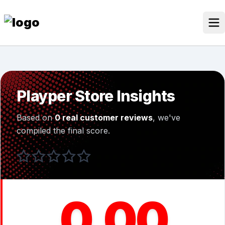
Skip
to
content
Our Stores
Discounted Products
Playper Store Insights
Discounts Categories
Based on
0 real customer reviews
, we've
Blogs Categories
compiled the final score.
Search for:
Log
Search Button
In
0.00