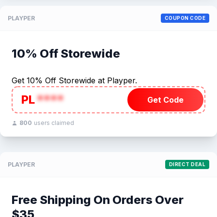
PLAYPER
COUPON CODE
10% Off Storewide
Get 10% Off Storewide at Playper.
PL
****
Get Code
800
users claimed
PLAYPER
DIRECT DEAL
Free Shipping On Orders Over
$35