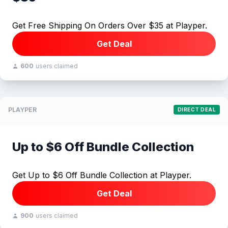
Get Free Shipping On Orders Over $35 at Playper.
Get Deal
600
users claimed
PLAYPER
DIRECT DEAL
Up to $6 Off Bundle Collection
Get Up to $6 Off Bundle Collection at Playper.
Get Deal
900
users claimed