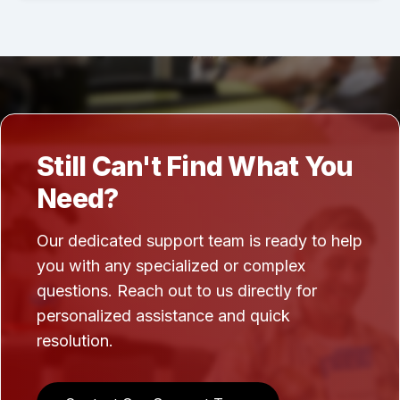
Still Can't Find What You
Need?
Our dedicated support team is ready to help
you with any specialized or complex
questions. Reach out to us directly for
personalized assistance and quick
resolution.