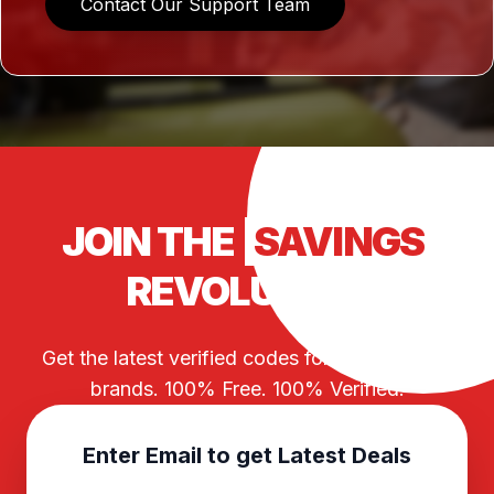
Contact Our Support Team
JOIN THE
SAVINGS
REVOLUTION
Get the latest verified codes for your favorite
brands. 100% Free. 100% Verified.
Enter Email to get Latest Deals