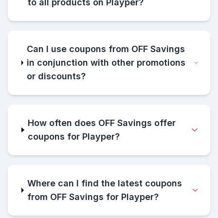
to all products on Playper?
Can I use coupons from OFF Savings
in conjunction with other promotions
or discounts?
How often does OFF Savings offer
coupons for Playper?
Where can I find the latest coupons
from OFF Savings for Playper?