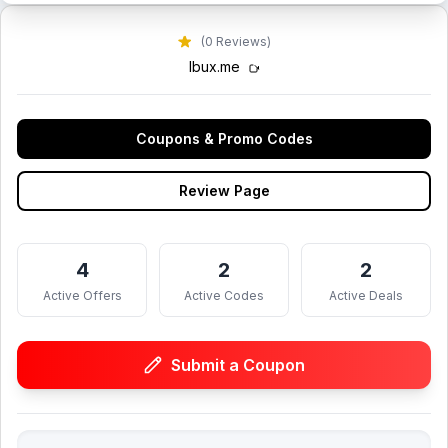
(0 Reviews)
lbux.me
Coupons & Promo Codes
Review Page
4
2
2
Active Offers
Active Codes
Active Deals
Submit a Coupon