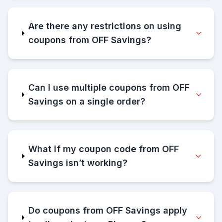
Are there any restrictions on using
coupons from OFF Savings?
Can I use multiple coupons from OFF
Savings on a single order?
What if my coupon code from OFF
Savings isn’t working?
Do coupons from OFF Savings apply