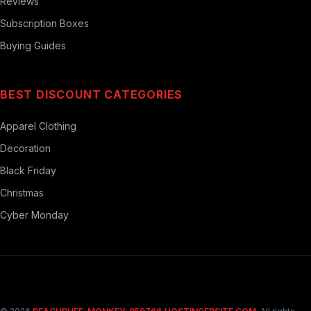
Reviews
Subscription Boxes
Buying Guides
BEST DISCOUNT CATEGORIES
Apparel Clothing
Decoration
Black Friday
Christmas
Cyber Monday