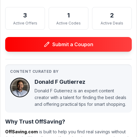
3
1
2
Active Offers
Active Codes
Active Deals
Submit a Coupon
CONTENT CURATED BY
Donald F Gutierrez
Donald F Gutierrez is an expert content
creator with a talent for finding the best deals
and offering practical tips for smart shopping.
Why Trust OffSaving?
OffSaving.com
is built to help you find real savings without