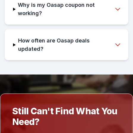
Why is my Oasap coupon not
working?
How often are Oasap deals
updated?
Still Can't Find What You
Need?