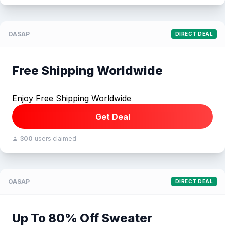
OASAP
DIRECT DEAL
Free Shipping Worldwide
Enjoy Free Shipping Worldwide
Get Deal
300
users claimed
OASAP
DIRECT DEAL
Up To 80% Off Sweater