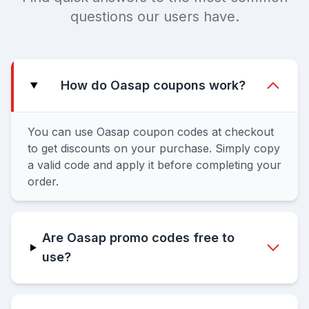
questions our users have.
How do Oasap coupons work?
You can use Oasap coupon codes at checkout
to get discounts on your purchase. Simply copy
a valid code and apply it before completing your
order.
Are Oasap promo codes free to
use?