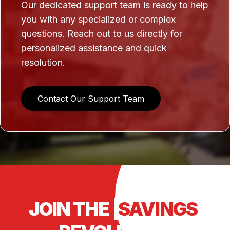
Our dedicated support team is ready to help
you with any specialized or complex
questions. Reach out to us directly for
personalized assistance and quick
resolution.
Contact Our Support Team
JOIN THE
SAVINGS