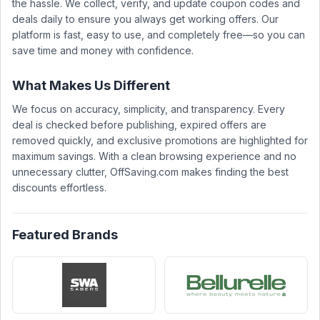
the hassle. We collect, verify, and update coupon codes and
deals daily to ensure you always get working offers. Our
platform is fast, easy to use, and completely free—so you can
save time and money with confidence.
What Makes Us Different
We focus on accuracy, simplicity, and transparency. Every
deal is checked before publishing, expired offers are
removed quickly, and exclusive promotions are highlighted for
maximum savings. With a clean browsing experience and no
unnecessary clutter, OffSaving.com makes finding the best
discounts effortless.
Featured Brands