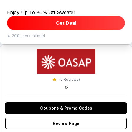
Enjoy Up To 80% Off Sweater
Get Deal
200
users claimed
(0 Reviews)
Coupons & Promo Codes
Review Page