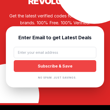
REVOLUTION
Get the latest verified codes for your favorite
brands. 100% Free. 100% Verified.
Enter Email to get Latest Deals
NO SPAM. JUST SAVINGS.