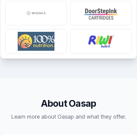
About Oasap
Learn more about Oasap and what they offer.