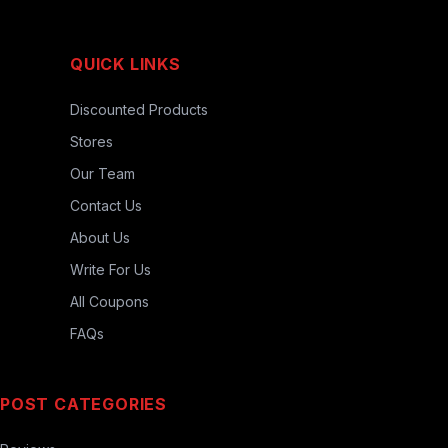
QUICK LINKS
Discounted Products
Stores
Our Team
Contact Us
About Us
Write For Us
All Coupons
FAQs
POST CATEGORIES