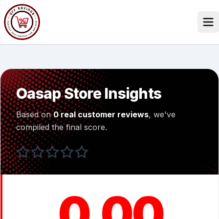
Skip
to
content
Our Stores
Discounted Products
Oasap Store Insights
Discounts Categories
Based on
0 real customer reviews
, we've
Blogs Categories
compiled the final score.
Search Button
Search
Log In
for:
0.00