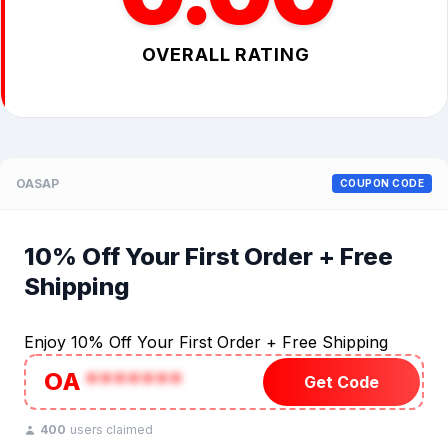
OVERALL RATING
OASAP
COUPON CODE
10% Off Your First Order + Free
Shipping
Enjoy 10% Off Your First Order + Free Shipping
OA
*******
Get Code
400
users claimed