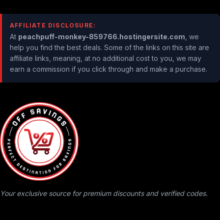
AFFILIATE DISCLOSURE:
At
peachpuff-monkey-859766.hostingersite.com
, we
help you find the best deals. Some of the links on this site are
affiliate links, meaning, at no additional cost to you, we may
earn a commission if you click through and make a purchase.
Your exclusive source for premium discounts and verified codes.