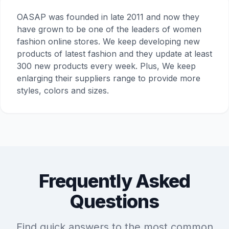
OASAP was founded in late 2011 and now they
have grown to be one of the leaders of women
fashion online stores. We keep developing new
products of latest fashion and they update at least
300 new products every week. Plus, We keep
enlarging their suppliers range to provide more
styles, colors and sizes.
Frequently Asked
Questions
Find quick answers to the most common