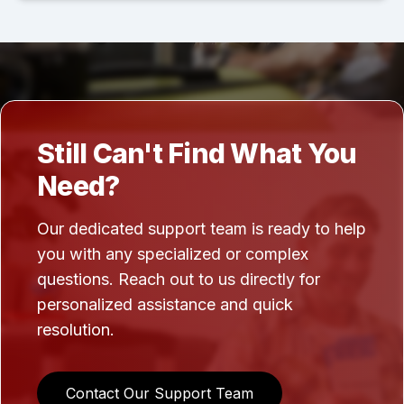
Still Can't Find What You
Need?
Our dedicated support team is ready to help
you with any specialized or complex
questions. Reach out to us directly for
personalized assistance and quick
resolution.
Contact Our Support Team