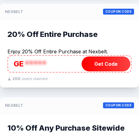
NEXBELT
COUPON CODE
20% Off Entire Purchase
Enjoy 20% Off Entire Purchase at Nexbelt.
GE
*****
Get Code
200
users claimed
NEXBELT
COUPON CODE
10% Off Any Purchase Sitewide