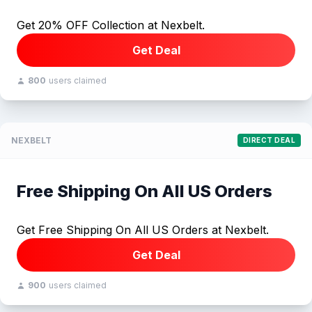
Get 20% OFF Collection at Nexbelt.
Get Deal
800
users claimed
NEXBELT
DIRECT DEAL
Free Shipping On All US Orders
Get Free Shipping On All US Orders at Nexbelt.
Get Deal
900
users claimed