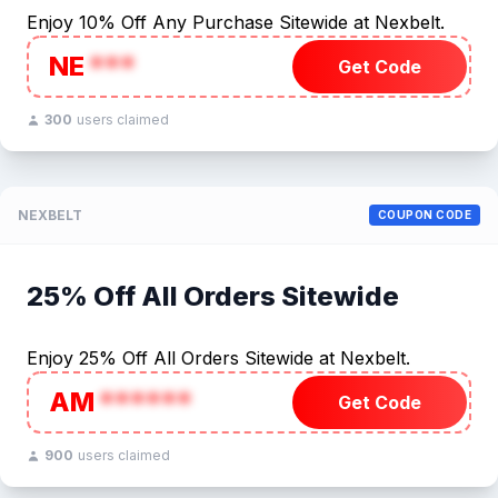
Enjoy 10% Off Any Purchase Sitewide at Nexbelt.
NE
***
Get Code
300
users claimed
NEXBELT
COUPON CODE
25% Off All Orders Sitewide
Enjoy 25% Off All Orders Sitewide at Nexbelt.
AM
******
Get Code
900
users claimed