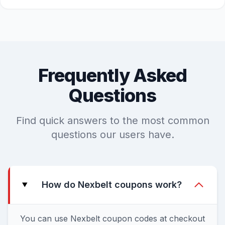
Frequently Asked
Questions
Find quick answers to the most common
questions our users have.
How do Nexbelt coupons work?
You can use Nexbelt coupon codes at checkout