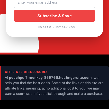
NO SPAM. JUST SAVINGS.
AFFILIATE DISCLOSURE:
At
peachpuff-monkey-859766.hostingersite.com
, we
help you find the best deals. Some of the links on this site are
affiliate links, meaning, at no additional cost to you, we may
earn a commission if you click through and make a purchase.