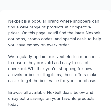
Nexbelt is a popular brand where shoppers can
find a wide range of products at competitive
prices. On this page, you’ll find the latest Nexbelt
coupons, promo codes, and special deals to help
you save money on every order.
We regularly update our Nexbelt discount codes
to ensure they are valid and easy to use at
checkout. Whether you’re shopping for new
arrivals or best-selling items, these offers make it
easier to get the best value for your purchase.
Browse all available Nexbelt deals below and
enjoy extra savings on your favorite products
today.