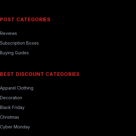
POST CATEGORIES
Reviews
Subscription Boxes
Buying Guides
BEST DISCOUNT CATEGORIES
Apparel Clothing
Decoration
Black Friday
Christmas
Cyber Monday