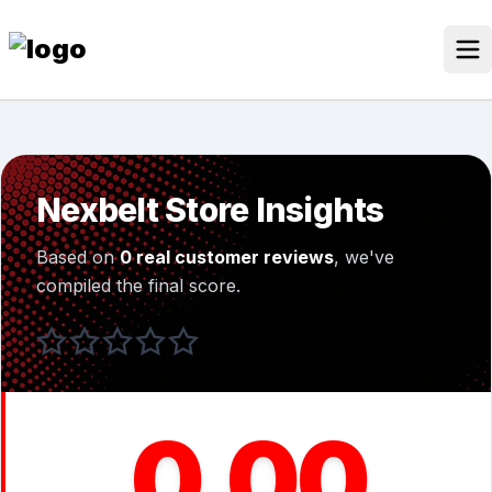
Skip
to
content
Our Stores
Discounted Products
Nexbelt Store Insights
Discounts Categories
Based on
0 real customer reviews
, we've
Blogs Categories
compiled the final score.
Search for:
Log
Search Button
In
0.00