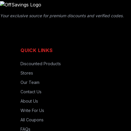
Your exclusive source for premium discounts and verified codes.
QUICK LINKS
Discounted Products
Stores
Our Team
Contact Us
About Us
Write For Us
All Coupons
FAQs