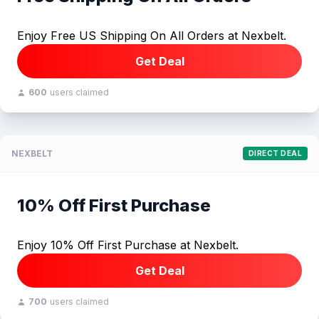
Enjoy Free US Shipping On All Orders at Nexbelt.
Get Deal
600
users claimed
NEXBELT
DIRECT DEAL
10% Off First Purchase
Enjoy 10% Off First Purchase at Nexbelt.
Get Deal
700
users claimed