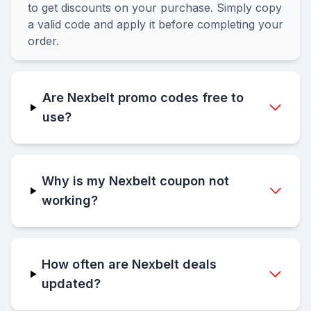
to get discounts on your purchase. Simply copy
a valid code and apply it before completing your
order.
Are Nexbelt promo codes free to
use?
Why is my Nexbelt coupon not
working?
How often are Nexbelt deals
updated?