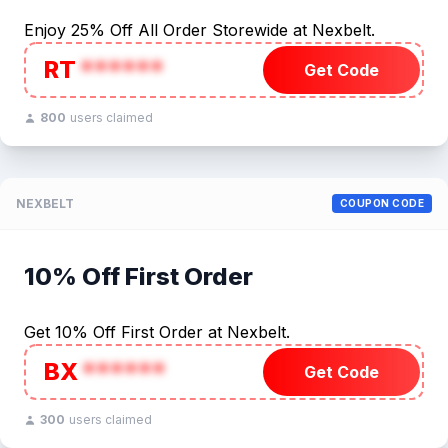
Enjoy 25% Off All Order Storewide at Nexbelt.
RT
******
Get Code
800
users claimed
NEXBELT
COUPON CODE
10% Off First Order
Get 10% Off First Order at Nexbelt.
BX
******
Get Code
300
users claimed