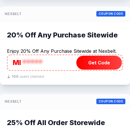
NEXBELT
COUPON CODE
20% Off Any Purchase Sitewide
Enjoy 20% Off Any Purchase Sitewide at Nexbelt.
MI
*****
Get Code
100
users claimed
NEXBELT
COUPON CODE
25% Off All Order Storewide