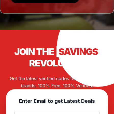
JOIN THE
SAVINGS
REVOLUTION
Get the latest verified codes for your favorite
brands. 100% Free. 100% Verified.
Enter Email to get Latest Deals