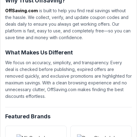
Why Trust OffSaving?
OffSaving.com
is built to help you find real savings without
the hassle. We collect, verify, and update coupon codes and
deals daily to ensure you always get working offers. Our
platform is fast, easy to use, and completely free—so you can
save time and money with confidence.
What Makes Us Different
We focus on accuracy, simplicity, and transparency. Every
deal is checked before publishing, expired offers are
removed quickly, and exclusive promotions are highlighted for
maximum savings. With a clean browsing experience and no
unnecessary clutter, OffSaving.com makes finding the best
discounts effortless.
Featured Brands