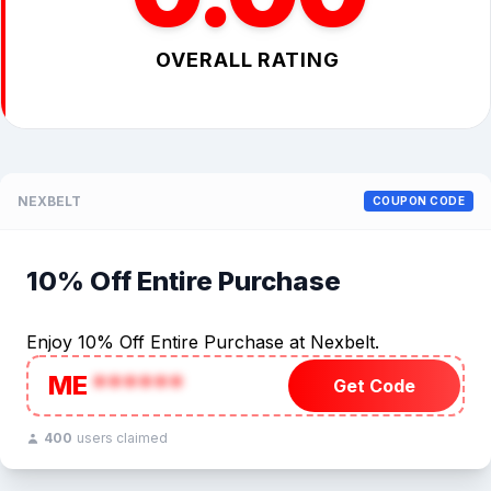
OVERALL RATING
NEXBELT
COUPON CODE
10% Off Entire Purchase
Enjoy 10% Off Entire Purchase at Nexbelt.
ME
******
Get Code
400
users claimed