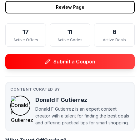
Review Page
17
11
6
Active Offers
Active Codes
Active Deals
Submit a Coupon
CONTENT CURATED BY
Donald F Gutierrez
Donald F Gutierrez is an expert content
creator with a talent for finding the best deals
and offering practical tips for smart shopping.