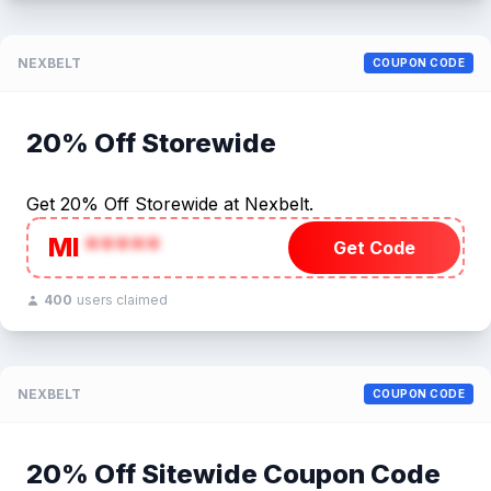
NEXBELT
COUPON CODE
20% Off Storewide
Get 20% Off Storewide at Nexbelt.
MI
*****
Get Code
400
users claimed
NEXBELT
COUPON CODE
20% Off Sitewide Coupon Code