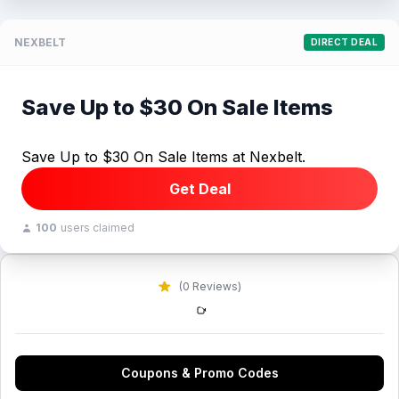
NEXBELT
DIRECT DEAL
Save Up to $30 On Sale Items
Save Up to $30 On Sale Items at Nexbelt.
Get Deal
100
users claimed
(0 Reviews)
Coupons & Promo Codes