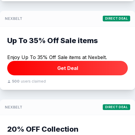
NEXBELT
DIRECT DEAL
Up To 35% Off Sale items
Enjoy Up To 35% Off Sale items at Nexbelt.
Get Deal
500
users claimed
NEXBELT
DIRECT DEAL
20% OFF Collection