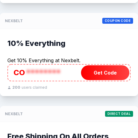
NEXBELT
COUPON CODE
10% Everything
Get 10% Everything at Nexbelt.
CO
********
Get Code
200
users claimed
NEXBELT
DIRECT DEAL
Free Shipping On All Orders