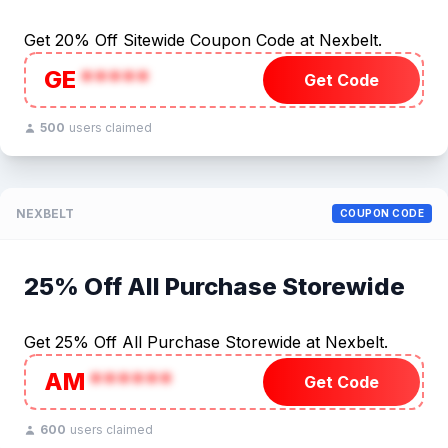
Get 20% Off Sitewide Coupon Code at Nexbelt.
GE
*****
Get Code
500
users claimed
NEXBELT
COUPON CODE
25% Off All Purchase Storewide
Get 25% Off All Purchase Storewide at Nexbelt.
AM
******
Get Code
600
users claimed