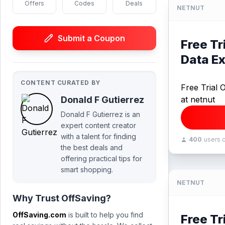
Offers
Codes
Deals
NETNUT
Submit a Coupon
Free Tr
Data Ex
CONTENT CURATED BY
Free Trial 
Donald F Gutierrez
at netnut
Donald F Gutierrez is an
expert content creator
with a talent for finding
400
users 
the best deals and
offering practical tips for
smart shopping.
NETNUT
Why Trust OffSaving?
OffSaving.com
is built to help you find
Free Tr