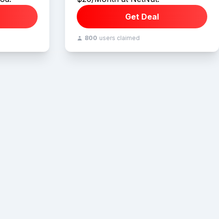
Get Deal
800
users claimed