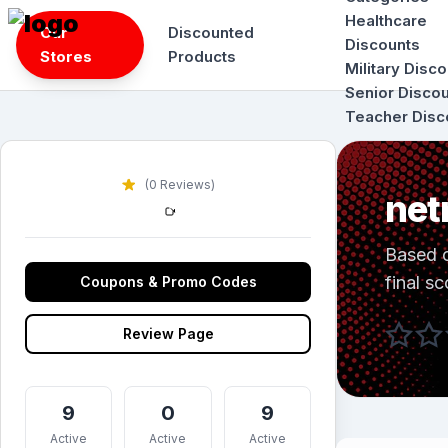
Skip
Healthcare
Our
Discounted
to
Discounts
Stores
Products
content
Military Disc
Senior Disco
Teacher Disc
(0 Reviews)
net
Based 
final sc
Coupons & Promo Codes
Review Page
9
0
9
Active
Active
Active