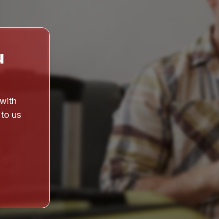
u
 with
 to us