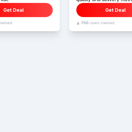
Get Deal
Get Deal
claimed
700
users claimed