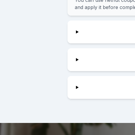
You can use netnut coupon
and apply it before comple