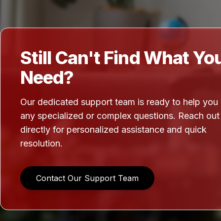
Still Can't Find What Yo
Need?
Our dedicated support team is ready to help you
any specialized or complex questions. Reach out
directly for personalized assistance and quick
resolution.
Contact Our Support Team