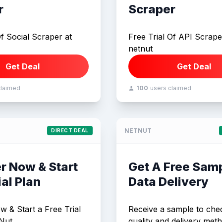
r
Scraper
Of Social Scraper at
Free Trial Of API Scrape
netnut
Get Deal
Get Deal
claimed
100
users claimed
NETNUT
DIRECT DEAL
r Now & Start
Get A Free Sam
ial Plan
Data Delivery
w & Start a Free Trial
Receive a sample to che
Nut.
quality and delivery meth