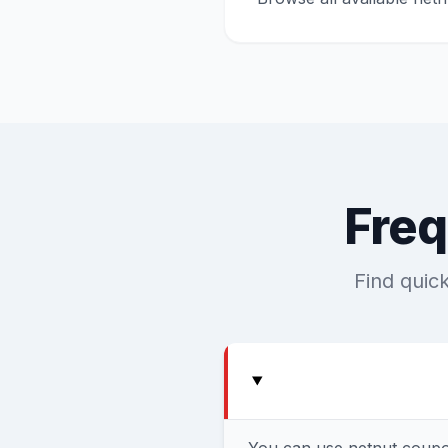
Freq
Find quic