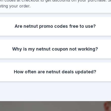
 codes at checkout to get discounts on your purchase. Si
ting your order.
Are netnut promo codes free to use?
Why is my netnut coupon not working?
How often are netnut deals updated?