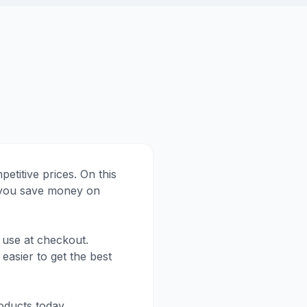
etitive prices. On this
p you save money on
 use at checkout.
easier to get the best
oducts today.