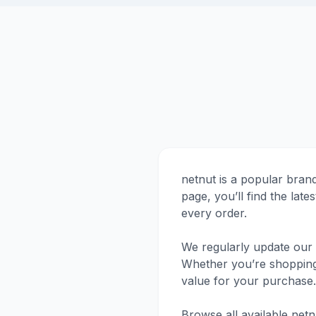
netnut is a popular bran
page, you’ll find the la
every order.
We regularly update our 
Whether you’re shopping f
value for your purchase.
Browse all available net