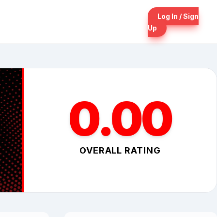
Log In / Sign
Up
0.00
OVERALL RATING