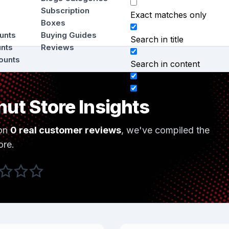
Subscription
Exact matches only
Boxes
ounts
Buying Guides
Search in title
unts
Reviews
ounts
Search in content
nut Store Insights
on
0 real customer reviews
, we've compiled the
ore.