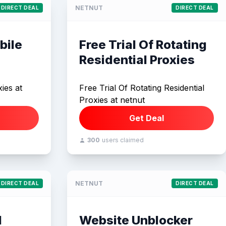
NETNUT
DIRECT DEAL
DIRECT DEAL
bile
Free Trial Of Rotating
Residential Proxies
ies at
Free Trial Of Rotating Residential
Proxies at netnut
Get Deal
300
users claimed
NETNUT
DIRECT DEAL
DIRECT DEAL
I
Website Unblocker