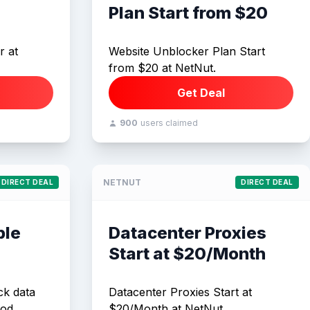
Plan Start from $20
r at
Website Unblocker Plan Start
from $20 at NetNut.
Get Deal
900
users claimed
NETNUT
DIRECT DEAL
DIRECT DEAL
ple
Datacenter Proxies
Start at $20/Month
ck data
Datacenter Proxies Start at
od.
$20/Month at NetNut.