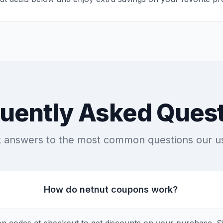
uently Asked Ques
k answers to the most common questions our u
How do netnut coupons work?