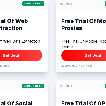
NETNUT
DIRECT DEAL
ial Of Web
Free Trial Of Mo
traction
Proxies
Of Web Data Extraction
Free Trial Of Mobile Prox
netnut
Get Deal
Get Deal
claimed
200
users claimed
NETNUT
DIRECT DEAL
ial Of Social
Free Trial Of AP