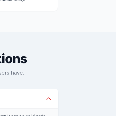
tions
sers have.