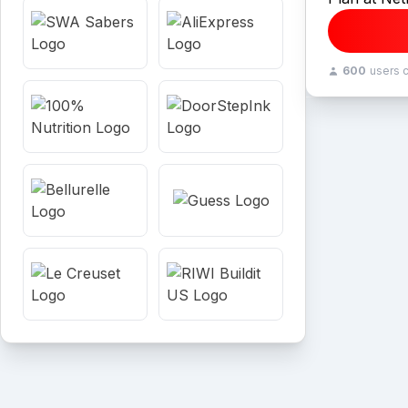
600
users 