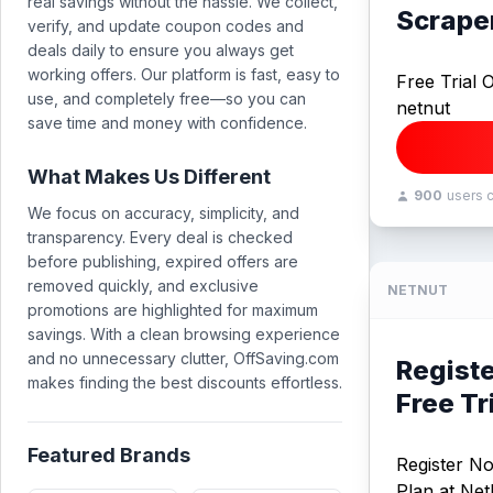
real savings without the hassle. We collect,
Scrape
verify, and update coupon codes and
deals daily to ensure you always get
working offers. Our platform is fast, easy to
Free Trial 
use, and completely free—so you can
netnut
save time and money with confidence.
What Makes Us Different
900
users 
We focus on accuracy, simplicity, and
transparency. Every deal is checked
before publishing, expired offers are
removed quickly, and exclusive
NETNUT
promotions are highlighted for maximum
savings. With a clean browsing experience
and no unnecessary clutter, OffSaving.com
Registe
makes finding the best discounts effortless.
Free Tr
Featured Brands
Register No
Plan at Net