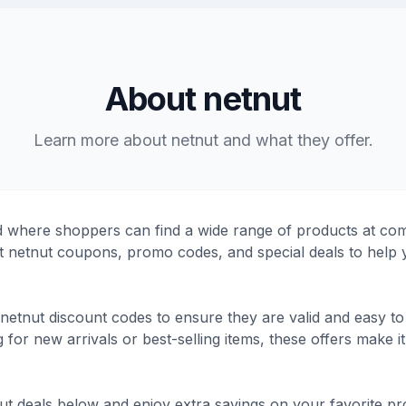
About netnut
Learn more about netnut and what they offer.
d where shoppers can find a wide range of products at comp
test netnut coupons, promo codes, and special deals to hel
netnut discount codes to ensure they are valid and easy to
or new arrivals or best-selling items, these offers make it 
nut deals below and enjoy extra savings on your favorite pr