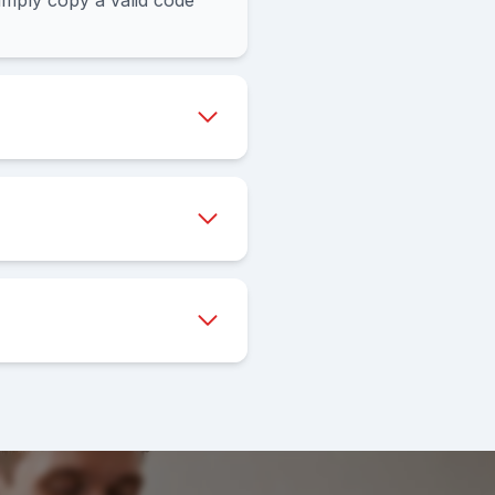
mply copy a valid code