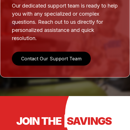
Our dedicated support team is ready to help
you with any specialized or complex
questions. Reach out to us directly for
personalized assistance and quick
resolution.
Contact Our Support Team
JOIN THE
SAVINGS