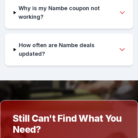
Why is my Nambe coupon not
working?
How often are Nambe deals
updated?
Still Can't Find What You
Need?