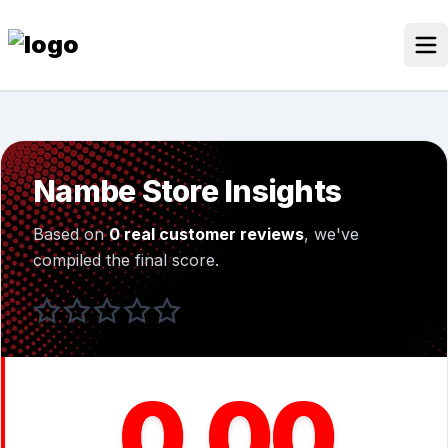
Skip
to
content
Our Stores
Discounted Products
Nambe Store Insights
Discounts Categories
Based on
0 real customer reviews
, we've
Blogs Categories
compiled the final score.
Search for:
Log
Search Button
In
0.00