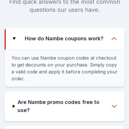
Find quick answers to the most common
questions our users have.
How do Nambe coupons work?
You can use Nambe coupon codes at checkout
to get discounts on your purchase. Simply copy
a valid code and apply it before completing your
order.
Are Nambe promo codes free to
use?