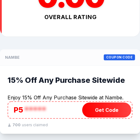
OVERALL RATING
NAMBE
COUPON CODE
15% Off Any Purchase Sitewide
Enjoy 15% Off Any Purchase Sitewide at Nambe.
P5
*****
Get Code
700
users claimed