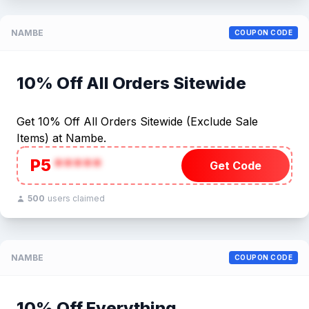
NAMBE
COUPON CODE
10% Off All Orders Sitewide
Get 10% Off All Orders Sitewide (Exclude Sale
Items) at Nambe.
P5
*****
Get Code
500
users claimed
NAMBE
COUPON CODE
10% Off Everything