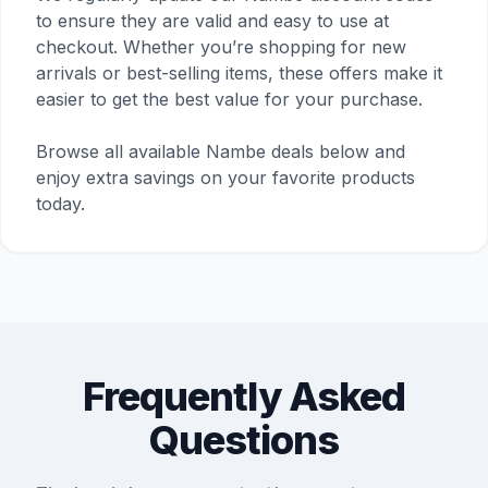
to ensure they are valid and easy to use at
checkout. Whether you’re shopping for new
arrivals or best-selling items, these offers make it
easier to get the best value for your purchase.
Browse all available Nambe deals below and
enjoy extra savings on your favorite products
today.
Frequently Asked
Questions