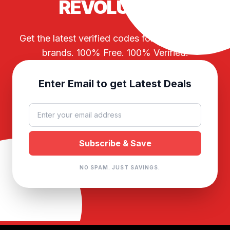
REVOLUTION
Get the latest verified codes for your favorite
brands. 100% Free. 100% Verified.
Enter Email to get Latest Deals
NO SPAM. JUST SAVINGS.