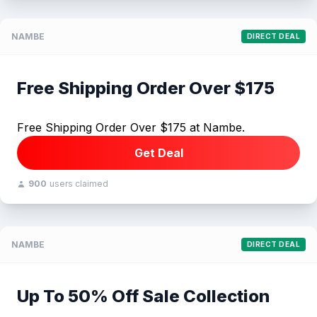
NAMBE
DIRECT DEAL
Free Shipping Order Over $175
Free Shipping Order Over $175 at Nambe.
Get Deal
900
users claimed
NAMBE
DIRECT DEAL
Up To 50% Off Sale Collection