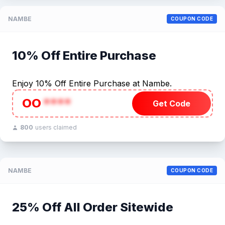
NAMBE
COUPON CODE
10% Off Entire Purchase
Enjoy 10% Off Entire Purchase at Nambe.
OO
****
Get Code
800
users claimed
NAMBE
COUPON CODE
25% Off All Order Sitewide