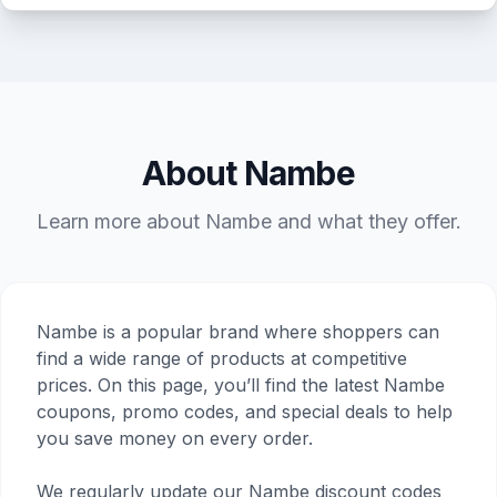
About Nambe
Learn more about Nambe and what they offer.
Nambe is a popular brand where shoppers can
find a wide range of products at competitive
prices. On this page, you’ll find the latest Nambe
coupons, promo codes, and special deals to help
you save money on every order.
We regularly update our Nambe discount codes