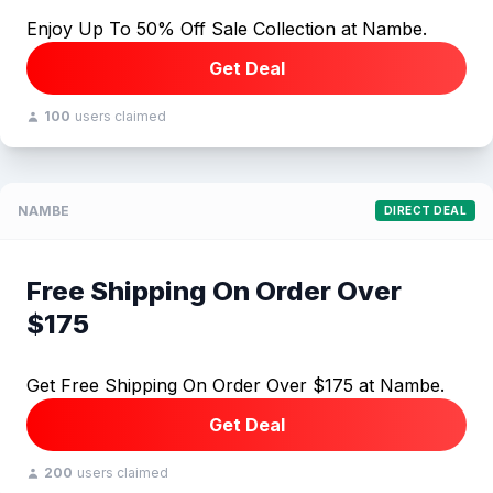
Enjoy Up To 50% Off Sale Collection at Nambe.
Get Deal
100
users claimed
NAMBE
DIRECT DEAL
Free Shipping On Order Over
$175
Get Free Shipping On Order Over $175 at Nambe.
Get Deal
200
users claimed