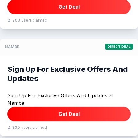
Get Deal
200
users claimed
NAMBE
DIRECT DEAL
Sign Up For Exclusive Offers And
Updates
Sign Up For Exclusive Offers And Updates at
Nambe.
Get Deal
300
users claimed