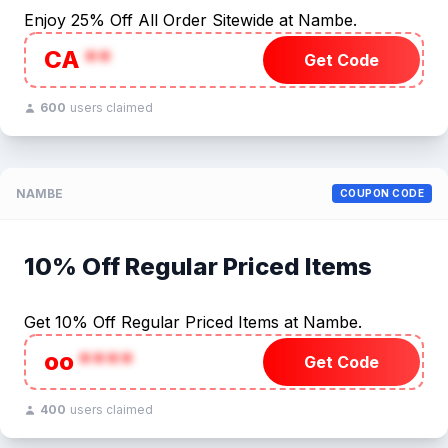
Enjoy 25% Off All Order Sitewide at Nambe.
CA
**
Get Code
600
users claimed
NAMBE
COUPON CODE
10% Off Regular Priced Items
Get 10% Off Regular Priced Items at Nambe.
oo
****
Get Code
400
users claimed