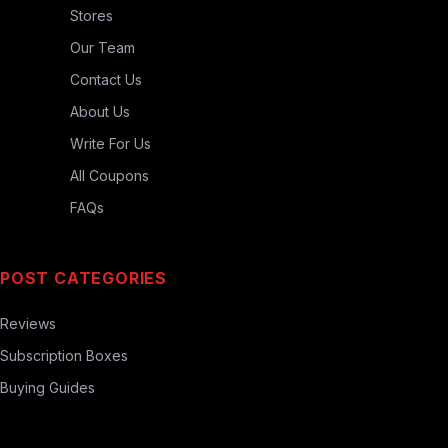
Stores
Our Team
Contact Us
About Us
Write For Us
All Coupons
FAQs
POST CATEGORIES
Reviews
Subscription Boxes
Buying Guides