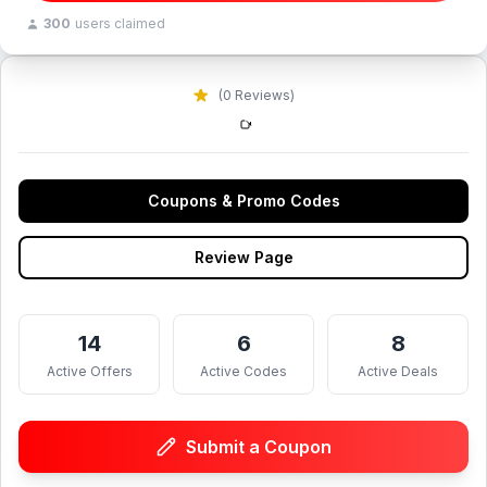
300
users claimed
(0 Reviews)
Coupons & Promo Codes
Review Page
14
6
8
Active Offers
Active Codes
Active Deals
Submit a Coupon