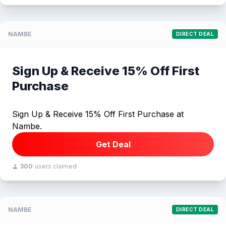
NAMBE
DIRECT DEAL
Sign Up & Receive 15% Off First
Purchase
Sign Up & Receive 15% Off First Purchase at
Nambe.
Get Deal
300
users claimed
NAMBE
DIRECT DEAL