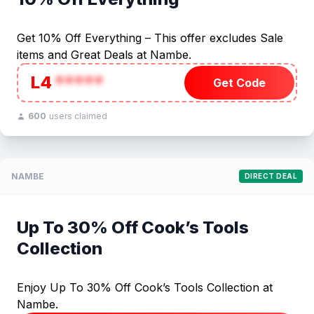
Get 10% Off Everything – This offer excludes Sale
items and Great Deals at Nambe.
L4
*****
Get Code
600
users claimed
NAMBE
DIRECT DEAL
Up To 30% Off Cook’s Tools
Collection
Enjoy Up To 30% Off Cook’s Tools Collection at
Nambe.