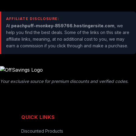
AFFILIATE DISCLOSURE:
At
peachpuff-monkey-859766.hostingersite.com
, we
help you find the best deals. Some of the links on this site are
affiliate links, meaning, at no additional cost to you, we may
earn a commission if you click through and make a purchase.
Your exclusive source for premium discounts and verified codes.
QUICK LINKS
Discounted Products