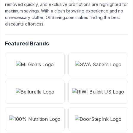
removed quickly, and exclusive promotions are highlighted for
maximum savings. With a clean browsing experience and no
unnecessary clutter, OffSaving.com makes finding the best
discounts effortless.
Featured Brands