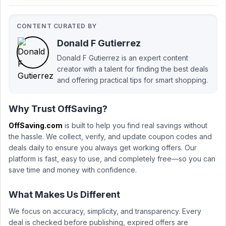
CONTENT CURATED BY
Donald F Gutierrez
Donald F Gutierrez is an expert content
creator with a talent for finding the best deals
and offering practical tips for smart shopping.
Why Trust OffSaving?
OffSaving.com
is built to help you find real savings without
the hassle. We collect, verify, and update coupon codes and
deals daily to ensure you always get working offers. Our
platform is fast, easy to use, and completely free—so you can
save time and money with confidence.
What Makes Us Different
We focus on accuracy, simplicity, and transparency. Every
deal is checked before publishing, expired offers are