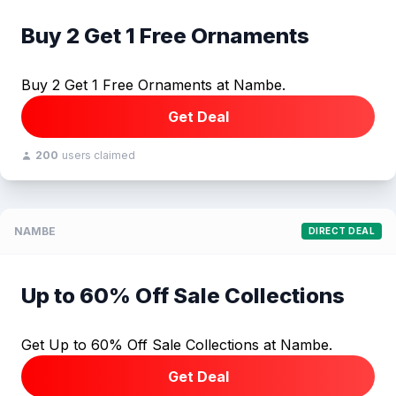
Buy 2 Get 1 Free Ornaments
Buy 2 Get 1 Free Ornaments at Nambe.
Get Deal
200
users claimed
NAMBE
DIRECT DEAL
Up to 60% Off Sale Collections
Get Up to 60% Off Sale Collections at Nambe.
Get Deal