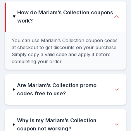
How do Mariam’s Collection coupons
work?
You can use Mariam’s Collection coupon codes
at checkout to get discounts on your purchase.
Simply copy a valid code and apply it before
completing your order.
Are Mariam’s Collection promo
codes free to use?
Why is my Mariam’s Collection
coupon not working?