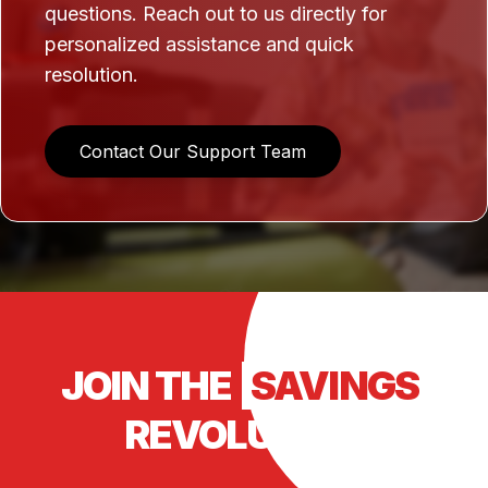
questions. Reach out to us directly for
personalized assistance and quick
resolution.
Contact Our Support Team
JOIN THE
SAVINGS
REVOLUTION