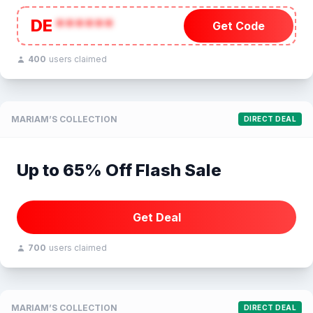
DE
******
Get Code
400
users claimed
MARIAM’S COLLECTION
DIRECT DEAL
Up to 65% Off Flash Sale
Get Deal
700
users claimed
MARIAM’S COLLECTION
DIRECT DEAL