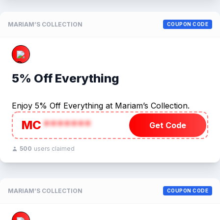
MARIAM’S COLLECTION
COUPON CODE
5% Off Everything
Enjoy 5% Off Everything at Mariam’s Collection.
MC
*******
Get Code
500
users claimed
MARIAM’S COLLECTION
COUPON CODE