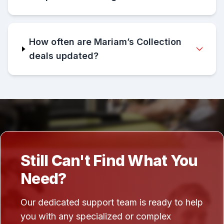
How often are Mariam’s Collection
deals updated?
Still Can't Find What You
Need?
Our dedicated support team is ready to help
you with any specialized or complex