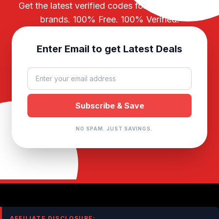
Get the latest verified codes for your favorite
brands. 100% Free. 100% Verified.
Enter Email to get Latest Deals
NO SPAM. JUST SAVINGS.
AFFILIATE DISCLOSURE: