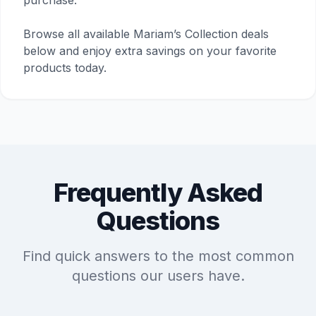
purchase.
Browse all available Mariam’s Collection deals
below and enjoy extra savings on your favorite
products today.
Frequently Asked
Questions
Find quick answers to the most common
questions our users have.