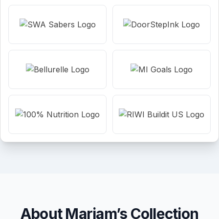
About Mariam’s Collection