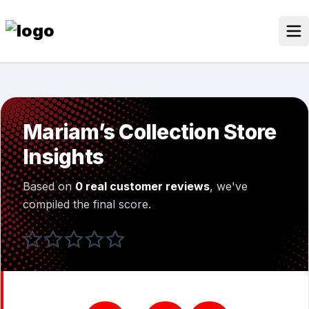
Skip
to
content
Our Stores
Discounted Products
Mariam’s Collection Store
Discounts Categories
Insights
Blogs Categories
Based on
0 real customer reviews
, we've
Search for:
compiled the final score.
Log
Search Button
In