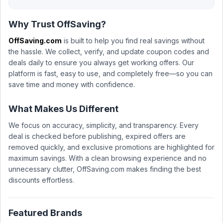
Why Trust OffSaving?
OffSaving.com
is built to help you find real savings without
the hassle. We collect, verify, and update coupon codes and
deals daily to ensure you always get working offers. Our
platform is fast, easy to use, and completely free—so you can
save time and money with confidence.
What Makes Us Different
We focus on accuracy, simplicity, and transparency. Every
deal is checked before publishing, expired offers are
removed quickly, and exclusive promotions are highlighted for
maximum savings. With a clean browsing experience and no
unnecessary clutter, OffSaving.com makes finding the best
discounts effortless.
Featured Brands