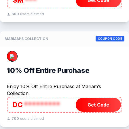
SM
***
Get Code
600
users claimed
MARIAM’S COLLECTION
COUPON CODE
10% Off Entire Purchase
Enjoy 10% Off Entire Purchase at Mariam’s
Collection.
DC
*********
Get Code
700
users claimed