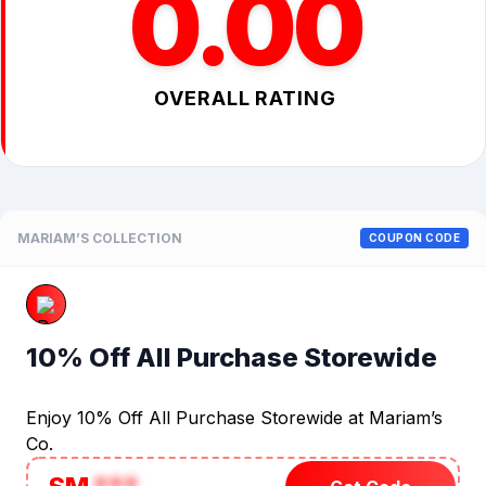
0.00
OVERALL RATING
MARIAM’S COLLECTION
COUPON CODE
10% Off All Purchase Storewide
Enjoy 10% Off All Purchase Storewide at Mariam’s
Co.