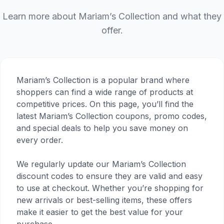
Learn more about Mariam’s Collection and what they
offer.
Mariam’s Collection is a popular brand where
shoppers can find a wide range of products at
competitive prices. On this page, you’ll find the
latest Mariam’s Collection coupons, promo codes,
and special deals to help you save money on
every order.
We regularly update our Mariam’s Collection
discount codes to ensure they are valid and easy
to use at checkout. Whether you’re shopping for
new arrivals or best-selling items, these offers
make it easier to get the best value for your