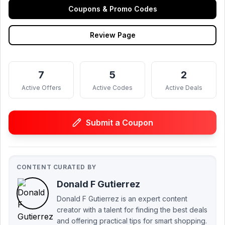
Coupons & Promo Codes
Review Page
7
5
2
Active Offers
Active Codes
Active Deals
Submit a Coupon
CONTENT CURATED BY
Donald F Gutierrez
Donald F Gutierrez is an expert content
creator with a talent for finding the best deals
and offering practical tips for smart shopping.