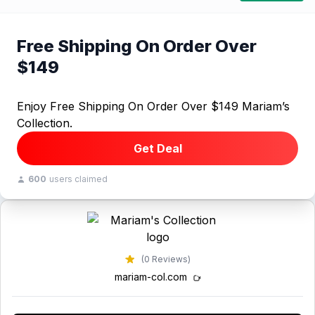
Free Shipping On Order Over
$149
Enjoy Free Shipping On Order Over $149 Mariam’s
Collection.
Get Deal
600
users claimed
(0 Reviews)
mariam-col.com