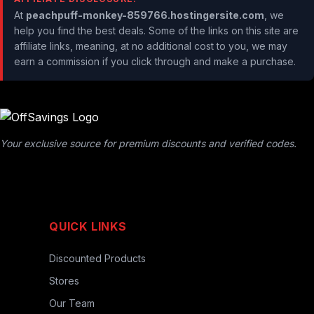
At
peachpuff-monkey-859766.hostingersite.com
, we
help you find the best deals. Some of the links on this site are
affiliate links, meaning, at no additional cost to you, we may
earn a commission if you click through and make a purchase.
Your exclusive source for premium discounts and verified codes.
QUICK LINKS
Discounted Products
Stores
Our Team