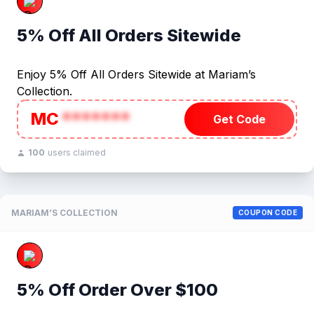
5% Off All Orders Sitewide
Enjoy 5% Off All Orders Sitewide at Mariam’s
Collection.
MC
*******
Get Code
100
users claimed
MARIAM’S COLLECTION
COUPON CODE
5% Off Order Over $100