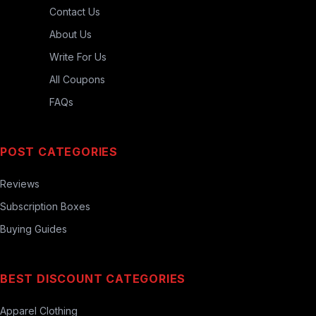
Contact Us
About Us
Write For Us
All Coupons
FAQs
POST CATEGORIES
Reviews
Subscription Boxes
Buying Guides
BEST DISCOUNT CATEGORIES
Apparel Clothing