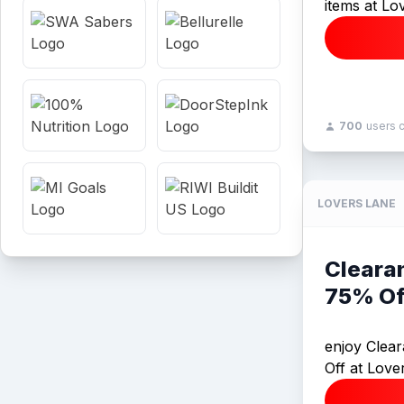
items at Lo
700
users 
LOVERS LANE
Cleara
75% Of
enjoy Clea
Off at Love