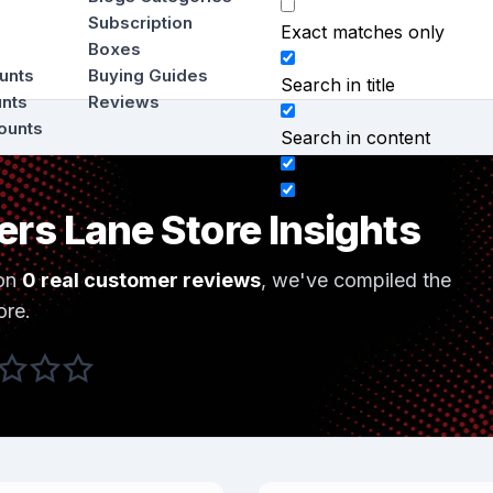
Subscription
Exact matches only
Boxes
ounts
Buying Guides
Search in title
unts
Reviews
ounts
Search in content
ers Lane Store Insights
on
0 real customer reviews
, we've compiled the
ore.