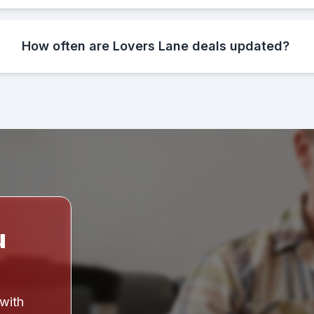
How often are Lovers Lane deals updated?
u
 with