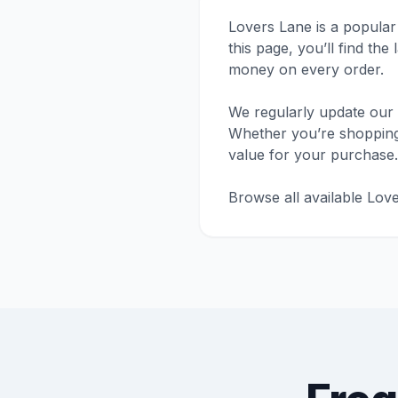
Lovers Lane is a popular
this page, you’ll find th
money on every order.
We regularly update our 
Whether you’re shopping f
value for your purchase.
Browse all available Lov