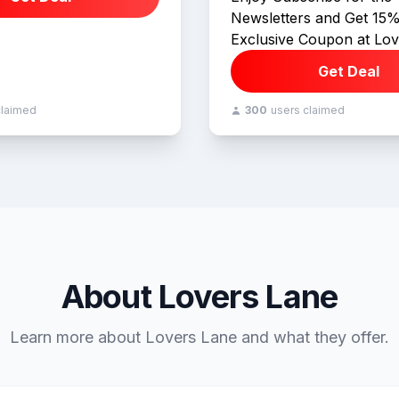
Newsletters and Get 15%
Exclusive Coupon at Lov
Get Deal
claimed
300
users claimed
About Lovers Lane
Learn more about Lovers Lane and what they offer.