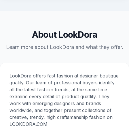
About LookDora
Learn more about LookDora and what they offer.
LookDora offers fast fashion at designer boutique
quality. Our team of professional buyers identify
all the latest fashion trends, at the same time
examine every detail of product quatlity. They
work with emerging designers and brands
worldwide, and together present collections of
creative, trendy, high craftsmanship fashion on
LOOKDORA.COM