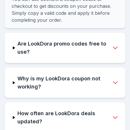
checkout to get discounts on your purchase.
Simply copy a valid code and apply it before
completing your order.
Are LookDora promo codes free to
use?
Why is my LookDora coupon not
working?
How often are LookDora deals
updated?