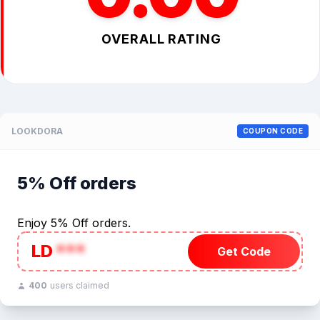
OVERALL RATING
LOOKDORA
COUPON CODE
5% Off orders
Enjoy 5% Off orders.
LD
***
Get Code
400
users claimed