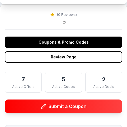
(0 Reviews)
Coupons & Promo Codes
Review Page
7
5
2
Active Offers
Active Codes
Active Deals
Submit a Coupon