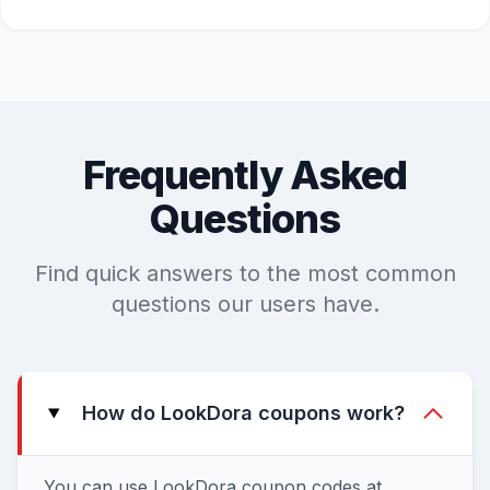
Frequently Asked
Questions
Find quick answers to the most common
questions our users have.
How do LookDora coupons work?
You can use LookDora coupon codes at