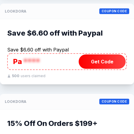
LOOKDORA
COUPON CODE
Save $6.60 off with Paypal
Save $6.60 off with Paypal
Pa
****
Get Code
500
users claimed
LOOKDORA
COUPON CODE
15% Off On Orders $199+