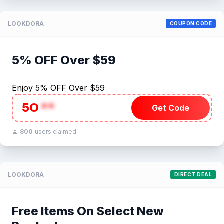
LOOKDORA
COUPON CODE
5% OFF Over $59
Enjoy 5% OFF Over $59
5O
**
Get Code
800
users claimed
LOOKDORA
DIRECT DEAL
Free Items On Select New