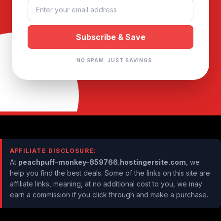
NO SPAM. JUST SAVINGS.
AFFILIATE DISCLOSURE:
At
peachpuff-monkey-859766.hostingersite.com
, we
help you find the best deals. Some of the links on this site are
affiliate links, meaning, at no additional cost to you, we may
earn a commission if you click through and make a purchase.