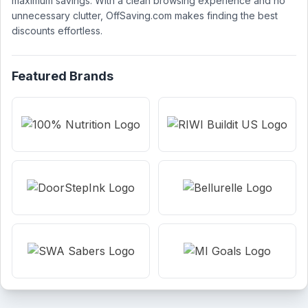
maximum savings. With a clean browsing experience and no
unnecessary clutter, OffSaving.com makes finding the best
discounts effortless.
Featured Brands