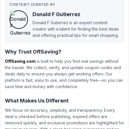
CONTENT CURATED BY
Donald F Gutierrez
Donald F Gutierrez is an expert content
creator with a talent for finding the best deals
and offering practical tips for smart shopping.
Why Trust OffSaving?
OffSaving.com
is built to help you find real savings without
the hassle. We collect, verify, and update coupon codes and
deals daily to ensure you always get working offers. Our
platform is fast, easy to use, and completely free—so you can
save time and money with confidence.
What Makes Us Different
We focus on accuracy, simplicity, and transparency. Every
deal is checked before publishing, expired offers are
removed quickly, and exclusive promotions are highlighted for