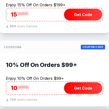
Enjoy 15% Off On Orders $199+
15
***
Get Code
600
users claimed
LOOKDORA
COUPON CODE
10% Off On Orders $99+
Enjoy 10% Off On Orders $99+
10
***
Get Code
700
users claimed