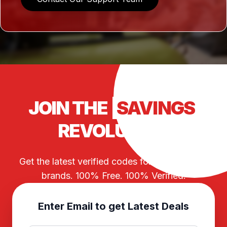
JOIN THE
SAVINGS
REVOLUTION
Get the latest verified codes for your favorite
brands. 100% Free. 100% Verified.
Enter Email to get Latest Deals