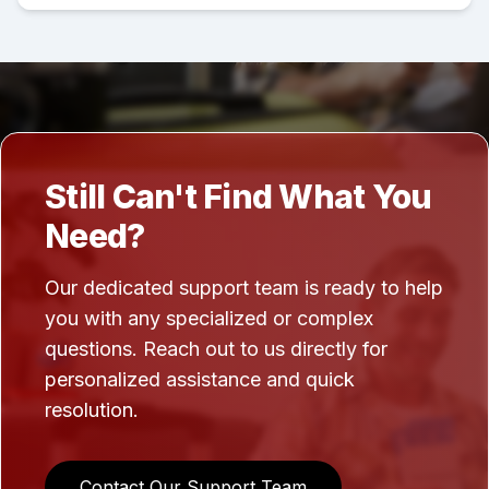
Still Can't Find What You
Need?
Our dedicated support team is ready to help
you with any specialized or complex
questions. Reach out to us directly for
personalized assistance and quick
resolution.
Contact Our Support Team