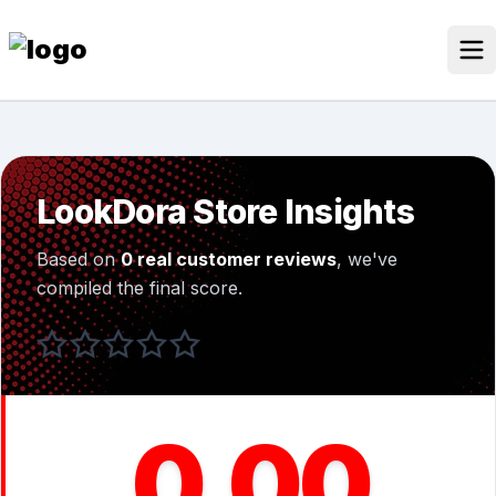
Skip
to
content
Our Stores
Discounted Products
LookDora Store Insights
Discounts Categories
Based on
0 real customer reviews
, we've
Blogs Categories
compiled the final score.
Search for:
Log
Search Button
In
0.00