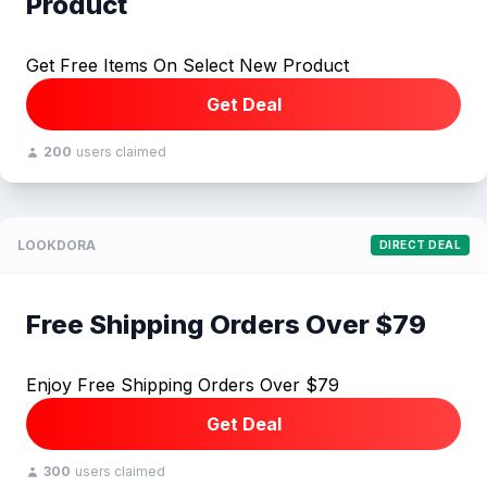
Product
Get Free Items On Select New Product
Get Deal
200
users claimed
LOOKDORA
DIRECT DEAL
Free Shipping Orders Over $79
Enjoy Free Shipping Orders Over $79
Get Deal
300
users claimed