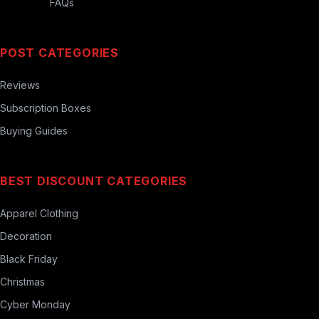
FAQs
POST CATEGORIES
Reviews
Subscription Boxes
Buying Guides
BEST DISCOUNT CATEGORIES
Apparel Clothing
Decoration
Black Friday
Christmas
Cyber Monday