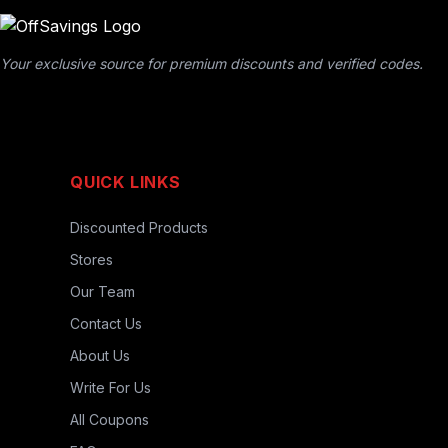
Your exclusive source for premium discounts and verified codes.
QUICK LINKS
Discounted Products
Stores
Our Team
Contact Us
About Us
Write For Us
All Coupons