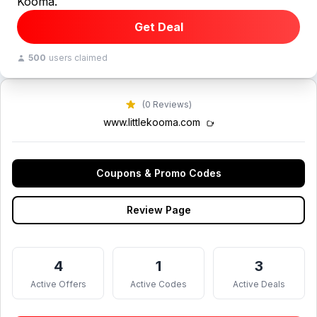
Kooma.
Get Deal
500
users claimed
(0 Reviews)
www.littlekooma.com
Coupons & Promo Codes
Review Page
4
1
3
Active Offers
Active Codes
Active Deals