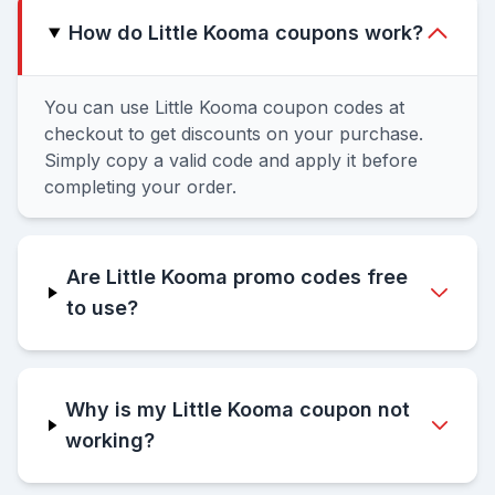
How do Little Kooma coupons work?
You can use Little Kooma coupon codes at
checkout to get discounts on your purchase.
Simply copy a valid code and apply it before
completing your order.
Are Little Kooma promo codes free
to use?
Why is my Little Kooma coupon not
working?