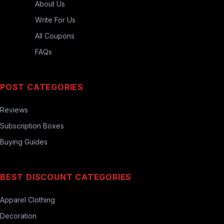
About Us
Write For Us
All Coupons
FAQs
POST CATEGORIES
Reviews
Subscription Boxes
Buying Guides
BEST DISCOUNT CATEGORIES
Apparel Clothing
Decoration