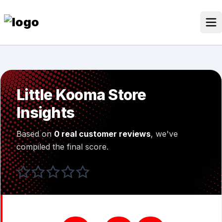
Skip
to
content
Our Stores
Discounted Products
Little Kooma Store
Discounts Categories
Insights
Blogs Categories
Based on
0 real customer reviews
, we've
Search Button
Search
compiled the final score.
Log In
for: