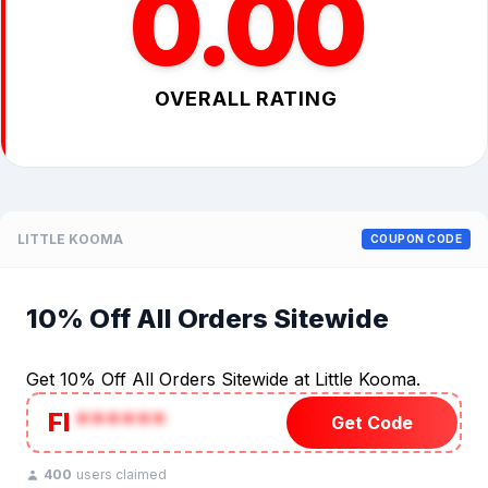
0.00
OVERALL RATING
LITTLE KOOMA
COUPON CODE
10% Off All Orders Sitewide
Get 10% Off All Orders Sitewide at Little Kooma.
FI
******
Get Code
400
users claimed