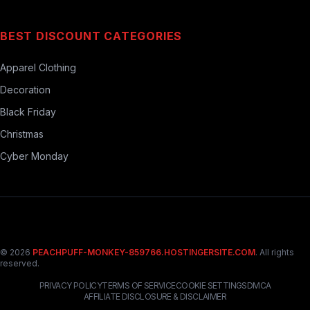
BEST DISCOUNT CATEGORIES
Apparel Clothing
Decoration
Black Friday
Christmas
Cyber Monday
© 2026
PEACHPUFF-MONKEY-859766.HOSTINGERSITE.COM
. All rights
reserved.
PRIVACY POLICY
TERMS OF SERVICE
COOKIE SETTINGS
DMCA
AFFILIATE DISCLOSURE & DISCLAIMER