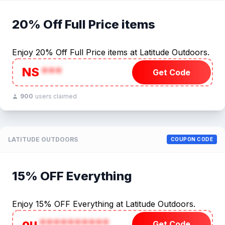
20% Off Full Price items
Enjoy 20% Off Full Price items at Latitude Outdoors.
NS
***
Get Code
900
users claimed
LATITUDE OUTDOORS
COUPON CODE
15% OFF Everything
Enjoy 15% OFF Everything at Latitude Outdoors.
ou
**********
Get Code