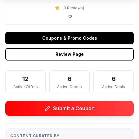
(0 Reviews)
Coupons & Promo Codes
Review Page
12
6
6
Active Offers
Active Codes
Active Deals
Submit a Coupon
CONTENT CURATED BY