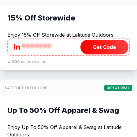
15% Off Storewide
Enjoy 15% Off Storewide at Latitude Outdoors.
In
*******
Get Code
500
users claimed
LATITUDE OUTDOORS
DIRECT DEAL
Up To 50% Off Apparel & Swag
Enjoy Up To 50% Off Apparel & Swag at Latitude
Outdoors.