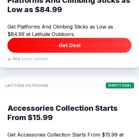
Platforms And Climbing Sticks as
Low as $84.99
Get Platforms And Climbing Sticks as Low as
$84.99 at Latitude Outdoors.
Get Deal
600
users claimed
LATITUDE OUTDOORS
DIRECT DEAL
Accessories Collection Starts
From $15.99
Get Accessories Collection Starts From $15.99 at