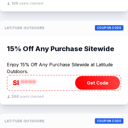
100
users claimed
LATITUDE OUTDOORS
COUPON CODE
15% Off Any Purchase Sitewide
Enjoy 15% Off Any Purchase Sitewide at Latitude
Outdoors.
SI
****
Get Code
200
users claimed
LATITUDE OUTDOORS
COUPON CODE