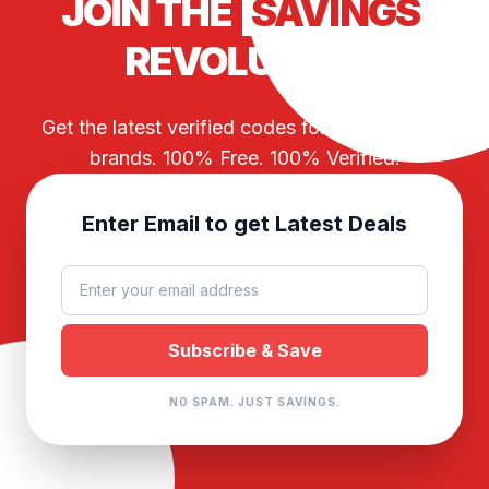
JOIN THE
SAVINGS
REVOLUTION
Get the latest verified codes for your favorite
brands. 100% Free. 100% Verified.
Enter Email to get Latest Deals
NO SPAM. JUST SAVINGS.