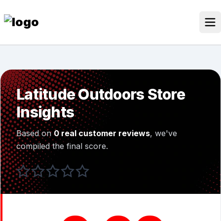
Skip
to
content
Our Stores
Discounted Products
Latitude Outdoors Store
Discounts Categories
Insights
Blogs Categories
Based on
0 real customer reviews
, we've
Search for:
compiled the final score.
Log
Search Button
In