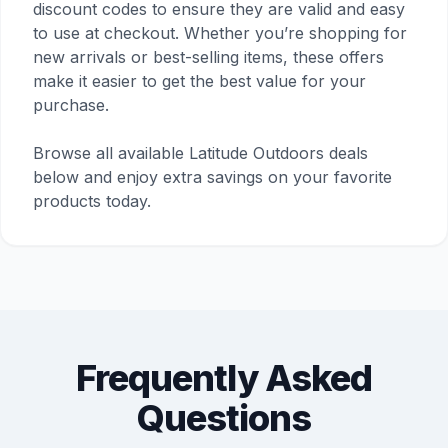
discount codes to ensure they are valid and easy
to use at checkout. Whether you’re shopping for
new arrivals or best-selling items, these offers
make it easier to get the best value for your
purchase.
Browse all available Latitude Outdoors deals
below and enjoy extra savings on your favorite
products today.
Frequently Asked
Questions