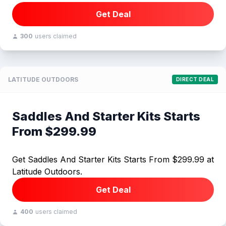
Get Deal
300
users claimed
LATITUDE OUTDOORS
DIRECT DEAL
Saddles And Starter Kits Starts
From $299.99
Get Saddles And Starter Kits Starts From $299.99 at
Latitude Outdoors.
Get Deal
400
users claimed