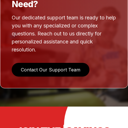
Need?
Our dedicated support team is ready to help
you with any specialized or complex
questions. Reach out to us directly for
personalized assistance and quick
resolution.
Contact Our Support Team