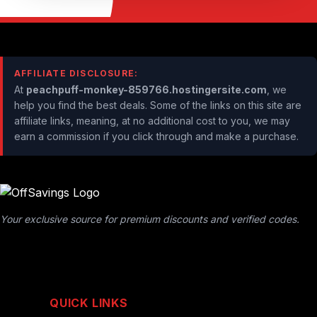
AFFILIATE DISCLOSURE:
At
peachpuff-monkey-859766.hostingersite.com
, we
help you find the best deals. Some of the links on this site are
affiliate links, meaning, at no additional cost to you, we may
earn a commission if you click through and make a purchase.
Your exclusive source for premium discounts and verified codes.
QUICK LINKS