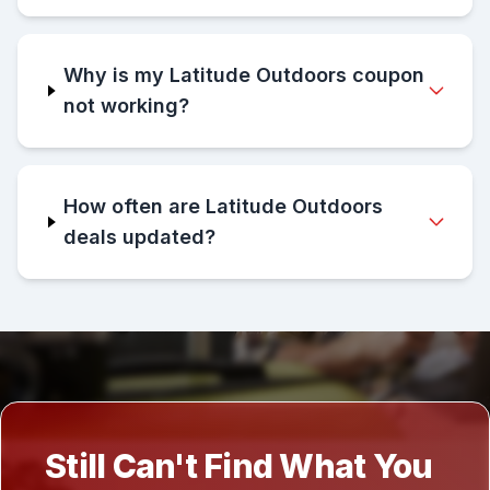
Why is my Latitude Outdoors coupon
not working?
How often are Latitude Outdoors
deals updated?
Still Can't Find What You