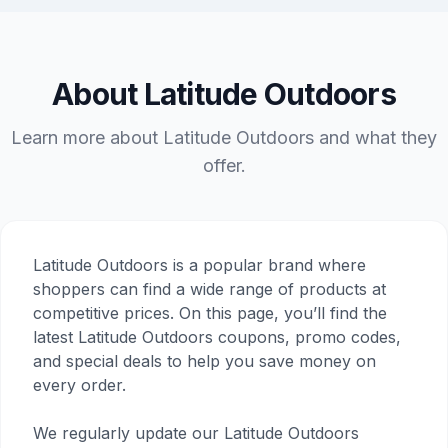
About Latitude Outdoors
Learn more about Latitude Outdoors and what they
offer.
Latitude Outdoors is a popular brand where
shoppers can find a wide range of products at
competitive prices. On this page, you’ll find the
latest Latitude Outdoors coupons, promo codes,
and special deals to help you save money on
every order.
We regularly update our Latitude Outdoors