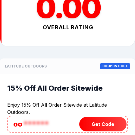
0.00
OVERALL RATING
LATITUDE OUTDOORS
COUPON CODE
15% Off All Order Sitewide
Enjoy 15% Off All Order Sitewide at Latitude
Outdoors.
oo
******
Get Code