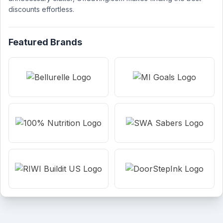
discounts effortless.
Featured Brands