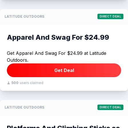
LATITUDE OUTDOORS
DIRECT DEAL
Apparel And Swag For $24.99
Get Apparel And Swag For $24.99 at Latitude
Outdoors.
Get Deal
500
users claimed
LATITUDE OUTDOORS
DIRECT DEAL