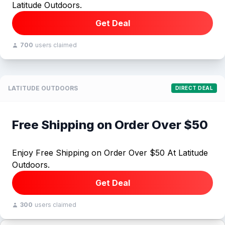
Latitude Outdoors.
Get Deal
700
users claimed
LATITUDE OUTDOORS
DIRECT DEAL
Free Shipping on Order Over $50
Enjoy Free Shipping on Order Over $50 At Latitude
Outdoors.
Get Deal
300
users claimed