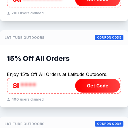
200
users claimed
LATITUDE OUTDOORS
COUPON CODE
15% Off All Orders
Enjoy 15% Off All Orders at Latitude Outdoors.
SI
****
Get Code
400
users claimed
LATITUDE OUTDOORS
COUPON CODE