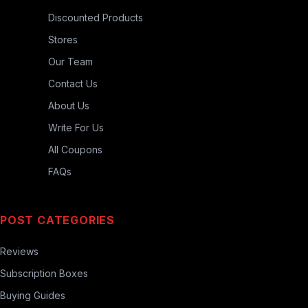
Discounted Products
Stores
Our Team
Contact Us
About Us
Write For Us
All Coupons
FAQs
POST CATEGORIES
Reviews
Subscription Boxes
Buying Guides