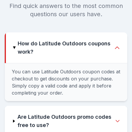
Find quick answers to the most common
questions our users have.
How do Latitude Outdoors coupons
work?
You can use Latitude Outdoors coupon codes at
checkout to get discounts on your purchase.
Simply copy a valid code and apply it before
completing your order.
Are Latitude Outdoors promo codes
free to use?