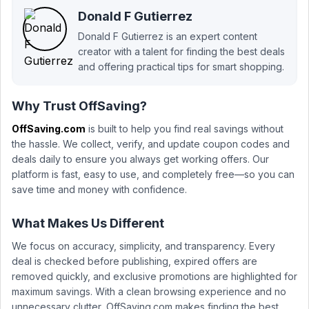
Donald F Gutierrez
Donald F Gutierrez is an expert content
creator with a talent for finding the best deals
and offering practical tips for smart shopping.
Why Trust OffSaving?
OffSaving.com
is built to help you find real savings without
the hassle. We collect, verify, and update coupon codes and
deals daily to ensure you always get working offers. Our
platform is fast, easy to use, and completely free—so you can
save time and money with confidence.
What Makes Us Different
We focus on accuracy, simplicity, and transparency. Every
deal is checked before publishing, expired offers are
removed quickly, and exclusive promotions are highlighted for
maximum savings. With a clean browsing experience and no
unnecessary clutter, OffSaving.com makes finding the best