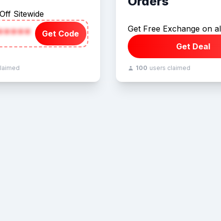
Orders
Off Sitewide
Get Free Exchange on al
*****
Get Code
Get Deal
claimed
100
users claimed