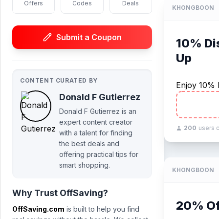
Offers
Codes
Deals
KHONGBOON
Submit a Coupon
10% Di
Up
CONTENT CURATED BY
Enjoy 10% 
Donald F Gutierrez
Donald F Gutierrez is an
expert content creator
200
users 
with a talent for finding
the best deals and
offering practical tips for
smart shopping.
KHONGBOON
Why Trust OffSaving?
20% Of
OffSaving.com
is built to help you find