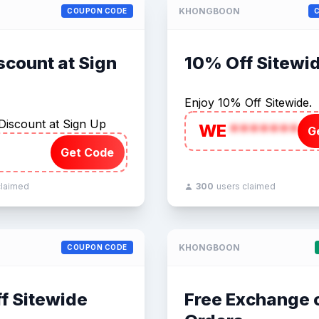
KHONGBOON
COUPON CODE
scount at Sign
10% Off Sitewi
Enjoy 10% Off Sitewide.
Discount at Sign Up
WE
*******
G
Get Code
claimed
300
users claimed
KHONGBOON
COUPON CODE
f Sitewide
Free Exchange o