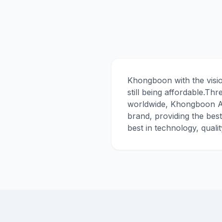
Khongboon with the visio
still being affordable.Th
worldwide, Khongboon Ac
brand, providing the bes
best in technology, quali