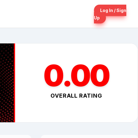
Log In / Sign
Up
0.00
OVERALL RATING