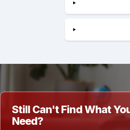
Still Can't Find What Yo
Need?