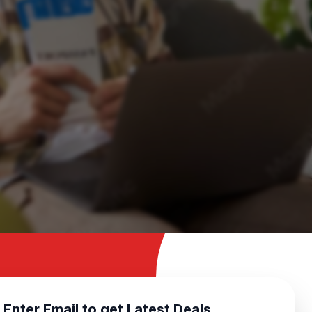
Enter Email to get Latest Deals