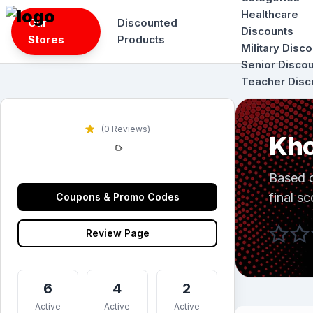
Skip
Healthcare
Our
Discounted
to
Discounts
Stores
Products
content
Military Disc
Senior Disco
Teacher Disc
(0 Reviews)
Kho
Based 
final sc
Coupons & Promo Codes
Review Page
6
4
2
Active
Active
Active