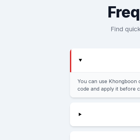
Freq
Find quic
You can use Khongboon co
code and apply it before 