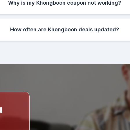
Why is my Khongboon coupon not working?
How often are Khongboon deals updated?
u