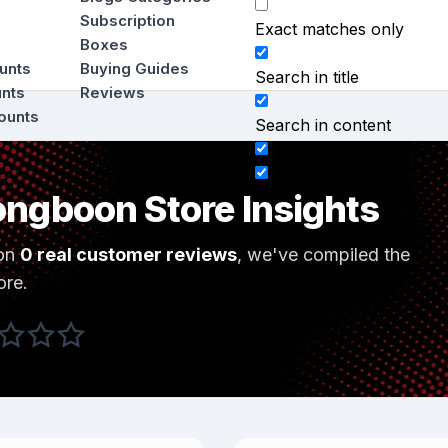
Subscription
Exact matches only
Boxes
ounts
Buying Guides
Search in title
unts
Reviews
ounts
Search in content
ngboon Store Insights
on
0 real customer reviews
, we've compiled the
ore.