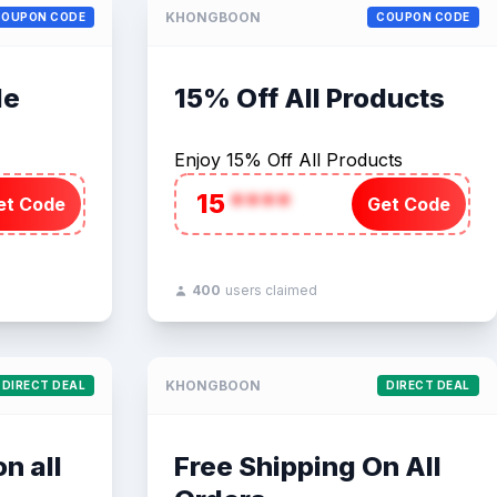
KHONGBOON
COUPON CODE
COUPON CODE
de
15% Off All Products
Enjoy 15% Off All Products
15
****
et Code
Get Code
400
users claimed
KHONGBOON
DIRECT DEAL
DIRECT DEAL
n all
Free Shipping On All