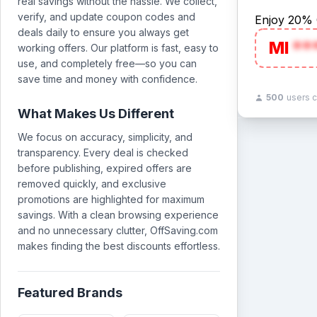
real savings without the hassle. We collect,
verify, and update coupon codes and
Enjoy 20% 
deals daily to ensure you always get
MI
**
working offers. Our platform is fast, easy to
use, and completely free—so you can
save time and money with confidence.
500
users 
What Makes Us Different
We focus on accuracy, simplicity, and
transparency. Every deal is checked
before publishing, expired offers are
removed quickly, and exclusive
promotions are highlighted for maximum
savings. With a clean browsing experience
and no unnecessary clutter, OffSaving.com
makes finding the best discounts effortless.
Featured Brands