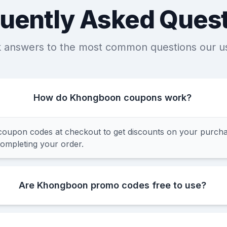
uently Asked Ques
k answers to the most common questions our u
How do Khongboon coupons work?
upon codes at checkout to get discounts on your purchas
completing your order.
Are Khongboon promo codes free to use?