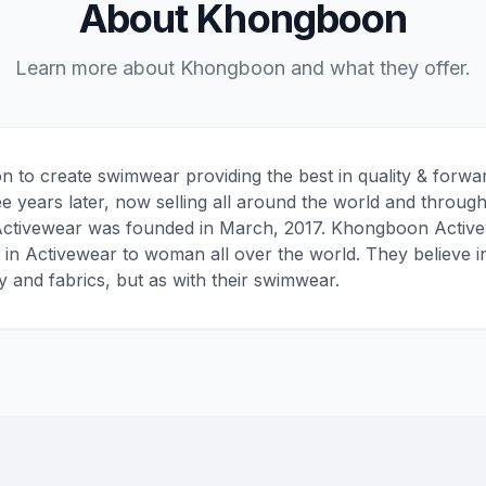
About Khongboon
Learn more about Khongboon and what they offer.
n to create swimwear providing the best in quality & forwar
ree years later, now selling all around the world and through
tivewear was founded in March, 2017. Khongboon Activewea
t in Activewear to woman all over the world. They believe i
ty and fabrics, but as with their swimwear.