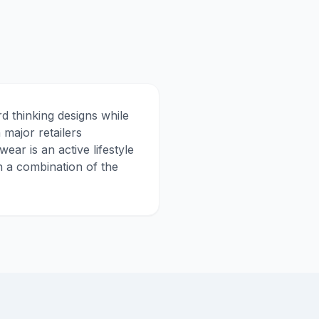
d thinking designs while
 major retailers
r is an active lifestyle
n a combination of the