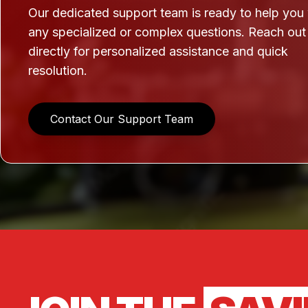
Our dedicated support team is ready to help you
any specialized or complex questions. Reach out
directly for personalized assistance and quick
resolution.
Contact Our Support Team