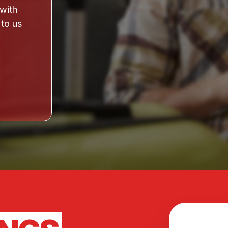
 with
 to us