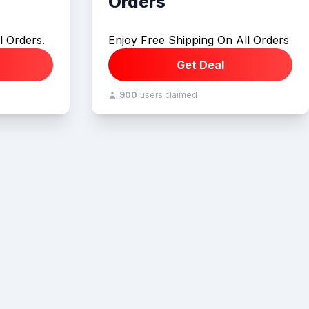
Orders
l Orders.
Enjoy Free Shipping On All Orders
Get Deal
900
users claimed