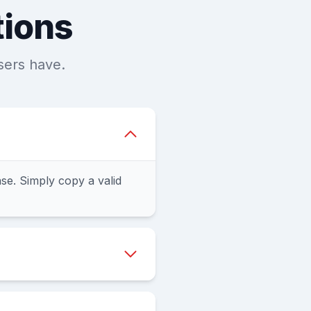
tions
sers have.
e. Simply copy a valid