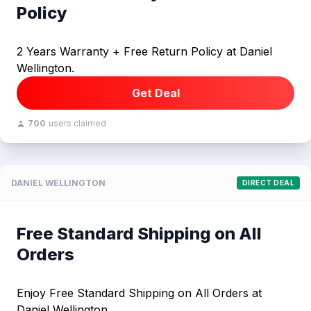
Policy
2 Years Warranty + Free Return Policy at Daniel
Wellington.
Get Deal
700
users claimed
DANIEL WELLINGTON
DIRECT DEAL
Free Standard Shipping on All
Orders
Enjoy Free Standard Shipping on All Orders at
Daniel Wellington.