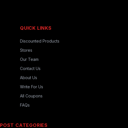
QUICK LINKS
Discounted Products
Stores
Our Team
Contact Us
About Us
Write For Us
All Coupons
FAQs
POST CATEGORIES