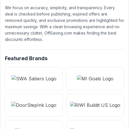
We focus on accuracy, simplicity, and transparency. Every
deal is checked before publishing, expired offers are
removed quickly, and exclusive promotions are highlighted for
maximum savings. With a clean browsing experience and no
unnecessary clutter, OffSaving.com makes finding the best
discounts effortless.
Featured Brands