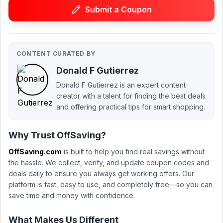
Submit a Coupon
CONTENT CURATED BY
Donald F Gutierrez
Donald F Gutierrez is an expert content
creator with a talent for finding the best deals
and offering practical tips for smart shopping.
Why Trust OffSaving?
OffSaving.com
is built to help you find real savings without
the hassle. We collect, verify, and update coupon codes and
deals daily to ensure you always get working offers. Our
platform is fast, easy to use, and completely free—so you can
save time and money with confidence.
What Makes Us Different