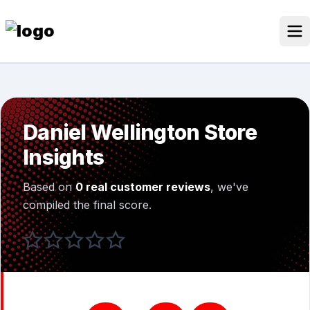
Skip
to
content
Our Stores
Discounted Products
Daniel Wellington Store
Discounts Categories
Insights
Blogs Categories
Based on
0 real customer reviews
, we've
Search for:
compiled the final score.
Log
Search Button
In