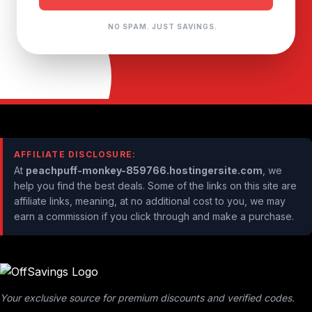
NO SPAM. JUST SAVINGS.
AFFILIATE DISCLOSURE:
At
peachpuff-monkey-859766.hostingersite.com
, we
help you find the best deals. Some of the links on this site are
affiliate links, meaning, at no additional cost to you, we may
earn a commission if you click through and make a purchase.
Your exclusive source for premium discounts and verified codes.