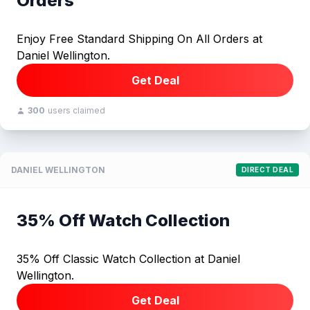
Orders
Enjoy Free Standard Shipping On All Orders at
Daniel Wellington.
Get Deal
300
users claimed
DANIEL WELLINGTON
DIRECT DEAL
35% Off Watch Collection
35% Off Classic Watch Collection at Daniel
Wellington.
Get Deal