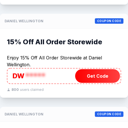
DANIEL WELLINGTON
COUPON CODE
15% Off All Order Storewide
Enjoy 15% Off All Order Storewide at Daniel
Wellington.
DW
*****
Get Code
800
users claimed
DANIEL WELLINGTON
COUPON CODE