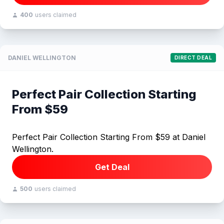
400
users claimed
DANIEL WELLINGTON
DIRECT DEAL
Perfect Pair Collection Starting
From $59
Perfect Pair Collection Starting From $59 at Daniel
Wellington.
Get Deal
500
users claimed