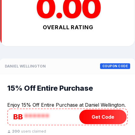
0.00
OVERALL RATING
DANIEL WELLINGTON
COUPON CODE
15% Off Entire Purchase
Enjoy 15% Off Entire Purchase at Daniel Wellington.
BB
******
Get Code
200
users claimed