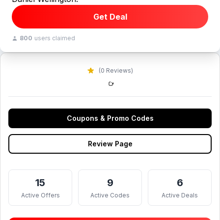
Get Deal
800
users claimed
(0 Reviews)
Coupons & Promo Codes
Review Page
15
9
6
Active Offers
Active Codes
Active Deals