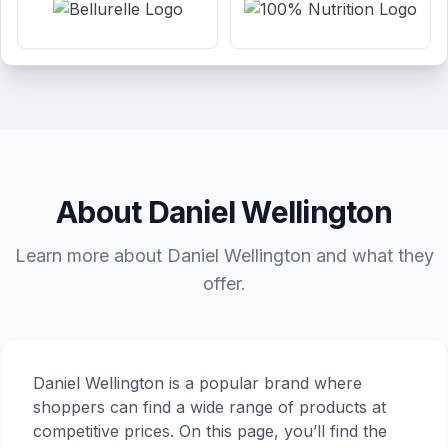
About Daniel Wellington
Learn more about Daniel Wellington and what they
offer.
Daniel Wellington is a popular brand where
shoppers can find a wide range of products at
competitive prices. On this page, you’ll find the