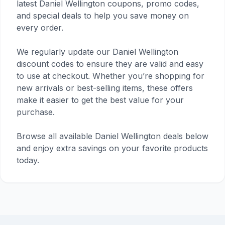
latest Daniel Wellington coupons, promo codes,
and special deals to help you save money on
every order.
We regularly update our Daniel Wellington
discount codes to ensure they are valid and easy
to use at checkout. Whether you’re shopping for
new arrivals or best-selling items, these offers
make it easier to get the best value for your
purchase.
Browse all available Daniel Wellington deals below
and enjoy extra savings on your favorite products
today.