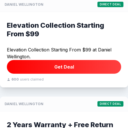
DANIEL WELLINGTON
DIRECT DEAL
Elevation Collection Starting
From $99
Elevation Collection Starting From $99 at Daniel
Wellington.
Get Deal
600
users claimed
DANIEL WELLINGTON
DIRECT DEAL
2 Years Warranty + Free Return