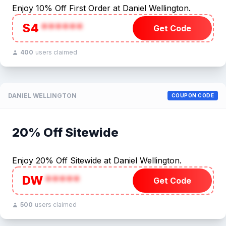
Enjoy 10% Off First Order at Daniel Wellington.
S4
******
Get Code
400
users claimed
DANIEL WELLINGTON
COUPON CODE
20% Off Sitewide
Enjoy 20% Off Sitewide at Daniel Wellington.
DW
*****
Get Code
500
users claimed