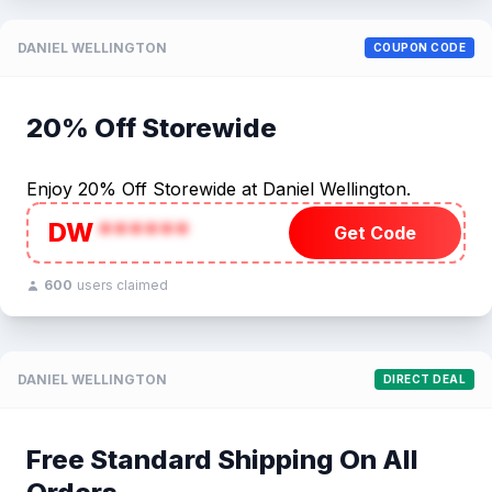
DANIEL WELLINGTON
COUPON CODE
20% Off Storewide
Enjoy 20% Off Storewide at Daniel Wellington.
DW
******
Get Code
600
users claimed
DANIEL WELLINGTON
DIRECT DEAL
Free Standard Shipping On All