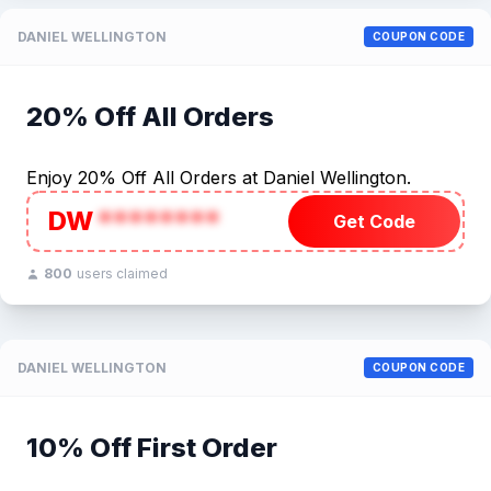
DANIEL WELLINGTON
COUPON CODE
20% Off All Orders
Enjoy 20% Off All Orders at Daniel Wellington.
DW
********
Get Code
800
users claimed
DANIEL WELLINGTON
COUPON CODE
10% Off First Order