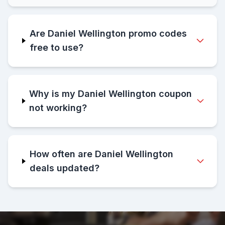
Are Daniel Wellington promo codes
free to use?
Why is my Daniel Wellington coupon
not working?
How often are Daniel Wellington
deals updated?