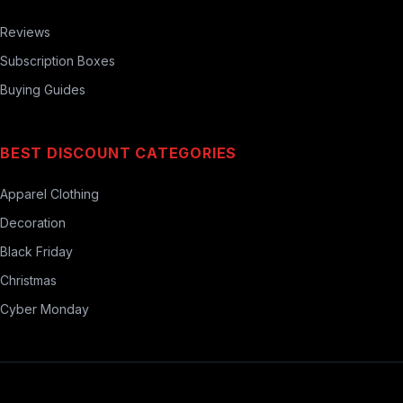
Reviews
Subscription Boxes
Buying Guides
BEST DISCOUNT CATEGORIES
Apparel Clothing
Decoration
Black Friday
Christmas
Cyber Monday