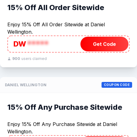
15% Off All Order Sitewide
Enjoy 15% Off All Order Sitewide at Daniel
Wellington.
DW
*****
Get Code
900
users claimed
DANIEL WELLINGTON
COUPON CODE
15% Off Any Purchase Sitewide
Enjoy 15% Off Any Purchase Sitewide at Daniel
Wellington.