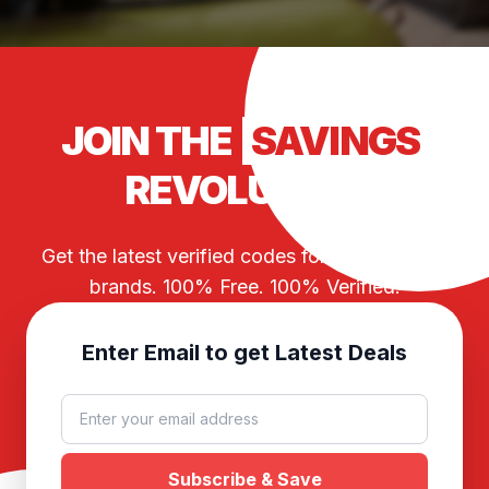
JOIN THE
SAVINGS
REVOLUTION
Get the latest verified codes for your favorite
brands. 100% Free. 100% Verified.
Enter Email to get Latest Deals