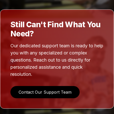
Still Can't Find What You
Need?
Our dedicated support team is ready to help
you with any specialized or complex
questions. Reach out to us directly for
personalized assistance and quick
resolution.
Contact Our Support Team