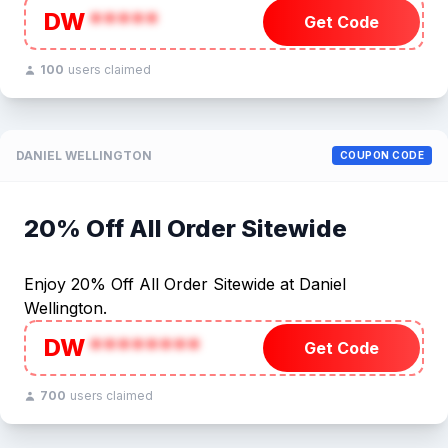
DW
*****
Get Code
100
users claimed
DANIEL WELLINGTON
COUPON CODE
20% Off All Order Sitewide
Enjoy 20% Off All Order Sitewide at Daniel
Wellington.
DW
********
Get Code
700
users claimed