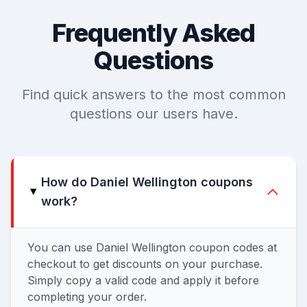
Frequently Asked
Questions
Find quick answers to the most common
questions our users have.
How do Daniel Wellington coupons
work?
You can use Daniel Wellington coupon codes at
checkout to get discounts on your purchase.
Simply copy a valid code and apply it before
completing your order.