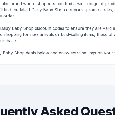
ular brand where shoppers can find a wide range of produ
’ll find the latest Daisy Baby Shop coupons, promo codes, 
 order.
Daisy Baby Shop discount codes to ensure they are valid a
shopping for new arrivals or best-selling items, these offe
purchase.
sy Baby Shop deals below and enjoy extra savings on your f
uently Asked Ques