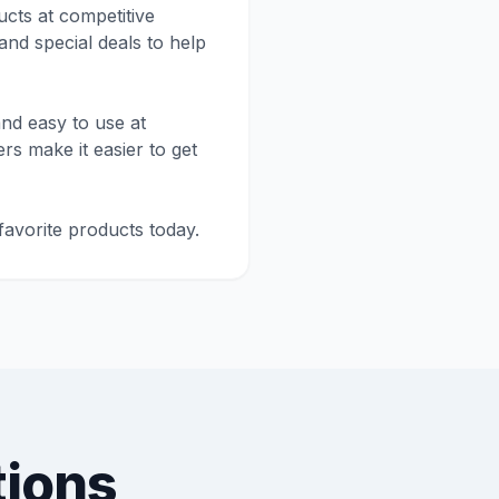
cts at competitive
and special deals to help
nd easy to use at
rs make it easier to get
avorite products today.
tions