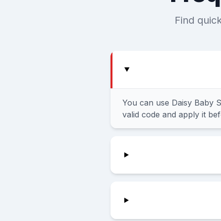
Find quic
You can use Daisy Baby S
valid code and apply it be