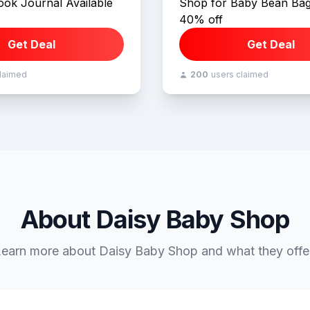
ok Journal Available
Shop for Baby Bean Bag
40% off
Get Deal
Get Deal
claimed
200
users claimed
About Daisy Baby Shop
earn more about Daisy Baby Shop and what they offe