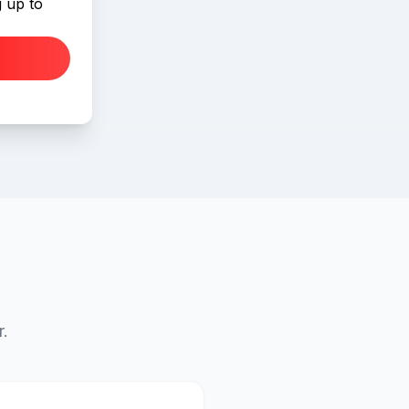
 up to
r.