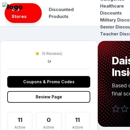
Skip
Healthcare
Our
Discounted
to
Discounts
Stores
Products
content
Military Disc
Senior Disco
Teacher Disc
(0 Reviews)
Dai
Ins
Coupons & Promo Codes
Based 
final sc
Review Page
11
0
11
Active
Active
Active