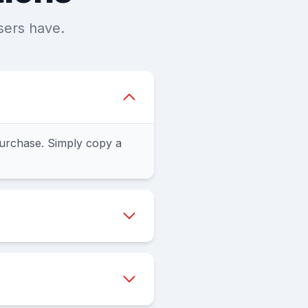
sers have.
urchase. Simply copy a