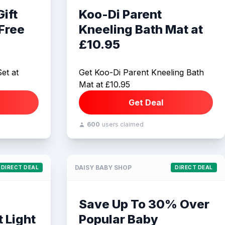
ift
Koo-Di Parent
 Free
Kneeling Bath Mat at
£10.95
et at
Get Koo-Di Parent Kneeling Bath
Mat at £10.95
Get Deal
600
users claimed
DAISY BABY SHOP
DIRECT DEAL
DIRECT DEAL
Save Up To 30% Over
 Light
Popular Baby