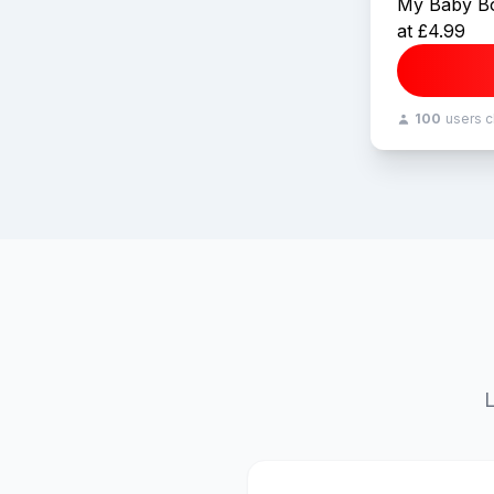
My Baby Bo
at £4.99
100
users 
L