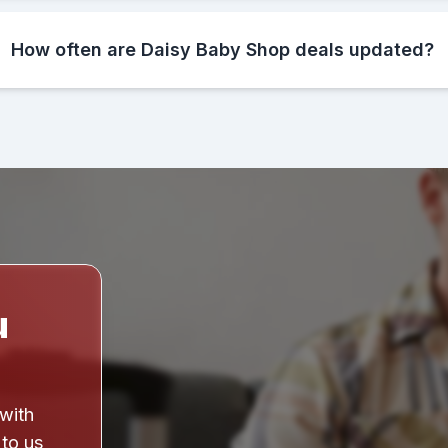
How often are Daisy Baby Shop deals updated?
u
 with
 to us