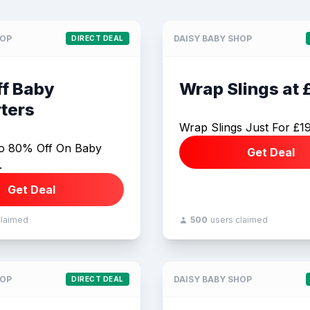
HOP
DAISY BABY SHOP
DIRECT DEAL
f Baby
Wrap Slings at 
ters
Wrap Slings Just For £1
o 80% Off On Baby
Get Deal
.
Get Deal
claimed
500
users claimed
HOP
DAISY BABY SHOP
DIRECT DEAL