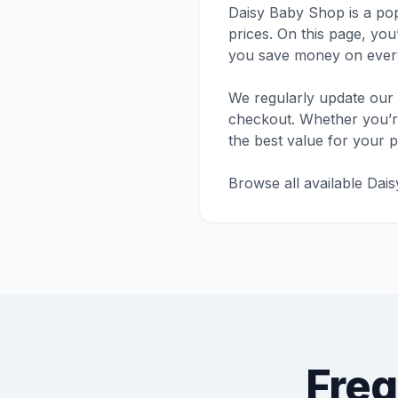
Daisy Baby Shop is a pop
prices. On this page, you
you save money on every
We regularly update our 
checkout. Whether you’re 
the best value for your 
Browse all available Dai
Freq