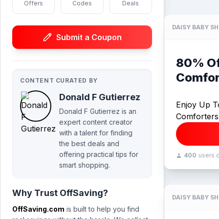
Offers
Codes
Deals
DAISY BABY S
Submit a Coupon
80% Of
Comfor
CONTENT CURATED BY
Donald F Gutierrez
Enjoy Up T
Donald F Gutierrez is an
Comforters
expert content creator
with a talent for finding
the best deals and
offering practical tips for
400
users 
smart shopping.
Why Trust OffSaving?
DAISY BABY S
OffSaving.com
is built to help you find