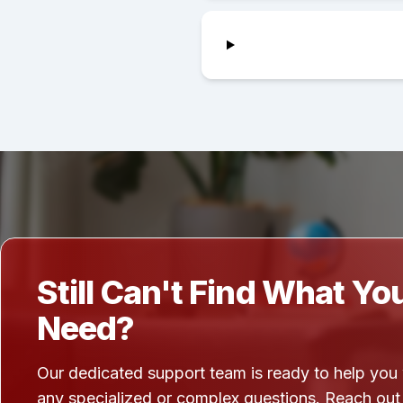
Still Can't Find What Yo
Need?
Our dedicated support team is ready to help you
any specialized or complex questions. Reach out