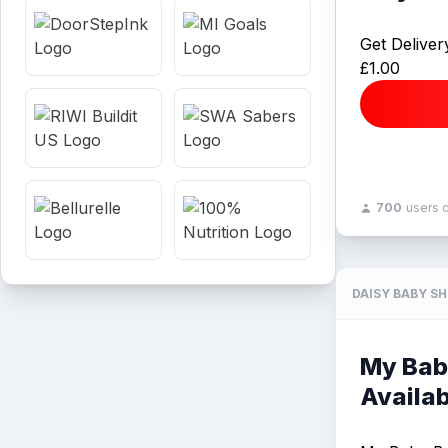
Get Deliver
£1.00
700
users 
DAISY BABY S
My Bab
Availab