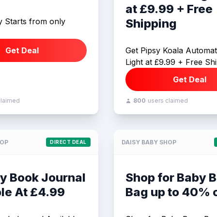
at £9.99 + Free
y Starts from only
Shipping
Get Deal
Get Pipsy Koala Automat
Light at £9.99 + Free Sh
Get Deal
claimed
800
users claimed
HOP
DAISY BABY SHOP
DIRECT DEAL
y Book Journal
Shop for Baby 
le At £4.99
Bag up to 40% o