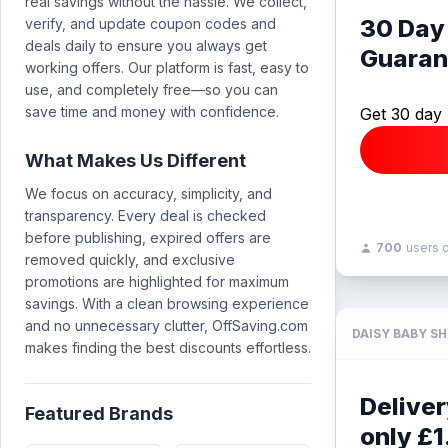
real savings without the hassle. We collect,
30 Day
verify, and update coupon codes and
deals daily to ensure you always get
Guaran
working offers. Our platform is fast, easy to
use, and completely free—so you can
save time and money with confidence.
Get 30 day
What Makes Us Different
We focus on accuracy, simplicity, and
transparency. Every deal is checked
before publishing, expired offers are
700
users 
removed quickly, and exclusive
promotions are highlighted for maximum
savings. With a clean browsing experience
and no unnecessary clutter, OffSaving.com
DAISY BABY S
makes finding the best discounts effortless.
Deliver
Featured Brands
only £1