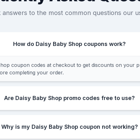
k answers to the most common questions our u
How do Daisy Baby Shop coupons work?
hop coupon codes at checkout to get discounts on your p
fore completing your order.
Are Daisy Baby Shop promo codes free to use?
Why is my Daisy Baby Shop coupon not working?