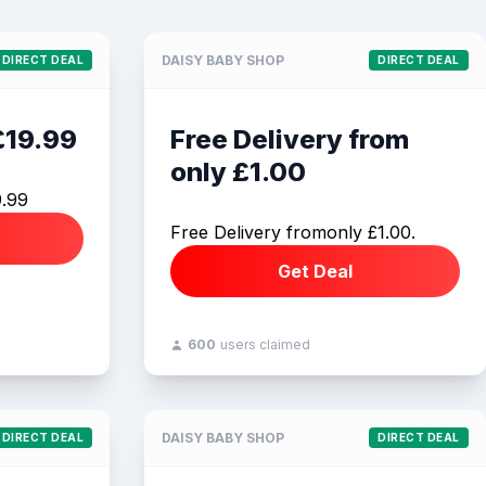
DAISY BABY SHOP
DIRECT DEAL
DIRECT DEAL
£19.99
Free Delivery from
only £1.00
9.99
Free Delivery fromonly £1.00.
Get Deal
600
users claimed
DAISY BABY SHOP
DIRECT DEAL
DIRECT DEAL