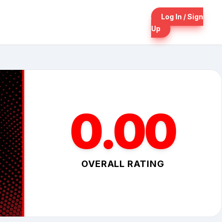
Log In / Sign
Up
0.00
OVERALL RATING