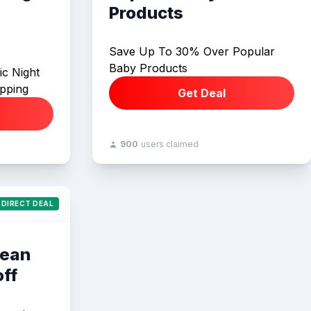
Products
Save Up To 30% Over Popular
Baby Products
ic Night
ipping
Get Deal
900
users claimed
DIRECT DEAL
Bean
ff