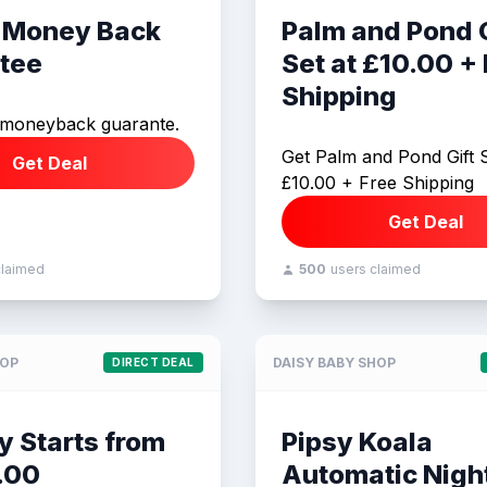
 Money Back
Palm and Pond G
tee
Set at £10.00 +
Shipping
 moneyback guarante.
Get Palm and Pond Gift S
Get Deal
£10.00 + Free Shipping
Get Deal
claimed
500
users claimed
HOP
DAISY BABY SHOP
DIRECT DEAL
y Starts from
Pipsy Koala
.00
Automatic Night