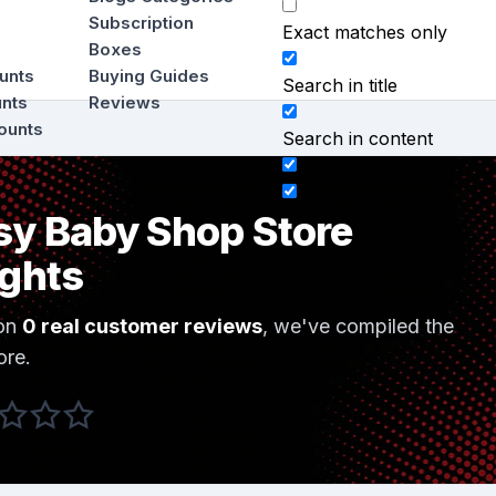
Subscription
Exact matches only
Boxes
ounts
Buying Guides
Search in title
unts
Reviews
ounts
Search in content
sy Baby Shop Store
ights
on
0 real customer reviews
, we've compiled the
ore.