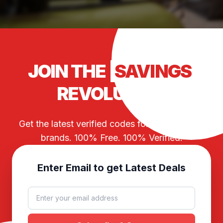
JOIN THE
SAVINGS
REVOLUTION
Get the latest verified codes for your favorite
brands. 100% Free. 100% Verified.
Enter Email to get Latest Deals