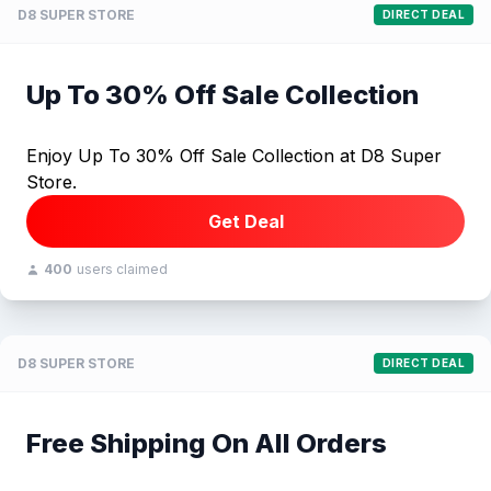
D8 SUPER STORE
DIRECT DEAL
Up To 30% Off Sale Collection
Enjoy Up To 30% Off Sale Collection at D8 Super
Store.
Get Deal
400
users claimed
D8 SUPER STORE
DIRECT DEAL
Free Shipping On All Orders