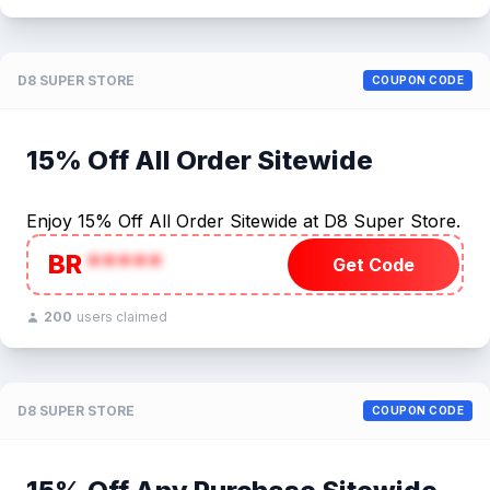
D8 SUPER STORE
COUPON CODE
15% Off All Order Sitewide
Enjoy 15% Off All Order Sitewide at D8 Super Store.
BR
*****
Get Code
200
users claimed
D8 SUPER STORE
COUPON CODE