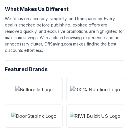
What Makes Us Different
We focus on accuracy, simplicity, and transparency. Every
deal is checked before publishing, expired offers are
removed quickly, and exclusive promotions are highlighted for
maximum savings. With a clean browsing experience and no
unnecessary clutter, OffSaving.com makes finding the best
discounts effortless.
Featured Brands