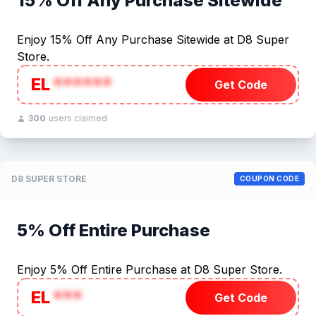
15% Off Any Purchase Sitewide
Enjoy 15% Off Any Purchase Sitewide at D8 Super
Store.
EL
******
Get Code
300
users claimed
D8 SUPER STORE
COUPON CODE
5% Off Entire Purchase
Enjoy 5% Off Entire Purchase at D8 Super Store.
EL
***
Get Code