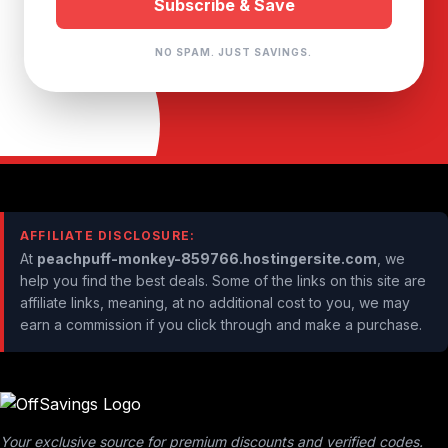
NO SPAM. JUST SAVINGS.
AFFILIATE DISCLOSURE:
At
peachpuff-monkey-859766.hostingersite.com
, we
help you find the best deals. Some of the links on this site are
affiliate links, meaning, at no additional cost to you, we may
earn a commission if you click through and make a purchase.
Your exclusive source for premium discounts and verified codes.