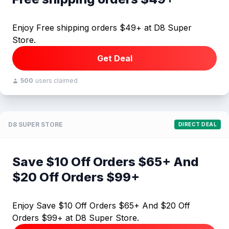
Enjoy Free shipping orders $49+ at D8 Super
Store.
Get Deal
500
users claimed
D8 SUPER STORE
DIRECT DEAL
Save $10 Off Orders $65+ And
$20 Off Orders $99+
Enjoy Save $10 Off Orders $65+ And $20 Off
Orders $99+ at D8 Super Store.