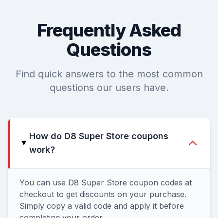
Frequently Asked
Questions
Find quick answers to the most common
questions our users have.
How do D8 Super Store coupons
work?
You can use D8 Super Store coupon codes at
checkout to get discounts on your purchase.
Simply copy a valid code and apply it before
completing your order.