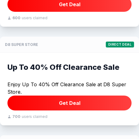
Get Deal
600
users claimed
D8 SUPER STORE
DIRECT DEAL
Up To 40% Off Clearance Sale
Enjoy Up To 40% Off Clearance Sale at D8 Super
Store.
Get Deal
700
users claimed