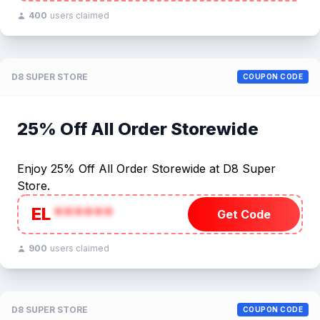
400
users claimed
D8 SUPER STORE
COUPON CODE
25% Off All Order Storewide
Enjoy 25% Off All Order Storewide at D8 Super
Store.
EL
******
Get Code
900
users claimed
D8 SUPER STORE
COUPON CODE