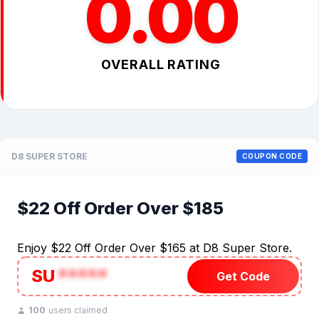
0.00
OVERALL RATING
D8 SUPER STORE
COUPON CODE
$22 Off Order Over $185
Enjoy $22 Off Order Over $165 at D8 Super Store.
SU
*****
Get Code
100
users claimed