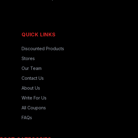
QUICK LINKS
Discounted Products
Stores
Our Team
Contact Us
About Us
Write For Us
All Coupons
FAQs