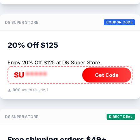
D8 SUPER STORE
COUPON CODE
20% Off $125
Enjoy 20% Off $125 at D8 Super Store.
SU
*****
Get Code
800
users claimed
D8 SUPER STORE
DIRECT DEAL
Free shipping orders $49+