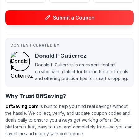
Submit a Coupon
CONTENT CURATED BY
Donald F Gutierrez
Donald F Gutierrez is an expert content
creator with a talent for finding the best deals
and offering practical tips for smart shopping.
Why Trust OffSaving?
OffSaving.com
is built to help you find real savings without
the hassle. We collect, verify, and update coupon codes and
deals daily to ensure you always get working offers. Our
platform is fast, easy to use, and completely free—so you can
save time and money with confidence.