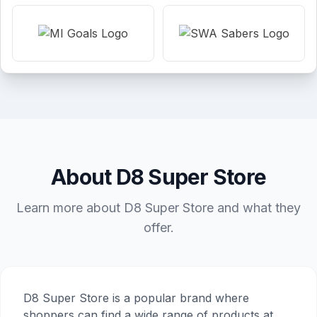
About D8 Super Store
Learn more about D8 Super Store and what they
offer.
D8 Super Store is a popular brand where
shoppers can find a wide range of products at