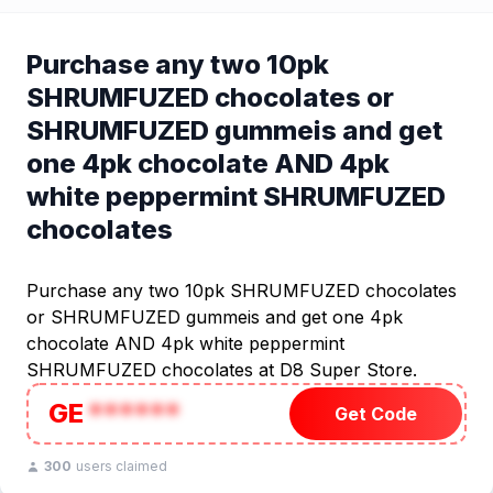
Purchase any two 10pk
SHRUMFUZED chocolates or
SHRUMFUZED gummeis and get
one 4pk chocolate AND 4pk
white peppermint SHRUMFUZED
chocolates
Purchase any two 10pk SHRUMFUZED chocolates
or SHRUMFUZED gummeis and get one 4pk
chocolate AND 4pk white peppermint
SHRUMFUZED chocolates at D8 Super Store.
GE
******
Get Code
300
users claimed