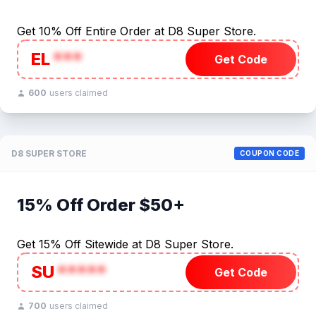
Get 10% Off Entire Order at D8 Super Store.
EL
***
Get Code
600
users claimed
D8 SUPER STORE
COUPON CODE
15% Off Order $50+
Get 15% Off Sitewide at D8 Super Store.
SU
*****
Get Code
700
users claimed