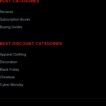
POST CATEGORIES
Reviews
Subscription Boxes
Buying Guides
BEST DISCOUNT CATEGORIES
Apparel Clothing
Decoration
Black Friday
Christmas
Cyber Monday