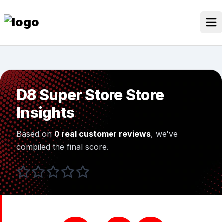
Skip
to
content
Our Stores
Discounted Products
D8 Super Store Store
Discounts Categories
Insights
Blogs Categories
Based on
0 real customer reviews
, we've
Search for:
compiled the final score.
Log
Search Button
In