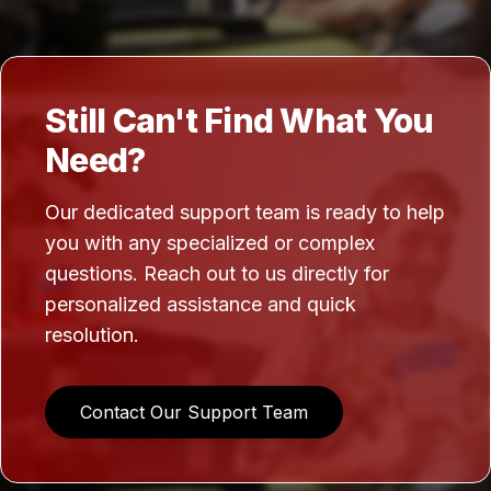
Still Can't Find What You
Need?
Our dedicated support team is ready to help
you with any specialized or complex
questions. Reach out to us directly for
personalized assistance and quick
resolution.
Contact Our Support Team