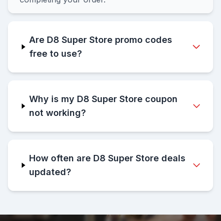
Are D8 Super Store promo codes
free to use?
Why is my D8 Super Store coupon
not working?
How often are D8 Super Store deals
updated?