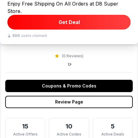
Enjoy Free Shipping On All Orders at D8 Super
Store.
Get Deal
500
users claimed
(0 Reviews)
Coupons & Promo Codes
Review Page
15
10
5
Active Offers
Active Codes
Active Deals