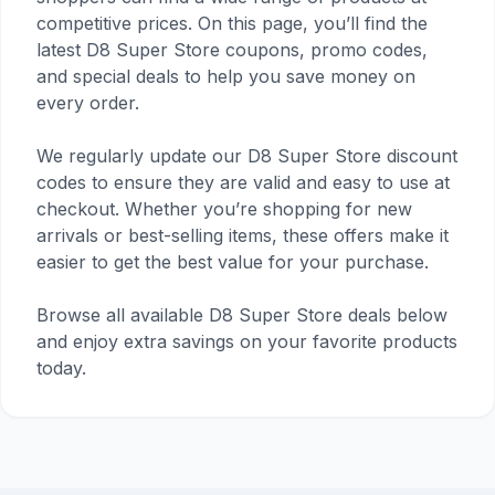
competitive prices. On this page, you’ll find the
latest D8 Super Store coupons, promo codes,
and special deals to help you save money on
every order.
We regularly update our D8 Super Store discount
codes to ensure they are valid and easy to use at
checkout. Whether you’re shopping for new
arrivals or best-selling items, these offers make it
easier to get the best value for your purchase.
Browse all available D8 Super Store deals below
and enjoy extra savings on your favorite products
today.