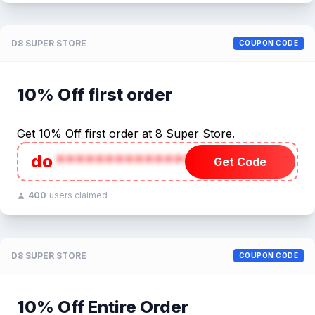
D8 SUPER STORE
COUPON CODE
10% Off first order
Get 10% Off first order at 8 Super Store.
do
******************
Get Code
400
users claimed
D8 SUPER STORE
COUPON CODE
10% Off Entire Order