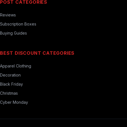
POST CATEGORIES
Reviews
Subscription Boxes
Buying Guides
BEST DISCOUNT CATEGORIES
Apparel Clothing
Decoration
Black Friday
Christmas
Cyber Monday