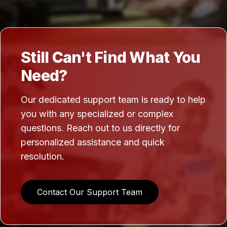
Still Can't Find What You
Need?
Our dedicated support team is ready to help
you with any specialized or complex
questions. Reach out to us directly for
personalized assistance and quick
resolution.
Contact Our Support Team