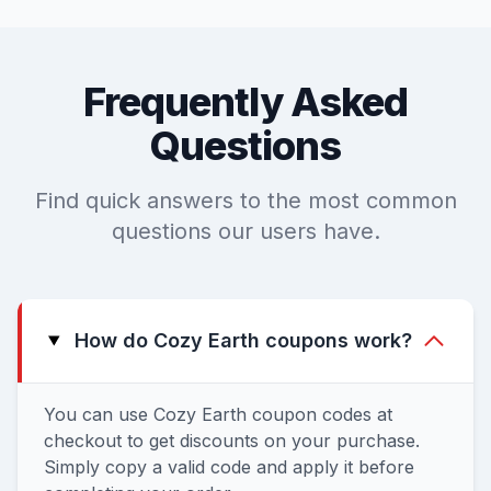
Frequently Asked
Questions
Find quick answers to the most common
questions our users have.
How do Cozy Earth coupons work?
You can use Cozy Earth coupon codes at
checkout to get discounts on your purchase.
Simply copy a valid code and apply it before