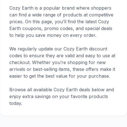
Cozy Earth is a popular brand where shoppers
can find a wide range of products at competitive
prices. On this page, you’ll find the latest Cozy
Earth coupons, promo codes, and special deals
to help you save money on every order.
We regularly update our Cozy Earth discount
codes to ensure they are valid and easy to use at
checkout. Whether you’re shopping for new
arrivals or best-selling items, these offers make it
easier to get the best value for your purchase.
Browse all available Cozy Earth deals below and
enjoy extra savings on your favorite products
today.