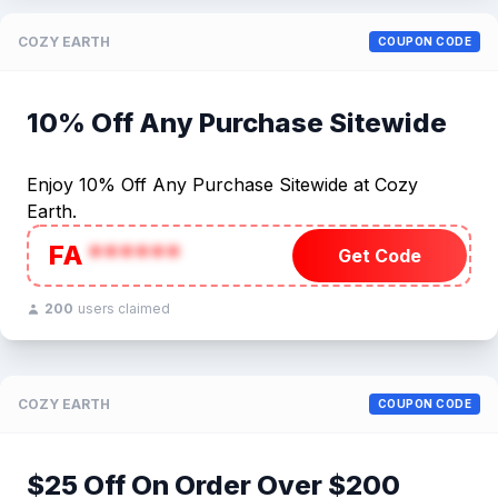
COZY EARTH
COUPON CODE
10% Off Any Purchase Sitewide
Enjoy 10% Off Any Purchase Sitewide at Cozy
Earth.
FA
******
Get Code
200
users claimed
COZY EARTH
COUPON CODE
$25 Off On Order Over $200