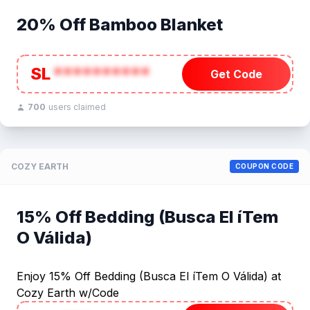
20% Off Bamboo Blanket
SL
**********
Get Code
700
users claimed
COZY EARTH
COUPON CODE
15% Off Bedding (Busca El íTem
O Válida)
Enjoy 15% Off Bedding (Busca El íTem O Válida) at
Cozy Earth w/Code