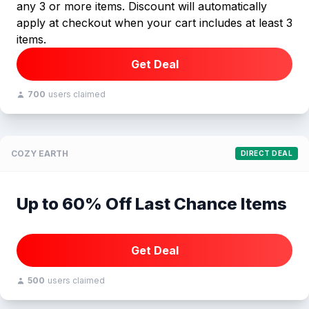
any 3 or more items. Discount will automatically
apply at checkout when your cart includes at least 3
items.
Get Deal
700
users claimed
COZY EARTH
DIRECT DEAL
Up to 60% Off Last Chance Items
Get Deal
500
users claimed