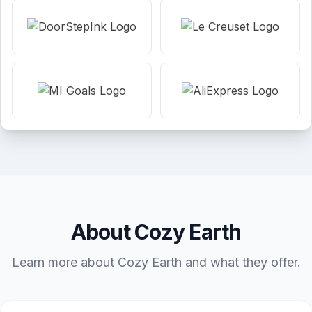
About Cozy Earth
Learn more about Cozy Earth and what they offer.