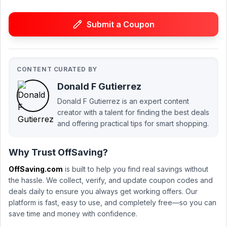
Submit a Coupon
CONTENT CURATED BY
Donald F Gutierrez
Donald F Gutierrez is an expert content
creator with a talent for finding the best deals
and offering practical tips for smart shopping.
Why Trust OffSaving?
OffSaving.com
is built to help you find real savings without
the hassle. We collect, verify, and update coupon codes and
deals daily to ensure you always get working offers. Our
platform is fast, easy to use, and completely free—so you can
save time and money with confidence.