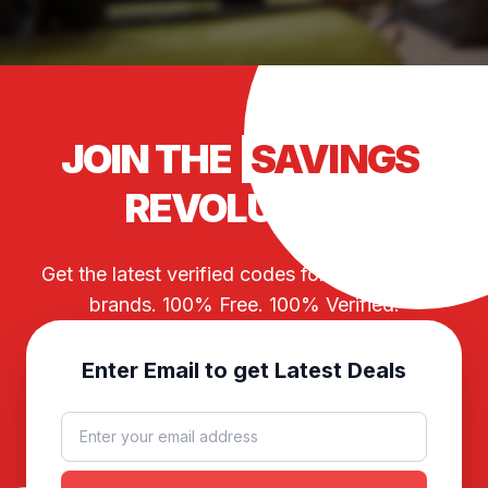
JOIN THE
SAVINGS
REVOLUTION
Get the latest verified codes for your favorite
brands. 100% Free. 100% Verified.
Enter Email to get Latest Deals