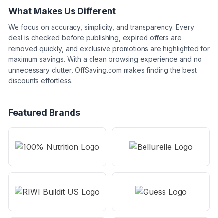
What Makes Us Different
We focus on accuracy, simplicity, and transparency. Every
deal is checked before publishing, expired offers are
removed quickly, and exclusive promotions are highlighted for
maximum savings. With a clean browsing experience and no
unnecessary clutter, OffSaving.com makes finding the best
discounts effortless.
Featured Brands