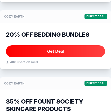
COZY EARTH
DIRECT DEAL
20% OFF BEDDING BUNDLES
Get Deal
400
users claimed
COZY EARTH
DIRECT DEAL
35% OFF FOUNT SOCIETY
SKINCARE PRODUCTS