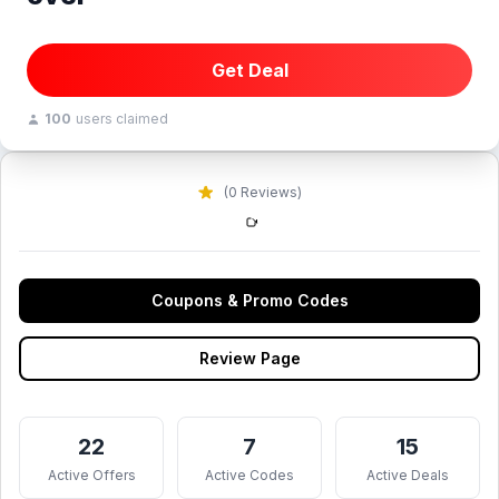
Get Deal
100
users claimed
(0 Reviews)
Coupons & Promo Codes
Review Page
22
7
15
Active Offers
Active Codes
Active Deals