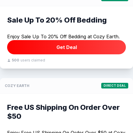
Sale Up To 20% Off Bedding
Enjoy Sale Up To 20% Off Bedding at Cozy Earth.
Get Deal
500
users claimed
COZY EARTH
DIRECT DEAL
Free US Shipping On Order Over
$50
Enjoy Free US Shipping On Order Over $50 at Cozy