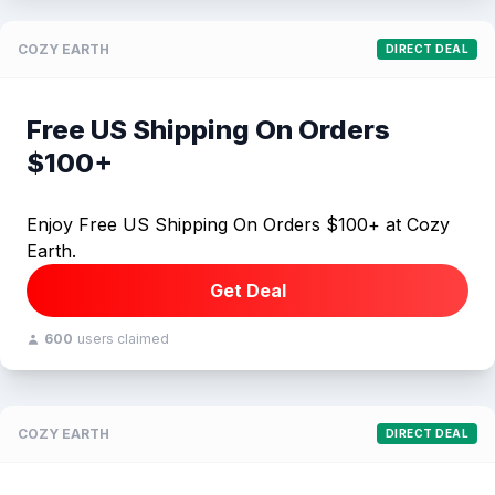
COZY EARTH
DIRECT DEAL
Free US Shipping On Orders
$100+
Enjoy Free US Shipping On Orders $100+ at Cozy
Earth.
Get Deal
600
users claimed
COZY EARTH
DIRECT DEAL