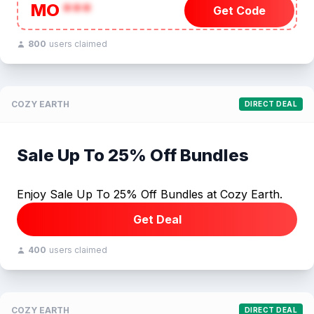
MO
***
Get Code
800
users claimed
COZY EARTH
DIRECT DEAL
Sale Up To 25% Off Bundles
Enjoy Sale Up To 25% Off Bundles at Cozy Earth.
Get Deal
400
users claimed
COZY EARTH
DIRECT DEAL