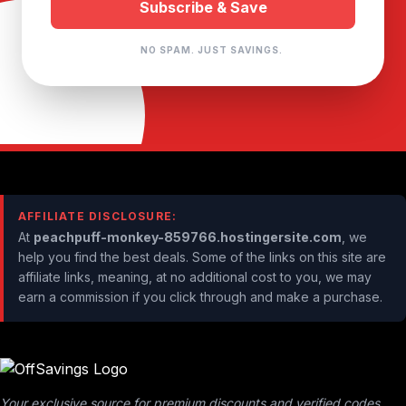
NO SPAM. JUST SAVINGS.
AFFILIATE DISCLOSURE:
At
peachpuff-monkey-859766.hostingersite.com
, we
help you find the best deals. Some of the links on this site are
affiliate links, meaning, at no additional cost to you, we may
earn a commission if you click through and make a purchase.
Your exclusive source for premium discounts and verified codes.