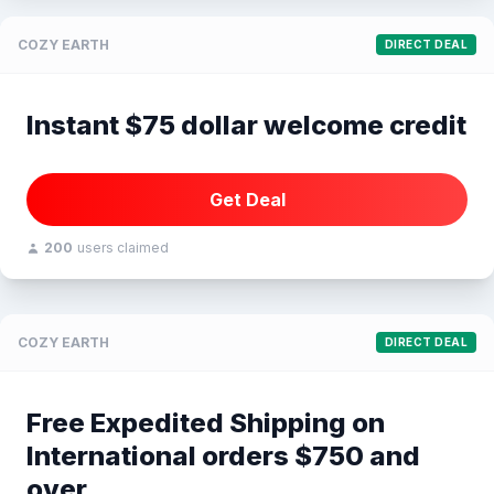
COZY EARTH
DIRECT DEAL
Instant $75 dollar welcome credit
Get Deal
200
users claimed
COZY EARTH
DIRECT DEAL
Free Expedited Shipping on
International orders $750 and
over