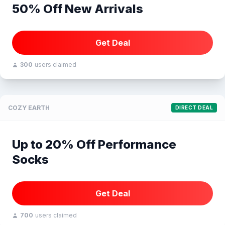
50% Off New Arrivals
Get Deal
300
users claimed
COZY EARTH
DIRECT DEAL
Up to 20% Off Performance
Socks
Get Deal
700
users claimed