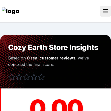
Skip
to
content
Our Stores
Discounted Products
Cozy Earth Store Insights
Discounts Categories
Based on
0 real customer reviews
, we've
Blogs Categories
compiled the final score.
Search Button
Search
Log In
for:
0.00