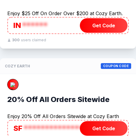
Enjoy $25 Off On Order Over $200 at Cozy Earth.
IN
******
Get Code
300
users claimed
COZY EARTH
COUPON CODE
20% Off All Orders Sitewide
Enjoy 20% Off All Orders Sitewide at Cozy Earth
SF
***************
Get Code