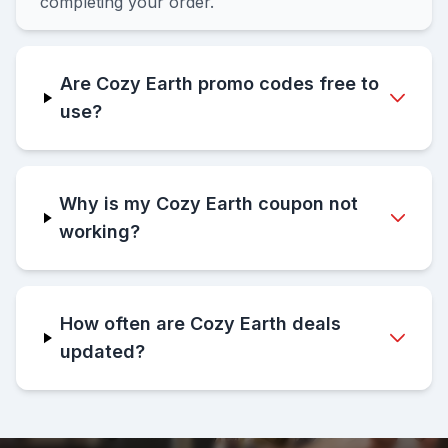
completing your order.
Are Cozy Earth promo codes free to
use?
Why is my Cozy Earth coupon not
working?
How often are Cozy Earth deals
updated?