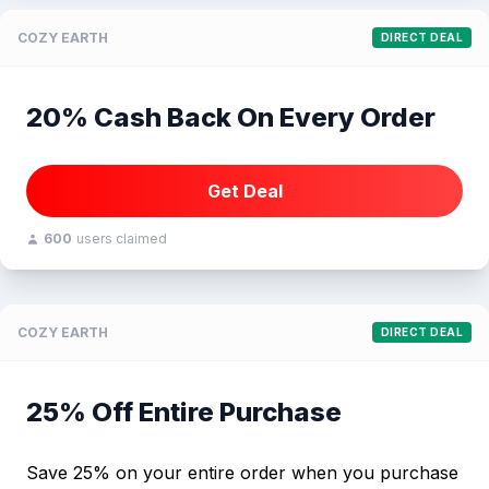
COZY EARTH
DIRECT DEAL
20% Cash Back On Every Order
Get Deal
600
users claimed
COZY EARTH
DIRECT DEAL
25% Off Entire Purchase
Save 25% on your entire order when you purchase