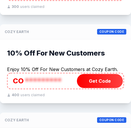
300
users claimed
COZY EARTH
COUPON CODE
10% Off For New Customers
Enjoy 10% Off For New Customers at Cozy Earth.
CO
*********
Get Code
400
users claimed
COZY EARTH
COUPON CODE