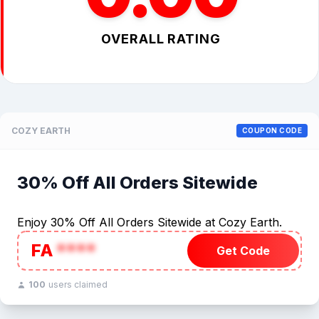
OVERALL RATING
COZY EARTH
COUPON CODE
30% Off All Orders Sitewide
Enjoy 30% Off All Orders Sitewide at Cozy Earth.
FA
****
Get Code
100
users claimed