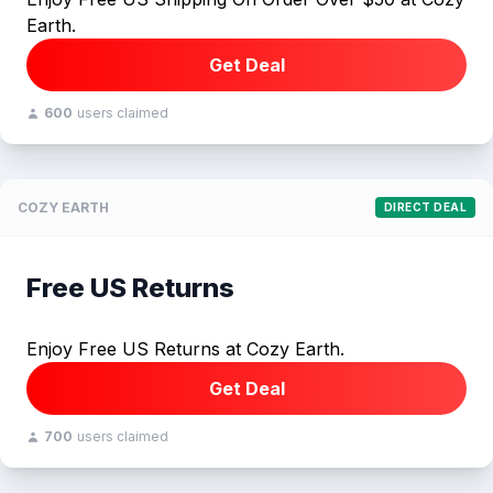
Earth.
Get Deal
600
users claimed
COZY EARTH
DIRECT DEAL
Free US Returns
Enjoy Free US Returns at Cozy Earth.
Get Deal
700
users claimed