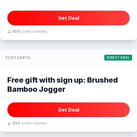
Get Deal
800
users claimed
COZY EARTH
DIRECT DEAL
Free gift with sign up: Brushed
Bamboo Jogger
Get Deal
900
users claimed