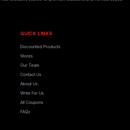
QUICK LINKS
Discounted Products
Stores
Our Team
Contact Us
About Us
Write For Us
All Coupons
FAQs