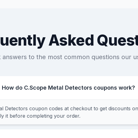
uently Asked Ques
k answers to the most common questions our u
How do C.Scope Metal Detectors coupons work?
l Detectors coupon codes at checkout to get discounts o
y it before completing your order.