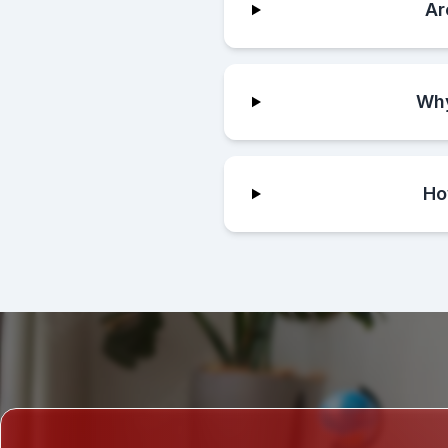
Ar
Why
Ho