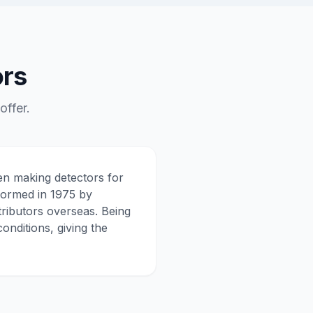
ors
ffer.
en making detectors for
formed in 1975 by
tributors overseas. Being
onditions, giving the