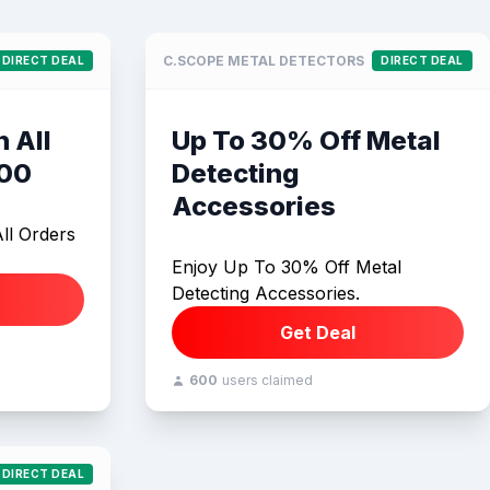
C.SCOPE METAL DETECTORS
DIRECT DEAL
DIRECT DEAL
 All
Up To 30% Off Metal
100
Detecting
Accessories
ll Orders
Enjoy Up To 30% Off Metal
Detecting Accessories.
Get Deal
600
users claimed
DIRECT DEAL