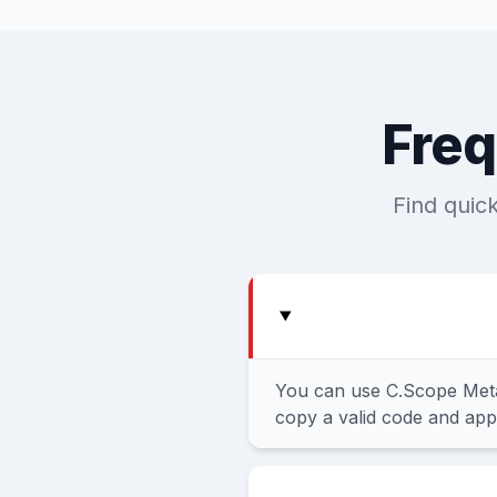
Freq
Find quic
You can use C.Scope Meta
copy a valid code and appl