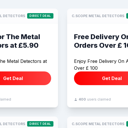
L DETECTORS
C.SCOPE METAL DETECTORS
DIRECT DEAL
or The Metal
Free Delivery On
rs at £5.90
Orders Over £ 
he Metal Detectors at
Enjoy Free Delivery On A
Over £ 100
Get Deal
Get Deal
claimed
400
users claimed
L DETECTORS
C.SCOPE METAL DETECTORS
DIRECT DEAL