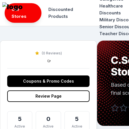
Skip
Healthcare
Our
Discounted
to
Discounts
Stores
Products
content
Military Disc
Senior Disco
Teacher Disc
(0 Reviews)
C.S
Sto
Coupons & Promo Codes
Based 
final sc
Review Page
5
0
5
Active
Active
Active