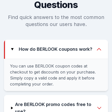
Questions
Find quick answers to the most common
questions our users have.
How do BERLOOK coupons work?
You can use BERLOOK coupon codes at
checkout to get discounts on your purchase.
Simply copy a valid code and apply it before
completing your order.
Are BERLOOK promo codes free to
use?