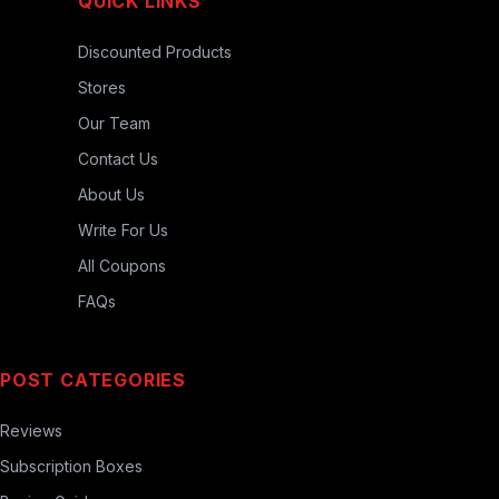
QUICK LINKS
Discounted Products
Stores
Our Team
Contact Us
About Us
Write For Us
All Coupons
FAQs
POST CATEGORIES
Reviews
Subscription Boxes