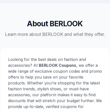
About BERLOOK
Learn more about BERLOOK and what they offer.
Looking for the best deals on fashion and
accessories? At
BERLOOK Coupons
, we offer a
wide range of exclusive coupon codes and promo
offers to help you save on your favorite
products. Whether you’re shopping for the latest
fashion trends, stylish shoes, or must-have
accessories, our platform makes it easy to find
discounts that will stretch your budget further. We
provide up-to-date, verified coupons for