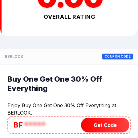
OVERALL RATING
BERLOOK
COUPON CODE
Buy One Get One 30% Off
Everything
Enjoy Buy One Get One 30% Off Everything at
BERLOOK.
BF
*****
Get Code