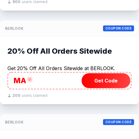
900
users claimed
BERLOOK
COUPON CODE
20% Off All Orders Sitewide
Get 20% Off All Orders Sitewide at BERLOOK.
MA
*
Get Code
200
users claimed
BERLOOK
COUPON CODE