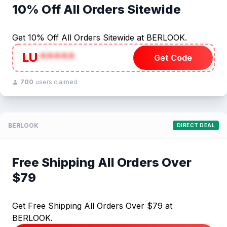
10% Off All Orders Sitewide
Get 10% Off All Orders Sitewide at BERLOOK.
LU
*****
Get Code
700
users claimed
BERLOOK
DIRECT DEAL
Free Shipping All Orders Over
$79
Get Free Shipping All Orders Over $79 at
BERLOOK.