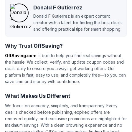
Donald F Gutierrez
Donald F Gutierrez is an expert content
creator with a talent for finding the best deals
and offering practical tips for smart shopping.
Why Trust OffSaving?
OffSaving.com
is built to help you find real savings without
the hassle. We collect, verify, and update coupon codes and
deals daily to ensure you always get working offers. Our
platform is fast, easy to use, and completely free—so you can
save time and money with confidence.
What Makes Us Different
We focus on accuracy, simplicity, and transparency. Every
deal is checked before publishing, expired offers are
removed quickly, and exclusive promotions are highlighted for
maximum savings. With a clean browsing experience and no
unnecessary clutter, OffSaving.com makes finding the best