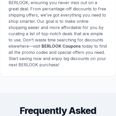
BERLOOK, ensuring you never miss out on a
great deal. From percentage-off discounts to free
shipping offers, we’ve got everything you need to
shop smarter. Our goal is to make online
shopping easier and more affordable for you by
curating a list of top-notch deals that are simple
to use. Don’t waste time searching for discounts
elsewhere—visit
BERLOOK Coupons
today to find
all the promo codes and special offers you need.
Start saving now and enjoy big discounts on your
next BERLOOK purchase!
Frequently Asked