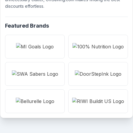
discounts effortless.
Featured Brands