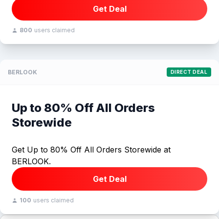
Get Deal
800
users claimed
BERLOOK
DIRECT DEAL
Up to 80% Off All Orders
Storewide
Get Up to 80% Off All Orders Storewide at
BERLOOK.
Get Deal
100
users claimed