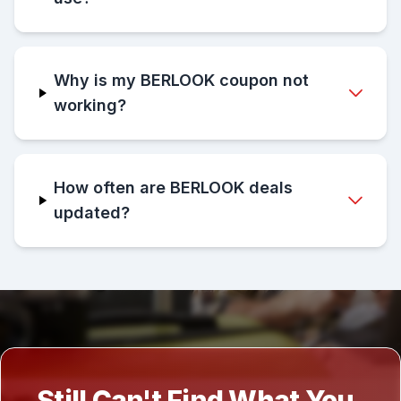
Why is my BERLOOK coupon not
working?
How often are BERLOOK deals
updated?
Still Can't Find What You