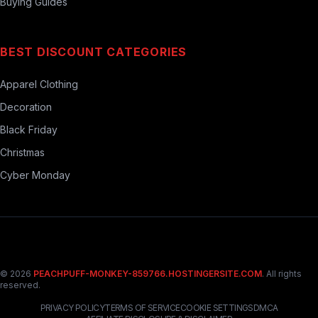
Buying Guides
BEST DISCOUNT CATEGORIES
Apparel Clothing
Decoration
Black Friday
Christmas
Cyber Monday
© 2026
PEACHPUFF-MONKEY-859766.HOSTINGERSITE.COM
. All rights
reserved.
PRIVACY POLICY
TERMS OF SERVICE
COOKIE SETTINGS
DMCA