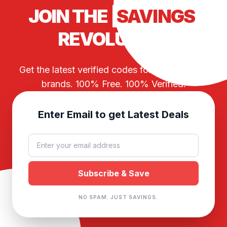
JOIN THE
SAVINGS
REVOLUTION
Get the latest verified codes for your favorite
brands. 100% Free. 100% Verified.
Enter Email to get Latest Deals
NO SPAM. JUST SAVINGS.