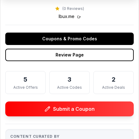
(0 Reviews)
lbux.me
Coupons & Promo Codes
Review Page
5
3
2
Active Offers
Active Codes
Active Deals
Submit a Coupon
CONTENT CURATED BY