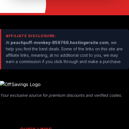
AFFILIATE DISCLOSURE:
At
peachpuff-monkey-859766.hostingersite.com
, we
help you find the best deals. Some of the links on this site are
affiliate links, meaning, at no additional cost to you, we may
earn a commission if you click through and make a purchase.
Your exclusive source for premium discounts and verified codes.