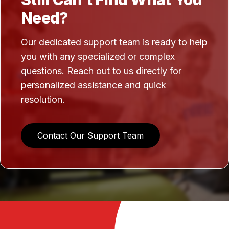
Need?
Our dedicated support team is ready to help
you with any specialized or complex
questions. Reach out to us directly for
personalized assistance and quick
resolution.
Contact Our Support Team