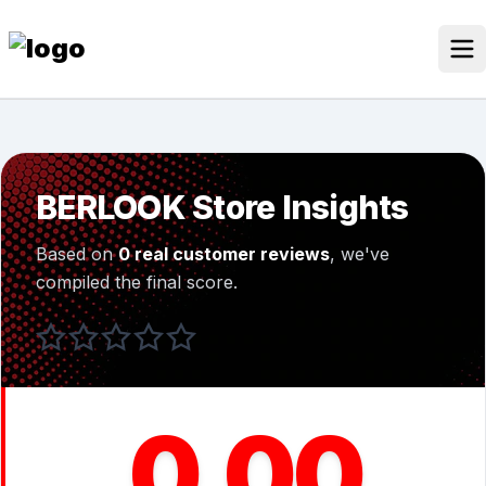
Skip
to
content
Our Stores
Discounted Products
BERLOOK Store Insights
Discounts Categories
Based on
0 real customer reviews
, we've
Blogs Categories
compiled the final score.
Search Button
Search
Log In
for:
0.00