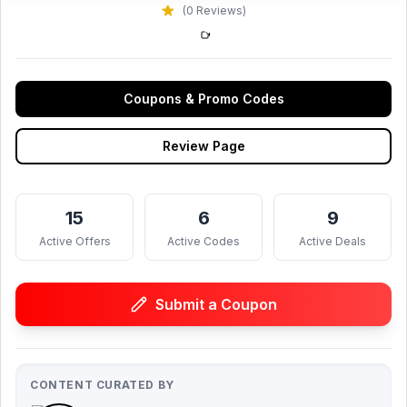
(0 Reviews)
Coupons & Promo Codes
Review Page
15
6
9
Active Offers
Active Codes
Active Deals
Submit a Coupon
CONTENT CURATED BY