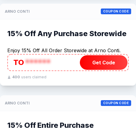
ARNO CONTI
COUPON CODE
15% Off Any Purchase Storewide
Enjoy 15% Off All Order Storewide at Arno Conti.
TO
******
Get Code
400
users claimed
ARNO CONTI
COUPON CODE
15% Off Entire Purchase