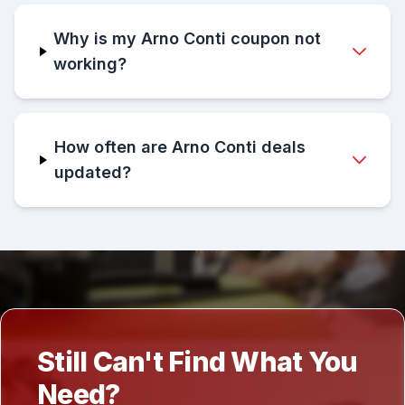
Why is my Arno Conti coupon not
working?
How often are Arno Conti deals
updated?
Still Can't Find What You
Need?