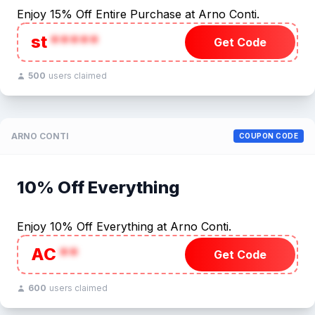
Enjoy 15% Off Entire Purchase at Arno Conti.
st
*****
Get Code
500
users claimed
ARNO CONTI
COUPON CODE
10% Off Everything
Enjoy 10% Off Everything at Arno Conti.
AC
**
Get Code
600
users claimed