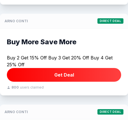
ARNO CONTI
DIRECT DEAL
Buy More Save More
Buy 2 Get 15% Off Buy 3 Get 20% Off Buy 4 Get
25% Off
Get Deal
800
users claimed
ARNO CONTI
DIRECT DEAL