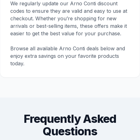
We regularly update our Arno Conti discount
codes to ensure they are valid and easy to use at
checkout. Whether you’re shopping for new
arrivals or best-selling items, these offers make it
easier to get the best value for your purchase.
Browse all available Arno Conti deals below and
enjoy extra savings on your favorite products
today.
Frequently Asked
Questions