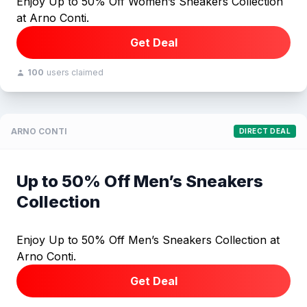
Enjoy Up to 50% Off Women’s Sneakers Collection
at Arno Conti.
Get Deal
100
users claimed
ARNO CONTI
DIRECT DEAL
Up to 50% Off Men’s Sneakers
Collection
Enjoy Up to 50% Off Men’s Sneakers Collection at
Arno Conti.
Get Deal