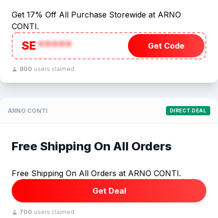
Get 17% Off All Purchase Storewide at ARNO
CONTI.
SE
*****
Get Code
800
users claimed
ARNO CONTI
DIRECT DEAL
Free Shipping On All Orders
Free Shipping On All Orders at ARNO CONTI.
Get Deal
700
users claimed