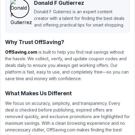
Donald F Gutierrez
Donald F Gutierrez is an expert content
creator with a talent for finding the best deals
and offering practical tips for smart shopping.
Why Trust OffSaving?
OffSaving.com
is built to help you find real savings without
the hassle. We collect, verify, and update coupon codes and
deals daily to ensure you always get working offers. Our
platform is fast, easy to use, and completely free—so you can
save time and money with confidence.
What Makes Us Different
We focus on accuracy, simplicity, and transparency. Every
deal is checked before publishing, expired offers are
removed quickly, and exclusive promotions are highlighted for
maximum savings. With a clean browsing experience and no
unnecessary clutter, OffSaving.com makes finding the best