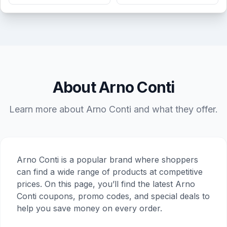
About Arno Conti
Learn more about Arno Conti and what they offer.
Arno Conti is a popular brand where shoppers
can find a wide range of products at competitive
prices. On this page, you’ll find the latest Arno
Conti coupons, promo codes, and special deals to
help you save money on every order.