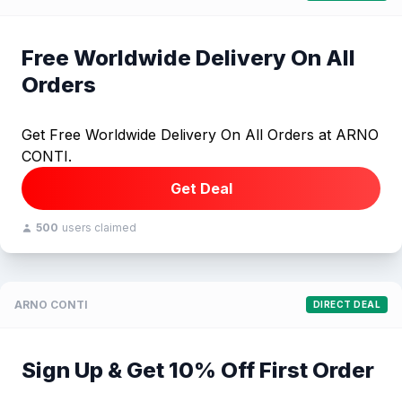
Free Worldwide Delivery On All
Orders
Get Free Worldwide Delivery On All Orders at ARNO
CONTI.
Get Deal
500
users claimed
ARNO CONTI
DIRECT DEAL
Sign Up & Get 10% Off First Order