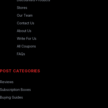
Stores
Our Team
Contact Us
About Us
Write For Us
All Coupons
FAQs
POST CATEGORIES
Reviews
Subscription Boxes
Buying Guides