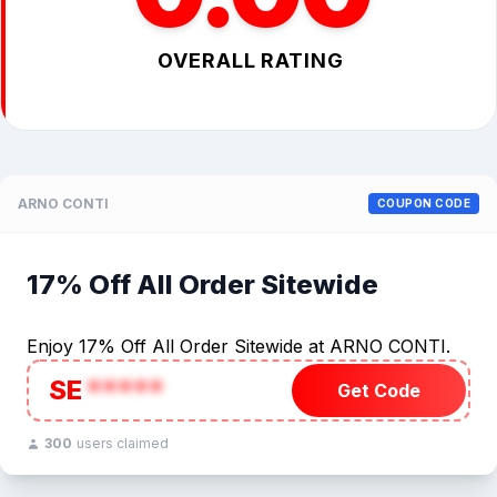
OVERALL RATING
ARNO CONTI
COUPON CODE
17% Off All Order Sitewide
Enjoy 17% Off All Order Sitewide at ARNO CONTI.
SE
*****
Get Code
300
users claimed