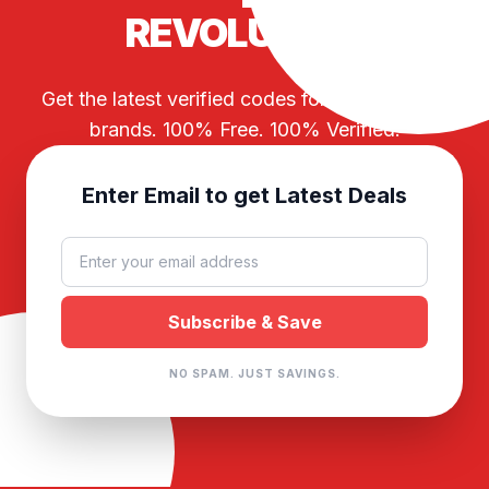
REVOLUTION
Get the latest verified codes for your favorite
brands. 100% Free. 100% Verified.
Enter Email to get Latest Deals
NO SPAM. JUST SAVINGS.