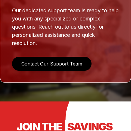
Our dedicated support team is ready to help
you with any specialized or complex
questions. Reach out to us directly for
personalized assistance and quick
resolution.
Contact Our Support Team
JOIN THE
SAVINGS