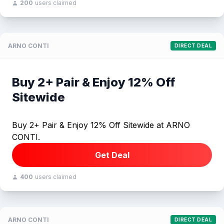
200
users claimed
ARNO CONTI
DIRECT DEAL
Buy 2+ Pair & Enjoy 12% Off
Sitewide
Buy 2+ Pair & Enjoy 12% Off Sitewide at ARNO
CONTI.
Get Deal
400
users claimed
ARNO CONTI
DIRECT DEAL