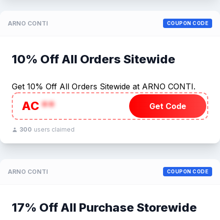
ARNO CONTI
COUPON CODE
10% Off All Orders Sitewide
Get 10% Off All Orders Sitewide at ARNO CONTI.
AC
**
Get Code
300
users claimed
ARNO CONTI
COUPON CODE
17% Off All Purchase Storewide