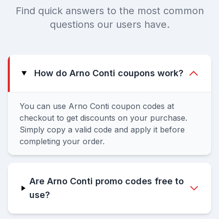
Find quick answers to the most common
questions our users have.
How do Arno Conti coupons work?
You can use Arno Conti coupon codes at
checkout to get discounts on your purchase.
Simply copy a valid code and apply it before
completing your order.
Are Arno Conti promo codes free to
use?