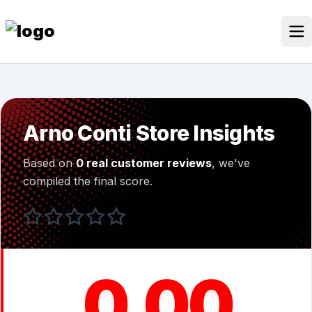
Skip
to
content
Our Stores
Discounted Products
Arno Conti Store Insights
Discounts Categories
Based on
0 real customer reviews
, we've
Blogs Categories
compiled the final score.
Search Button
Search
Log In
for:
0.00