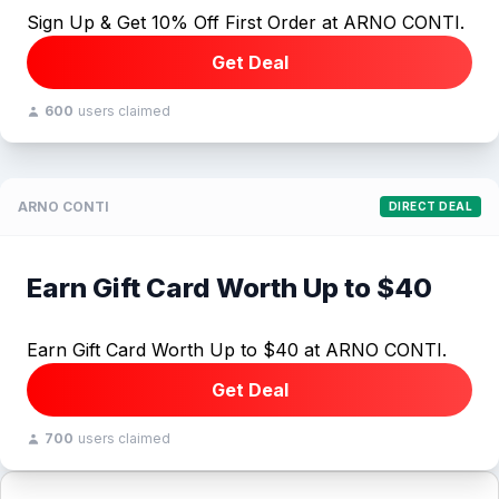
Sign Up & Get 10% Off First Order at ARNO CONTI.
Get Deal
600
users claimed
ARNO CONTI
DIRECT DEAL
Earn Gift Card Worth Up to $40
Earn Gift Card Worth Up to $40 at ARNO CONTI.
Get Deal
700
users claimed