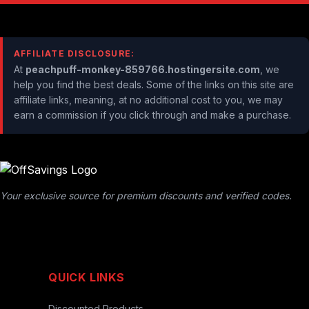
AFFILIATE DISCLOSURE:
At
peachpuff-monkey-859766.hostingersite.com
, we
help you find the best deals. Some of the links on this site are
affiliate links, meaning, at no additional cost to you, we may
earn a commission if you click through and make a purchase.
Your exclusive source for premium discounts and verified codes.
QUICK LINKS
Discounted Products