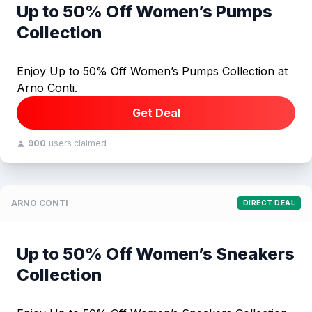
Up to 50% Off Women’s Pumps
Collection
Enjoy Up to 50% Off Women’s Pumps Collection at
Arno Conti.
Get Deal
900
users claimed
ARNO CONTI
DIRECT DEAL
Up to 50% Off Women’s Sneakers
Collection