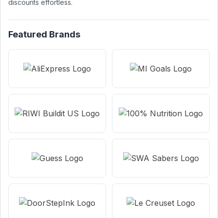
discounts effortless.
Featured Brands