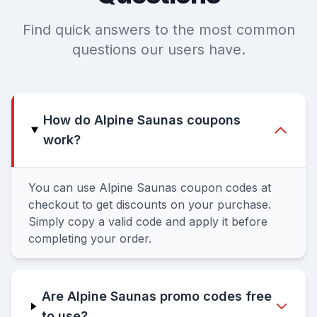
Find quick answers to the most common
questions our users have.
How do Alpine Saunas coupons
work?
You can use Alpine Saunas coupon codes at
checkout to get discounts on your purchase.
Simply copy a valid code and apply it before
completing your order.
Are Alpine Saunas promo codes free
to use?