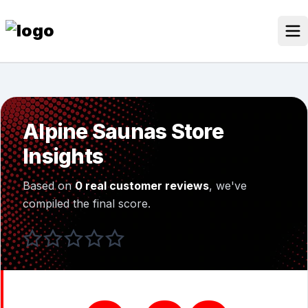
Skip
to
content
Our Stores
Discounted Products
Alpine Saunas Store
Discounts Categories
Insights
Blogs Categories
Based on
0 real customer reviews
, we've
Search for:
compiled the final score.
Log
Search Button
In