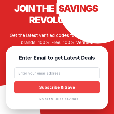
JOIN THE
SAVINGS
REVOLUTION
Get the latest verified codes for your favorite
brands. 100% Free. 100% Verified.
Enter Email to get Latest Deals
NO SPAM. JUST SAVINGS.