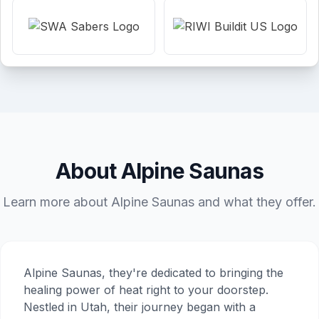
About Alpine Saunas
Learn more about Alpine Saunas and what they offer.
Alpine Saunas, they're dedicated to bringing the
healing power of heat right to your doorstep.
Nestled in Utah, their journey began with a