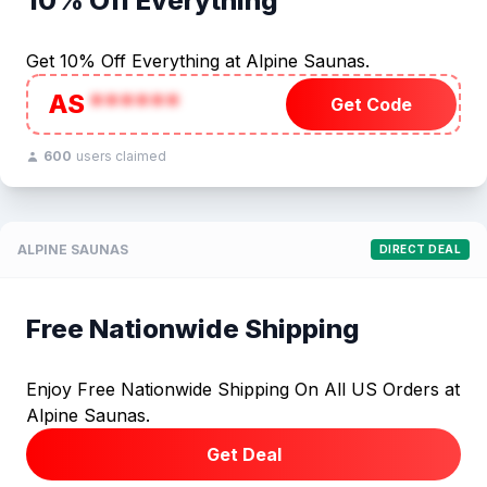
10% Off Everything
Get 10% Off Everything at Alpine Saunas.
AS
******
Get Code
600
users claimed
ALPINE SAUNAS
DIRECT DEAL
Free Nationwide Shipping
Enjoy Free Nationwide Shipping On All US Orders at
Alpine Saunas.
Get Deal