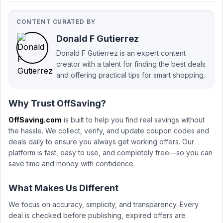
CONTENT CURATED BY
Donald F Gutierrez
Donald F Gutierrez is an expert content
creator with a talent for finding the best deals
and offering practical tips for smart shopping.
Why Trust OffSaving?
OffSaving.com
is built to help you find real savings without
the hassle. We collect, verify, and update coupon codes and
deals daily to ensure you always get working offers. Our
platform is fast, easy to use, and completely free—so you can
save time and money with confidence.
What Makes Us Different
We focus on accuracy, simplicity, and transparency. Every
deal is checked before publishing, expired offers are