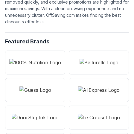
removed quickly, and exclusive promotions are highlighted for
maximum savings. With a clean browsing experience and no
unnecessary clutter, OffSaving.com makes finding the best
discounts effortless.
Featured Brands