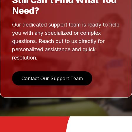
Still Can't Find What You
Need?
Our dedicated support team is ready to help
you with any specialized or complex
questions. Reach out to us directly for
personalized assistance and quick
resolution.
Contact Our Support Team