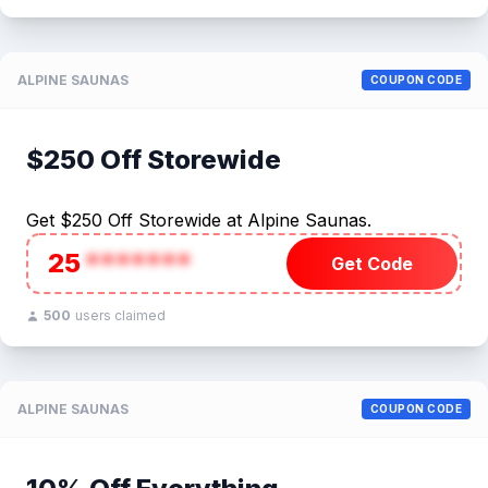
ALPINE SAUNAS
COUPON CODE
$250 Off Storewide
Get $250 Off Storewide at Alpine Saunas.
25
*******
Get Code
500
users claimed
ALPINE SAUNAS
COUPON CODE