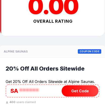
0.00
OVERALL RATING
ALPINE SAUNAS
COUPON CODE
20% Off All Orders Sitewide
Get 20% Off All Orders Sitewide at Alpine Saunas.
SA
******
Get Code
400
users claimed