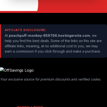
AFFILIATE DISCLOSURE:
At
peachpuff-monkey-859766.hostingersite.com
, we
help you find the best deals. Some of the links on this site are
affiliate links, meaning, at no additional cost to you, we may
earn a commission if you click through and make a purchase.
Your exclusive source for premium discounts and verified codes.