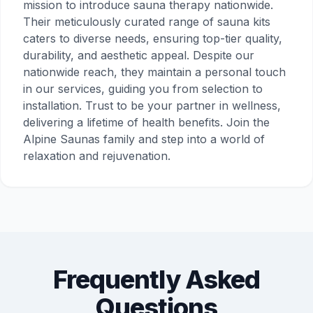
mission to introduce sauna therapy nationwide.
Their meticulously curated range of sauna kits
caters to diverse needs, ensuring top-tier quality,
durability, and aesthetic appeal. Despite our
nationwide reach, they maintain a personal touch
in our services, guiding you from selection to
installation. Trust to be your partner in wellness,
delivering a lifetime of health benefits. Join the
Alpine Saunas family and step into a world of
relaxation and rejuvenation.
Frequently Asked
Questions