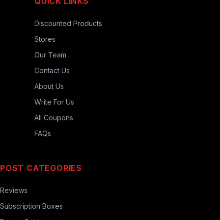
QUICK LINKS
Discounted Products
Stores
Our Team
Contact Us
About Us
Write For Us
All Coupons
FAQs
POST CATEGORIES
Reviews
Subscription Boxes