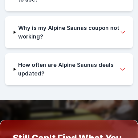
Why is my Alpine Saunas coupon not
working?
How often are Alpine Saunas deals
updated?