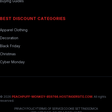
Buying Guides
BEST DISCOUNT CATEGORIES
Apparel Clothing
Decoration
Black Friday
Christmas
Cyber Monday
© 2026
PEACHPUFF-MONKEY-859766.HOSTINGERSITE.COM
. All rights
reserved.
PRIVACY POLICY
TERMS OF SERVICE
COOKIE SETTINGS
DMCA