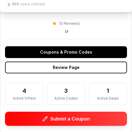
300
users claimed
(0 Reviews)
Coupons & Promo Codes
Review Page
4
3
1
Active Offers
Active Codes
Active Deals
Submit a Coupon