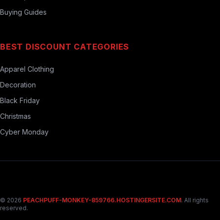
Buying Guides
BEST DISCOUNT CATEGORIES
Apparel Clothing
Decoration
Black Friday
Christmas
Cyber Monday
© 2026
PEACHPUFF-MONKEY-859766.HOSTINGERSITE.COM
. All rights
reserved.