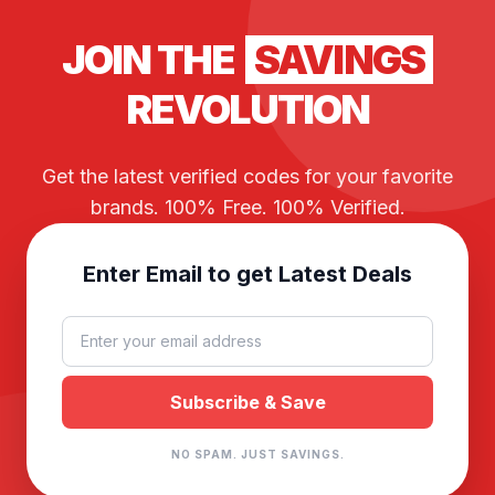
JOIN THE
SAVINGS
REVOLUTION
Get the latest verified codes for your favorite
brands. 100% Free. 100% Verified.
Enter Email to get Latest Deals
NO SPAM. JUST SAVINGS.