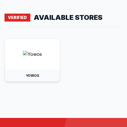
AVAILABLE STORES
VERIFIED
YOWOS