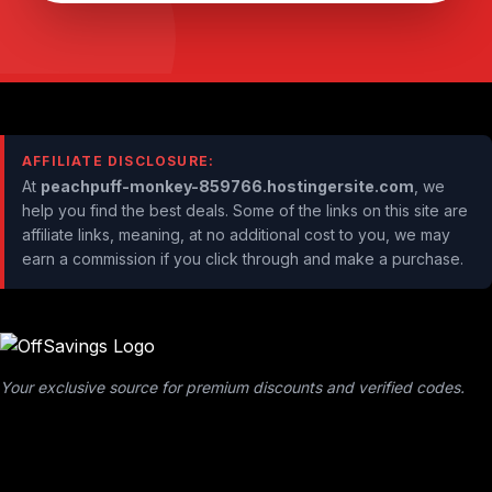
AFFILIATE DISCLOSURE:
At
peachpuff-monkey-859766.hostingersite.com
, we
help you find the best deals. Some of the links on this site are
affiliate links, meaning, at no additional cost to you, we may
earn a commission if you click through and make a purchase.
Your exclusive source for premium discounts and verified codes.