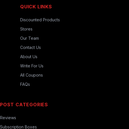
QUICK LINKS
Discounted Products
Stores
Our Team
Contact Us
About Us
Write For Us
All Coupons
FAQs
POST CATEGORIES
Reviews
Subscription Boxes