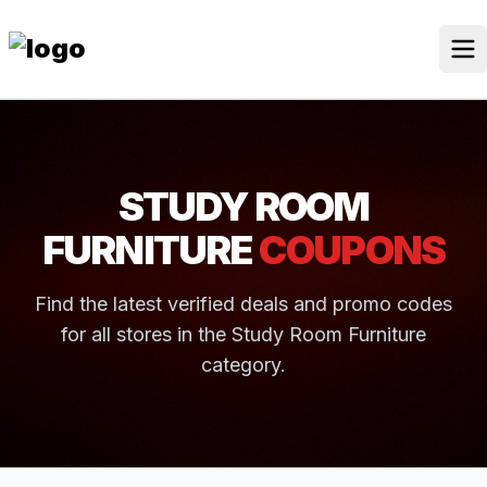
Skip
to
content
Our Stores
Discounted Products
STUDY ROOM
Discounts Categories
FURNITURE
COUPONS
Blogs Categories
Find the latest verified deals and promo codes
Search for:
for all stores in the Study Room Furniture
Log
Search Button
In
category.