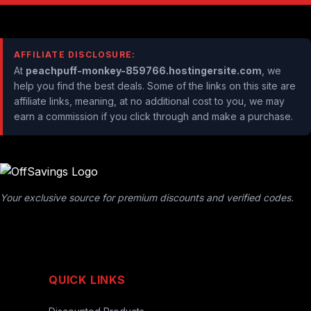
AFFILIATE DISCLOSURE:
At
peachpuff-monkey-859766.hostingersite.com
, we
help you find the best deals. Some of the links on this site are
affiliate links, meaning, at no additional cost to you, we may
earn a commission if you click through and make a purchase.
Your exclusive source for premium discounts and verified codes.
QUICK LINKS