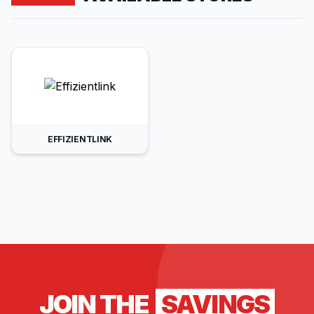
EFFIZIENTLINK
JOIN THE
SAVINGS