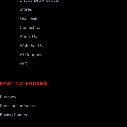
Discounted Products
Stores
Our Team
Contact Us
About Us
Write For Us
All Coupons
FAQs
POST CATEGORIES
Reviews
Subscription Boxes
Buying Guides