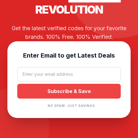
REVOLUTION
Get the latest verified codes for your favorite
brands. 100% Free. 100% Verified.
Enter Email to get Latest Deals
NO SPAM. JUST SAVINGS.