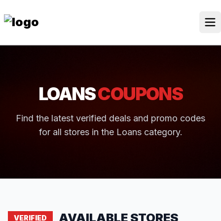
Skip
to
content
Our Stores
Discounted Products
LOANS
COUPONS
Discounts Categories
Blogs Categories
Find the latest verified deals and promo codes
for all stores in the Loans category.
Search Button
Search
Log In
for:
AVAILABLE STORES
VERIFIED