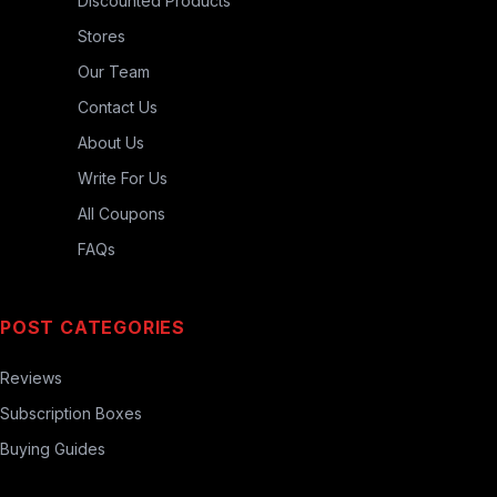
Discounted Products
Stores
Our Team
Contact Us
About Us
Write For Us
All Coupons
FAQs
POST CATEGORIES
Reviews
Subscription Boxes
Buying Guides