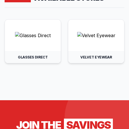
GLASSES DIRECT
VELVET EYEWEAR
JOIN THE
SAVINGS