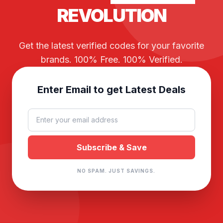
REVOLUTION
Get the latest verified codes for your favorite
brands. 100% Free. 100% Verified.
Enter Email to get Latest Deals
NO SPAM. JUST SAVINGS.