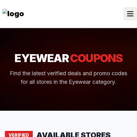
Skip
to
content
Our Stores
Discounted Products
EYEWEAR
COUPONS
Discounts Categories
Blogs Categories
Find the latest verified deals and promo codes
for all stores in the Eyewear category.
Search Button
Search
Log In
for:
AVAILABLE STORES
VERIFIED