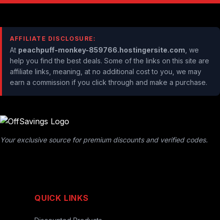
AFFILIATE DISCLOSURE:
At
peachpuff-monkey-859766.hostingersite.com
, we
help you find the best deals. Some of the links on this site are
affiliate links, meaning, at no additional cost to you, we may
earn a commission if you click through and make a purchase.
Your exclusive source for premium discounts and verified codes.
QUICK LINKS