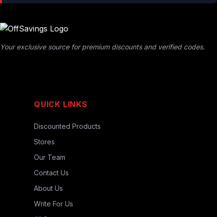
Your exclusive source for premium discounts and verified codes.
QUICK LINKS
Discounted Products
Stores
Our Team
Contact Us
About Us
Write For Us