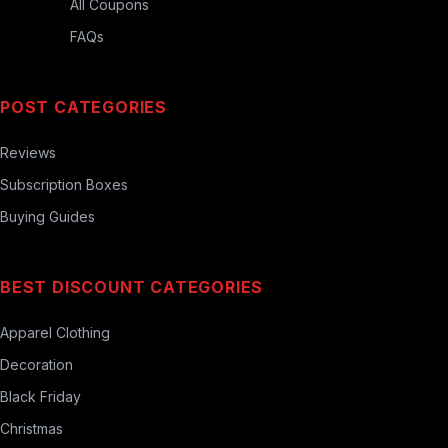
All Coupons
FAQs
POST CATEGORIES
Reviews
Subscription Boxes
Buying Guides
BEST DISCOUNT CATEGORIES
Apparel Clothing
Decoration
Black Friday
Christmas