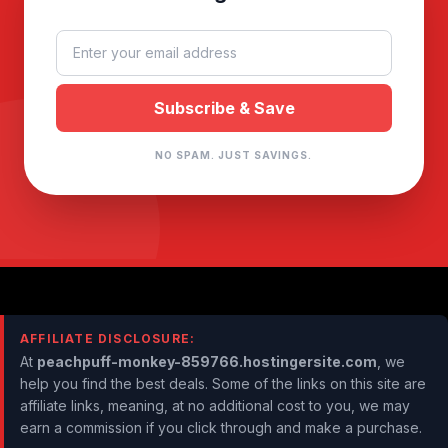
NO SPAM. JUST SAVINGS.
AFFILIATE DISCLOSURE:
At
peachpuff-monkey-859766.hostingersite.com
, we
help you find the best deals. Some of the links on this site are
affiliate links, meaning, at no additional cost to you, we may
earn a commission if you click through and make a purchase.