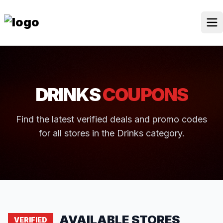
Skip
to
content
Our Stores
Discounted Products
DRINKS
COUPONS
Discounts Categories
Blogs Categories
Find the latest verified deals and promo codes
for all stores in the Drinks category.
Search Button
Search
Log In
for:
AVAILABLE STORES
VERIFIED