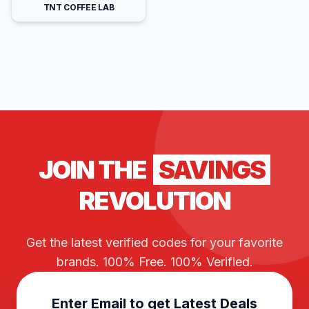
TNT COFFEE LAB
JOIN THE
SAVINGS
REVOLUTION
Get the latest verified codes for your favorite
brands. 100% Free. 100% Verified.
Enter Email to get Latest Deals