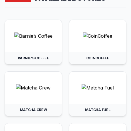
BARNIE’S COFFEE
COINCOFFEE
MATCHA CREW
MATCHA FUEL