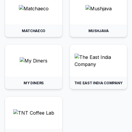
MATCHAECO
MUSHJAVA
MY DINERS
THE EAST INDIA COMPANY