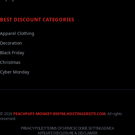
BEST DISCOUNT CATEGORIES
Apparel Clothing
Decoration
Black Friday
Christmas
Cyber Monday
© 2026
PEACHPUFF-MONKEY-859766.HOSTINGERSITE.COM
. All rights
reserved.
PRIVACY POLICY
TERMS OF SERVICE
COOKIE SETTINGS
DMCA
AFFILIATE DISCLOSURE & DISCLAIMER