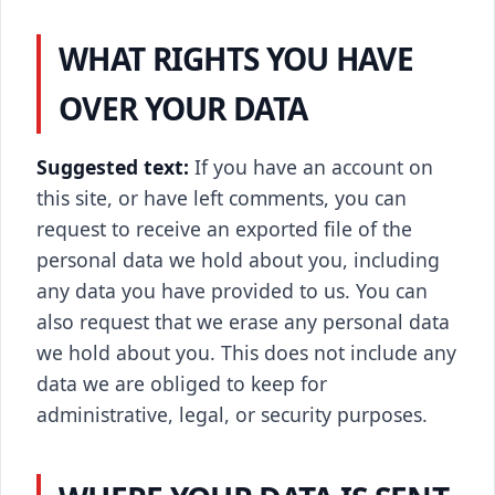
WHAT RIGHTS YOU HAVE
OVER YOUR DATA
Suggested text:
If you have an account on
this site, or have left comments, you can
request to receive an exported file of the
personal data we hold about you, including
any data you have provided to us. You can
also request that we erase any personal data
we hold about you. This does not include any
data we are obliged to keep for
administrative, legal, or security purposes.