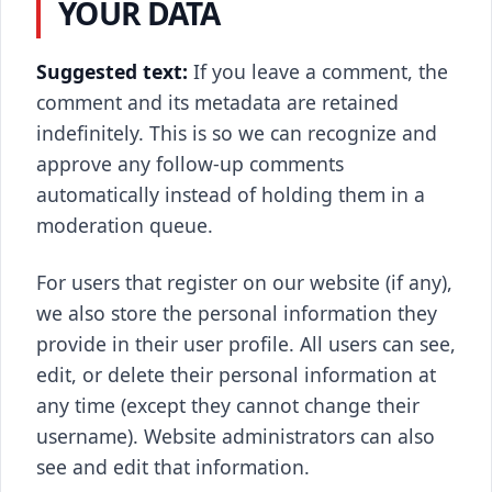
YOUR DATA
Suggested text:
If you leave a comment, the
comment and its metadata are retained
indefinitely. This is so we can recognize and
approve any follow-up comments
automatically instead of holding them in a
moderation queue.
For users that register on our website (if any),
we also store the personal information they
provide in their user profile. All users can see,
edit, or delete their personal information at
any time (except they cannot change their
username). Website administrators can also
see and edit that information.