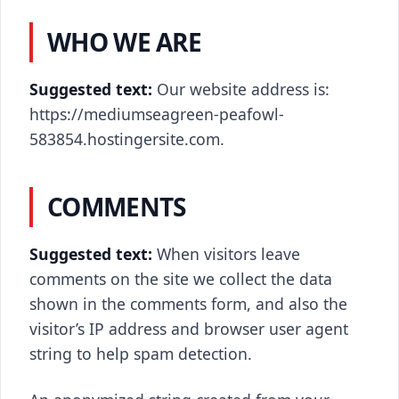
WHO WE ARE
Suggested text:
Our website address is:
https://mediumseagreen-peafowl-
583854.hostingersite.com.
COMMENTS
Suggested text:
When visitors leave
comments on the site we collect the data
shown in the comments form, and also the
visitor’s IP address and browser user agent
string to help spam detection.