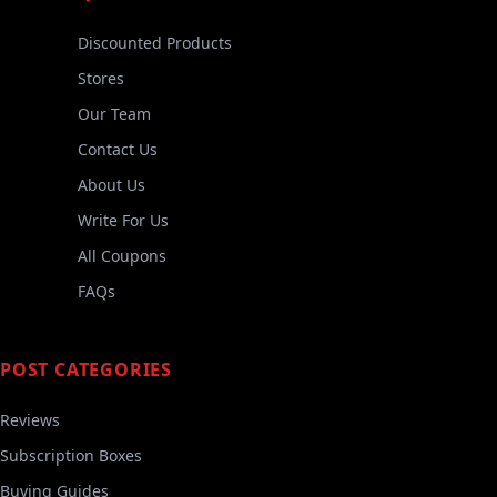
Discounted Products
Stores
Our Team
Contact Us
About Us
Write For Us
All Coupons
FAQs
POST CATEGORIES
Reviews
Subscription Boxes
Buying Guides