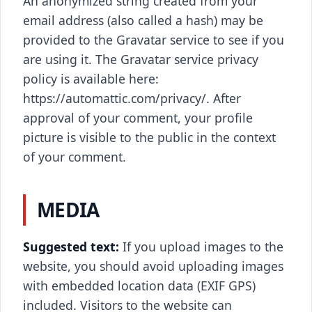
An anonymized string created from your
email address (also called a hash) may be
provided to the Gravatar service to see if you
are using it. The Gravatar service privacy
policy is available here:
https://automattic.com/privacy/. After
approval of your comment, your profile
picture is visible to the public in the context
of your comment.
MEDIA
Suggested text:
If you upload images to the
website, you should avoid uploading images
with embedded location data (EXIF GPS)
included. Visitors to the website can