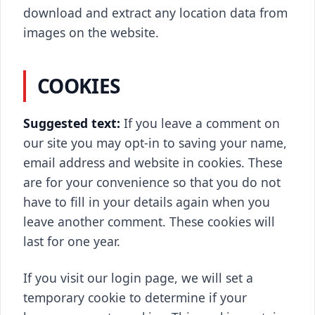
download and extract any location data from
images on the website.
COOKIES
Suggested text:
If you leave a comment on
our site you may opt-in to saving your name,
email address and website in cookies. These
are for your convenience so that you do not
have to fill in your details again when you
leave another comment. These cookies will
last for one year.
If you visit our login page, we will set a
temporary cookie to determine if your