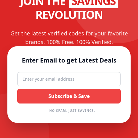
JOIN THE
SAVINGS
REVOLUTION
Get the latest verified codes for your favorite
brands. 100% Free. 100% Verified.
Enter Email to get Latest Deals
NO SPAM. JUST SAVINGS.