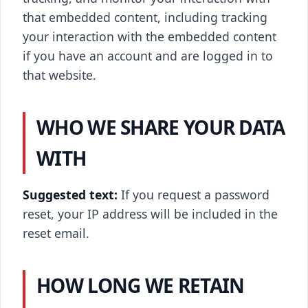
that embedded content, including tracking
your interaction with the embedded content
if you have an account and are logged in to
that website.
WHO WE SHARE YOUR DATA
WITH
Suggested text:
If you request a password
reset, your IP address will be included in the
reset email.
HOW LONG WE RETAIN