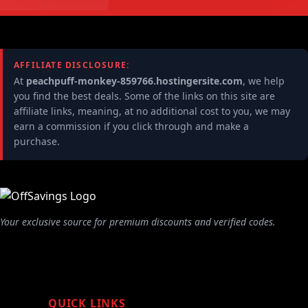
AFFILIATE DISCLOSURE:
At
peachpuff-monkey-859766.hostingersite.com
, we help
you find the best deals. Some of the links on this site are
affiliate links, meaning, at no additional cost to you, we may
earn a commission if you click through and make a
purchase.
Your exclusive source for premium discounts and verified codes.
QUICK LINKS