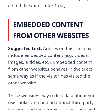
edited. It expires after 1 day.
EMBEDDED CONTENT
FROM OTHER WEBSITES
Suggested text:
Articles on this site may
include embedded content (e.g. videos,
images, articles, etc.). Embedded content
from other websites behaves in the exact
same way as if the visitor has visited the
other website.
These websites may collect data about you,
use cookies, embed additional third-party
tracking, and monitor your interaction with