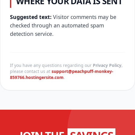
WHERE YOUR DATA IS SENT
Suggested text:
Visitor comments may be
checked through an automated spam
detection service.
If you have any questions regarding our
Privacy Policy
,
please contact us at
support@peachpuff-monkey-
859766.hostingersite.com
.