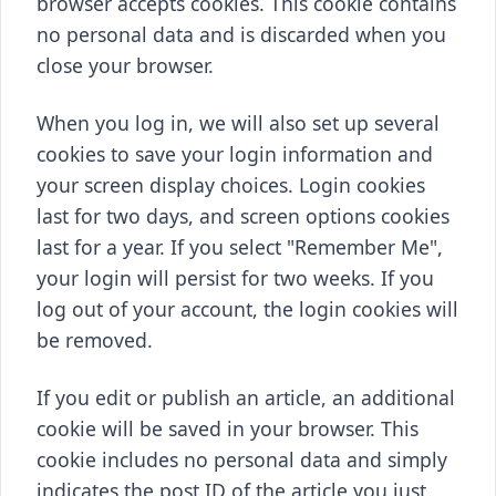
browser accepts cookies. This cookie contains
no personal data and is discarded when you
close your browser.
When you log in, we will also set up several
cookies to save your login information and
your screen display choices. Login cookies
last for two days, and screen options cookies
last for a year. If you select "Remember Me",
your login will persist for two weeks. If you
log out of your account, the login cookies will
be removed.
If you edit or publish an article, an additional
cookie will be saved in your browser. This
cookie includes no personal data and simply
indicates the post ID of the article you just